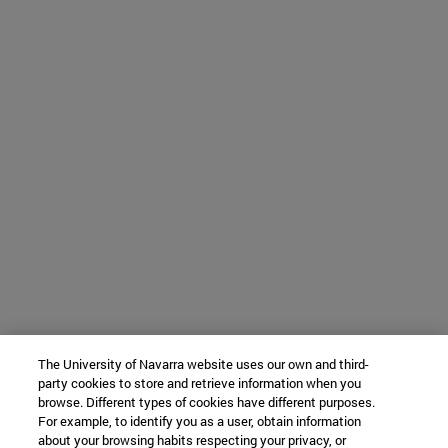
The University of Navarra website uses our own and third-
party cookies to store and retrieve information when you
browse. Different types of cookies have different purposes.
For example, to identify you as a user, obtain information
about your browsing habits respecting your privacy, or