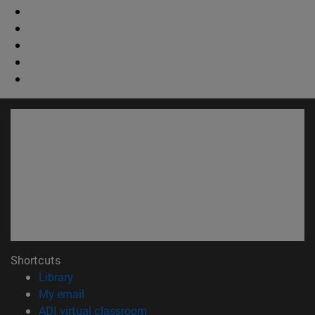
Shortcuts
(opens in new window)
Library
(opens in new window)
My email
(opens in new window)
ADI virtual classroom