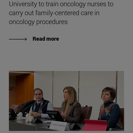
University to train oncology nurses to
carry out family-centered care in
oncology procedures
Read more