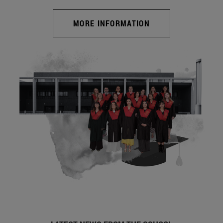
MORE INFORMATION