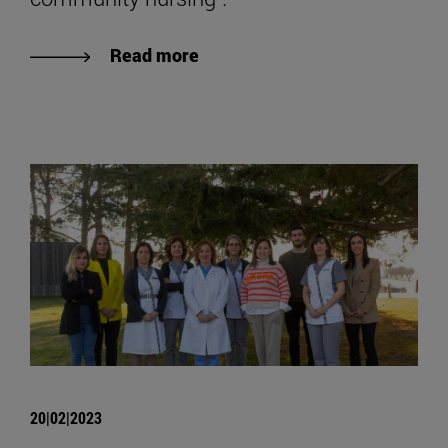
Read more
20|02|2023