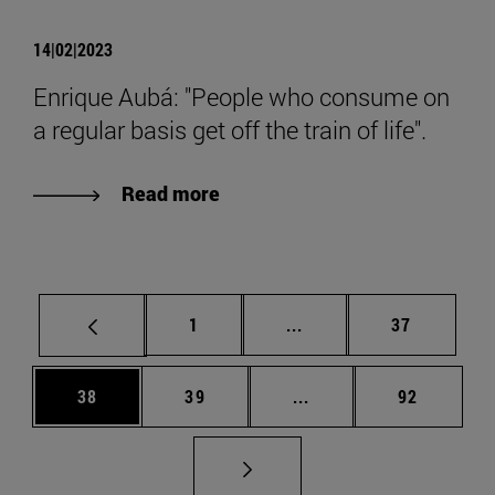
14|02|2023
Enrique Aubá: "People who consume on
a regular basis get off the train of life".
Read more
Page
Intermediate pages Use
Page
1
...
37
Page
Page
Intermediate pages Us
Page
38
39
...
92