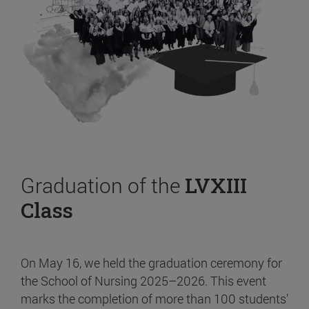
Graduation of the
LVXIII
Class
On May 16, we held the graduation ceremony for
the School of Nursing 2025–2026. This event
marks the completion of more than 100 students’