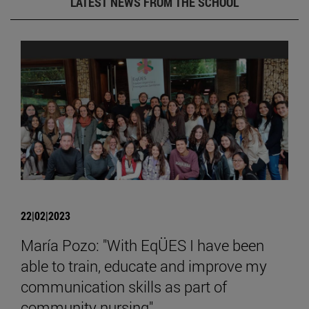
LATEST NEWS FROM THE SCHOOL
22|02|2023
María Pozo: "With EqÜES I have been
able to train, educate and improve my
communication skills as part of
community nursing".