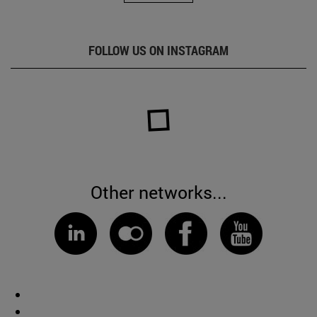
FOLLOW US ON INSTAGRAM
Other networks...