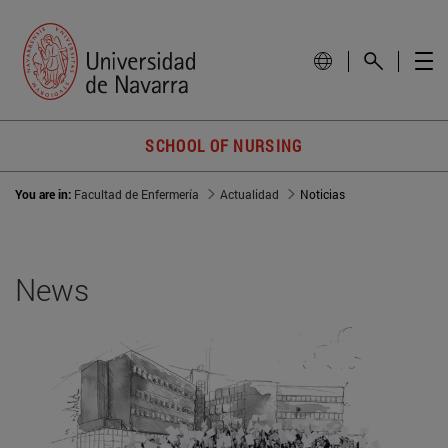
SCHOOL OF NURSING
You are in:
Facultad de Enfermería
Actualidad
Noticias
News