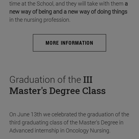
time at the School, and they will take with them
a
new way of being and a new way of doing things
in the nursing profession.
MORE INFORMATION
Graduation of the
III
Master's Degree Class
On June 13th we celebrated the graduation of the
third graduating class of the Master's Degree in
Advanced internship in Oncology Nursing.