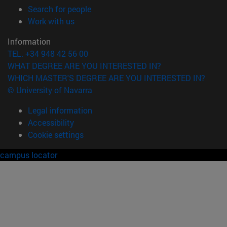
(opens in new window)
Search for people
(opens in new window)
Work with us
Information
TEL. +34 948 42 56 00
WHAT DEGREE ARE YOU INTERESTED IN?
WHICH MASTER'S DEGREE ARE YOU INTERESTED IN?
© University of Navarra
Legal information
Accessibility
Cookie settings
campus locator