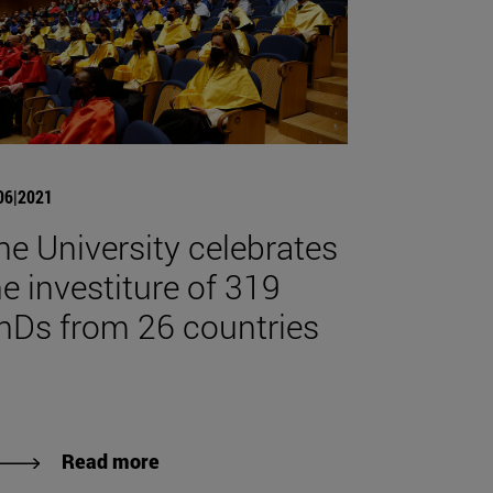
06|2021
he University celebrates
he investiture of 319
hDs from 26 countries
Read more