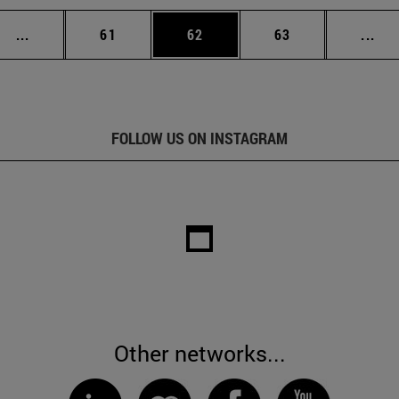
Intermediate pages Use TAB to scroll.
Page
Page
Page
Int
...
61
62
63
...
FOLLOW US ON INSTAGRAM
Other networks...