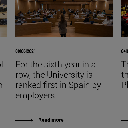
09|06|2021
04|
l
For the sixth year in a
T
row, the University is
t
n
ranked first in Spain by
P
employers
Read more