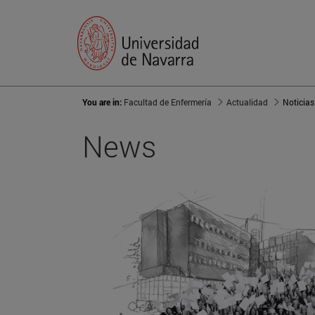
You are in:
Facultad de Enfermería
Actualidad
Noticias
News