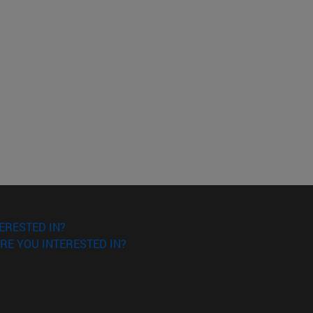
ERESTED IN?
RE YOU INTERESTED IN?