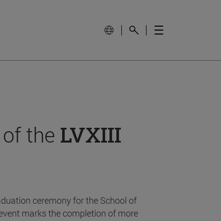
 of the
LVXIII
aduation ceremony for the School of
event marks the completion of more