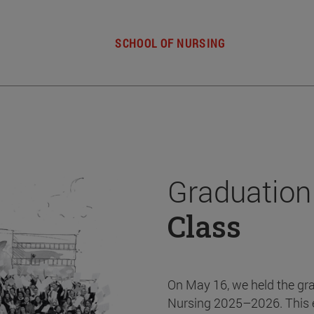
SCHOOL OF NURSING
Graduation
Class
On May 16, we held the gr
Nursing 2025–2026. This 