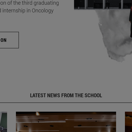
on of the third graduating
d internship in Oncology
ION
LATEST NEWS FROM THE SCHOOL