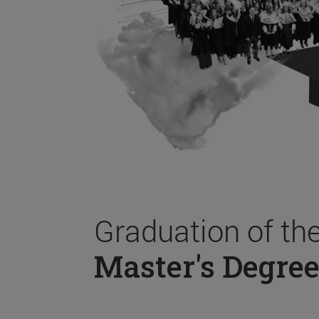
Graduation of th
Master's Degree