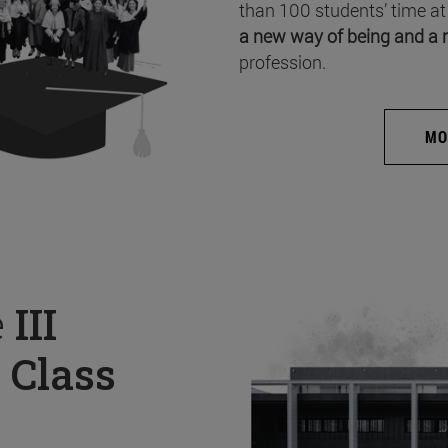
than 100 students’ time at
a new way of being and a 
profession.
MO
e
III
 Class