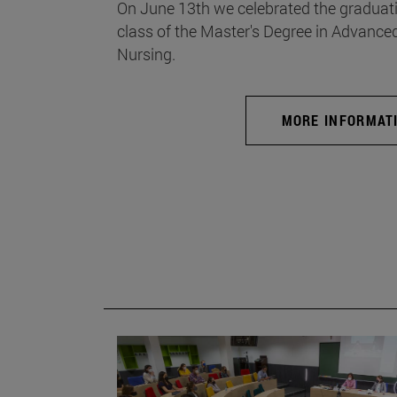
On June 13th we celebrated the graduati
class of the Master's Degree in Advance
Nursing.
MORE INFORMAT