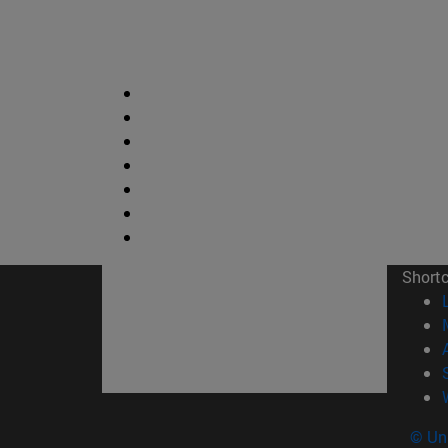
Short
© Uni