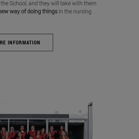
 the School, and they will take with them
new way of doing things
in the nursing
RE INFORMATION