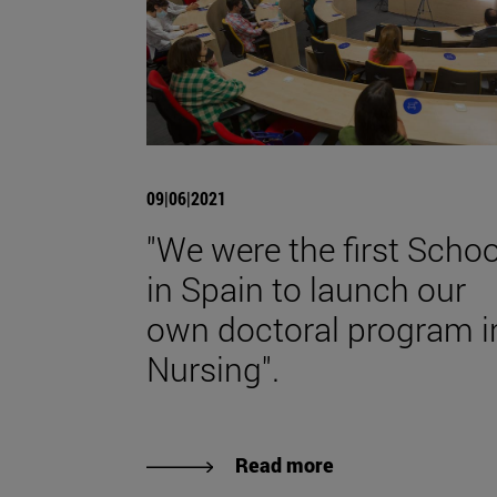
09|06|2021
"We were the first Schoo
in Spain to launch our
own doctoral program i
Nursing".
Read more