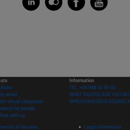
cuts
Information
(opens in new window)
Library
TEL. +34 948 42 56 00
(opens in new window)
My email
WHAT DEGREE ARE YOU INT
(opens in new window)
ADI virtual classroom
WHICH MASTER'S DEGREE A
(opens in new window)
Search for people
(opens in new window)
Work with us
versity of Navarra
Legal information