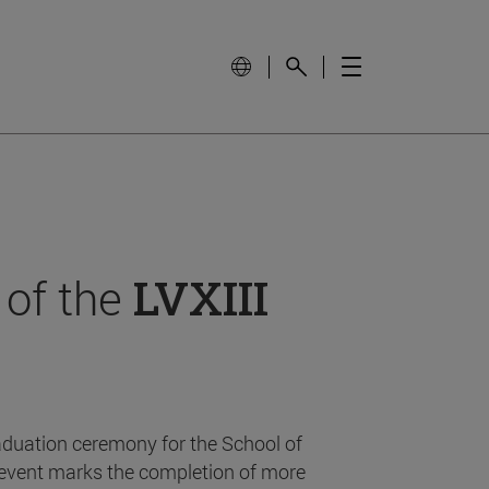
 of the
LVXIII
aduation ceremony for the School of
event marks the completion of more