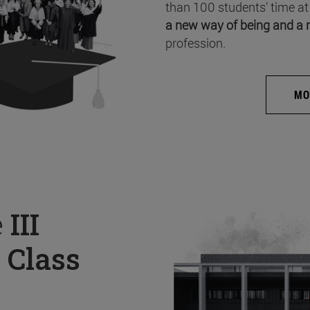
than 100 students’ time at
a new way of being and a 
profession.
MO
e
III
 Class