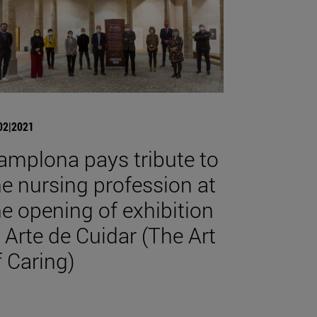
02|2021
amplona pays tribute to
he nursing profession at
he opening of exhibition
l Arte de Cuidar (The Art
f Caring)