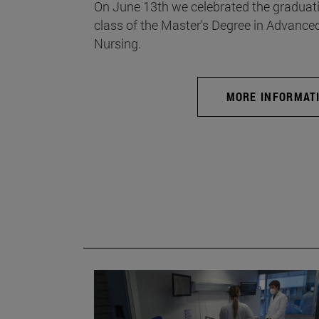
On June 13th we celebrated the graduati
class of the Master's Degree in Advance
Nursing.
MORE INFORMAT