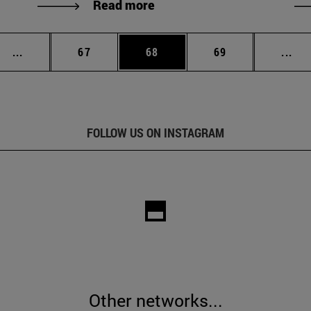
Read more
Intermediate pages Use TAB to scroll.
Page
Page
Page
Int
...
67
68
69
...
FOLLOW US ON INSTAGRAM
Other networks...