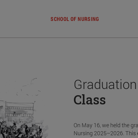
SCHOOL OF NURSING
Graduation
Class
On May 16, we held the gr
Nursing 2025–2026. This 