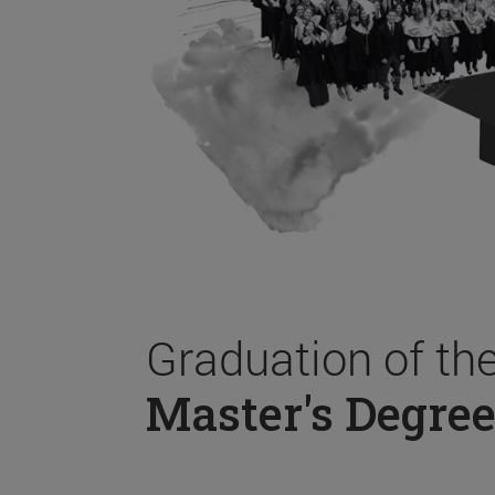
Graduation of th
Master's Degree