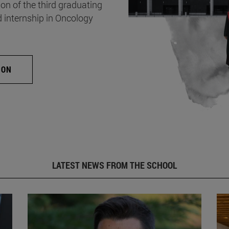
on of the third graduating
d internship in Oncology
ION
LATEST NEWS FROM THE SCHOOL