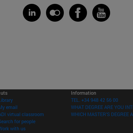
cuts
Information
(opens in new window)
Library
TEL. +34 948 42 56 00
(opens in new window)
My email
WHAT DEGREE ARE YOU INT
(opens in new window)
ADI virtual classroom
WHICH MASTER'S DEGREE A
(opens in new window)
Search for people
(opens in new window)
Work with us