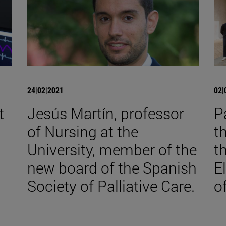
24|02|2021
02|
t
Jesús Martín, professor
P
of Nursing at the
t
University, member of the
t
new board of the Spanish
E
Society of Palliative Care.
o