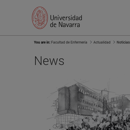
You are in:
Facultad de Enfermería
Actualidad
Noticias
News