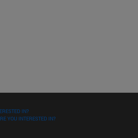
ERESTED IN?
RE YOU INTERESTED IN?