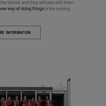
 the School, and they will take with them
new way of doing things
in the nursing
RE INFORMATION