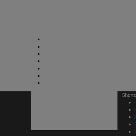
Short