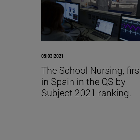
05|03|2021
The School Nursing, firs
in Spain in the QS by
Subject 2021 ranking.