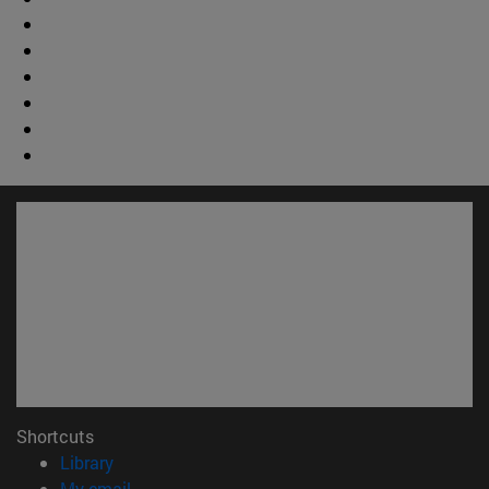
Shortcuts
(opens in new window)
Library
(opens in new window)
My email