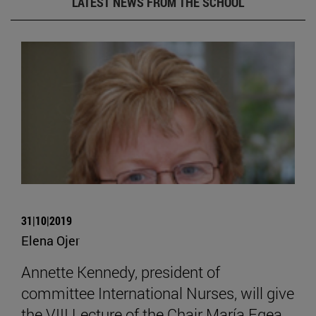
LATEST NEWS FROM THE SCHOOL
31|10|2019
Elena Ojer
Annette Kennedy, president of
committee International Nurses, will give
the VIII Lecture of the Chair María Egea