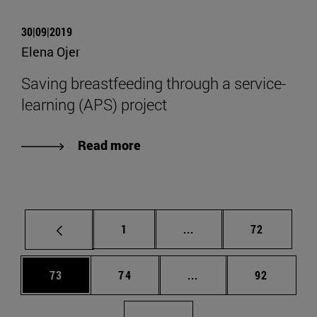
30|09|2019
Elena Ojer
Saving breastfeeding through a service-
learning (APS) project
Read more
Page
Intermediate pages Use
Page
1
...
72
Page
Page
Intermediate pages Us
Page
73
74
...
92