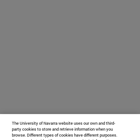
The University of Navarra website uses our own and third-
party cookies to store and retrieve information when you
browse. Different types of cookies have different purposes.