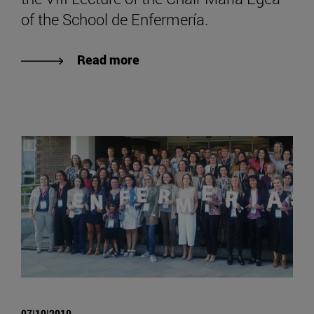
of the School de Enfermería.
Read more
07|10|2019