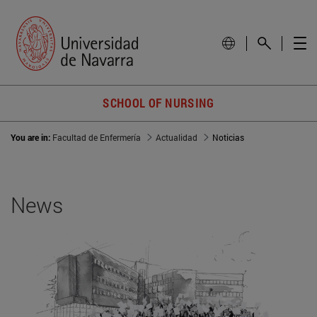
SCHOOL OF NURSING
You are in:
Facultad de Enfermería
Actualidad
Noticias
News