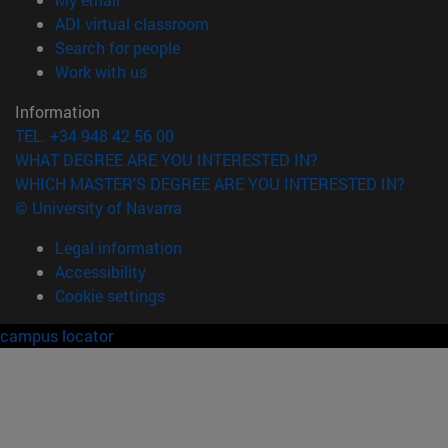
(opens in new window)
ADI virtual classroom
(opens in new window)
Search for people
(opens in new window)
Work with us
Information
TEL. +34 948 42 56 00
WHAT DEGREE ARE YOU INTERESTED IN?
WHICH MASTER'S DEGREE ARE YOU INTERESTED IN?
© University of Navarra
Legal information
Accessibility
Cookie settings
campus locator