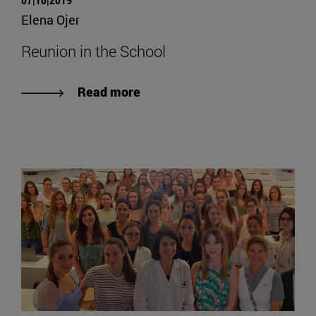
Elena Ojer
Reunion in the School
Read more