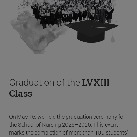
Graduation of the
LVXIII
Class
On May 16, we held the graduation ceremony for
the School of Nursing 2025–2026. This event
marks the completion of more than 100 students’