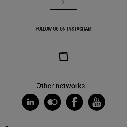
FOLLOW US ON INSTAGRAM
Other networks...