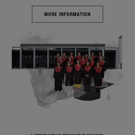
MORE INFORMATION