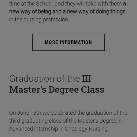
time at the School, and they will take with them
a
new way of being and a new way of doing things
in the nursing profession.
MORE INFORMATION
Graduation of the
III
Master's Degree Class
On June 13th we celebrated the graduation of the
third graduating class of the Master's Degree in
Advanced internship in Oncology Nursing.