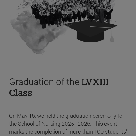
Graduation of the
LVXIII
Class
On May 16, we held the graduation ceremony for
the School of Nursing 2025–2026. This event
marks the completion of more than 100 students’