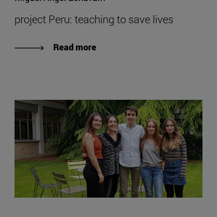
project Peru: teaching to save lives
Read more