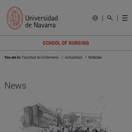
SCHOOL OF NURSING
You are in:
Facultad de Enfermería
Actualidad
Noticias
News