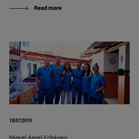
Read more
18|07|2019
Miguel Ángel Echávarri