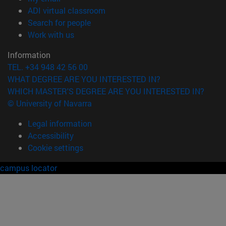
(opens in new window)
ADI virtual classroom
(opens in new window)
Search for people
(opens in new window)
Work with us
Information
TEL. +34 948 42 56 00
WHAT DEGREE ARE YOU INTERESTED IN?
WHICH MASTER'S DEGREE ARE YOU INTERESTED IN?
© University of Navarra
Legal information
Accessibility
Cookie settings
campus locator