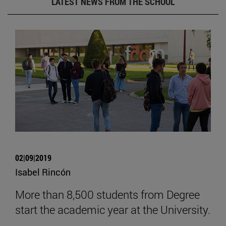
LATEST NEWS FROM THE SCHOOL
02|09|2019
Isabel Rincón
More than 8,500 students from Degree
start the academic year at the University.