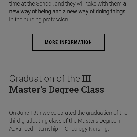
time at the School, and they will take with them
a
new way of being and a new way of doing things
in the nursing profession.
MORE INFORMATION
Graduation of the
III
Master's Degree Class
On June 13th we celebrated the graduation of the
third graduating class of the Master's Degree in
Advanced internship in Oncology Nursing.