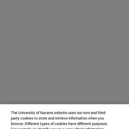
The University of Navarra website uses our own and third-
party cookies to store and retrieve information when you
browse. Different types of cookies have different purposes.