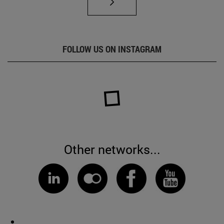
FOLLOW US ON INSTAGRAM
Other networks...