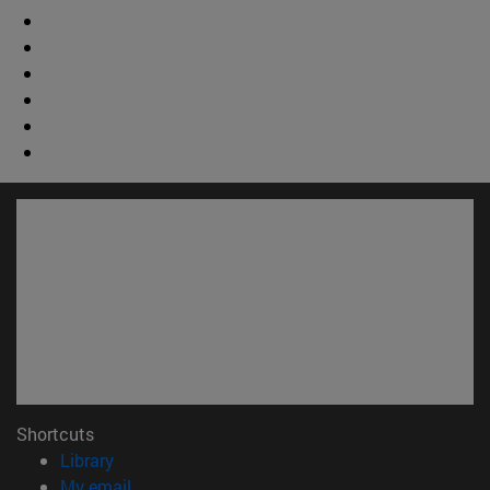
Shortcuts
(opens in new window)
Library
(opens in new window)
My email