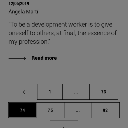
12|06|2019
Ángela Martí
"To be a development worker is to give
oneself to others, at final, the essence of
my profession."
Read more
Page
Intermediate pages Use
Page
1
...
73
Page
Page
Intermediate pages Us
Page
74
75
...
92