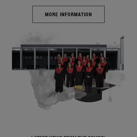
MORE INFORMATION