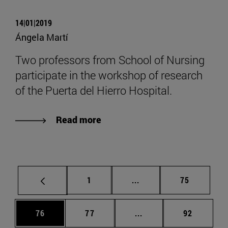
14|01|2019
Ángela Martí
Two professors from School of Nursing
participate in the workshop of research
of the Puerta del Hierro Hospital.
Read more
Page
Intermediate pages Use
Page
1
...
75
Page
Page
Intermediate pages Us
Page
76
77
...
92