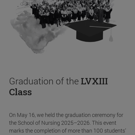
Graduation of the
LVXIII
Class
On May 16, we held the graduation ceremony for
the School of Nursing 2025–2026. This event
marks the completion of more than 100 students’