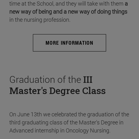
time at the School, and they will take with them
a
new way of being and a new way of doing things
in the nursing profession.
MORE INFORMATION
Graduation of the
III
Master's Degree Class
On June 13th we celebrated the graduation of the
third graduating class of the Master's Degree in
Advanced internship in Oncology Nursing.