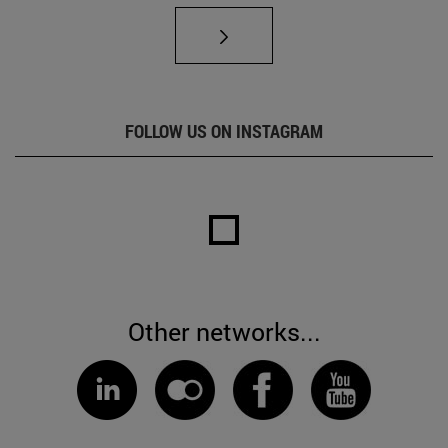
FOLLOW US ON INSTAGRAM
Other networks...