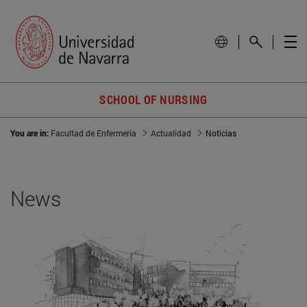
SCHOOL OF NURSING
You are in:
Facultad de Enfermería
Actualidad
Noticias
News