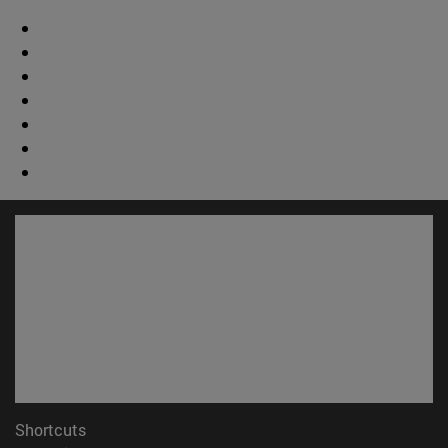
Shortcuts