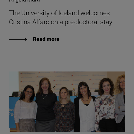
The University of Iceland welcomes
Cristina Alfaro on a pre-doctoral stay
Read more