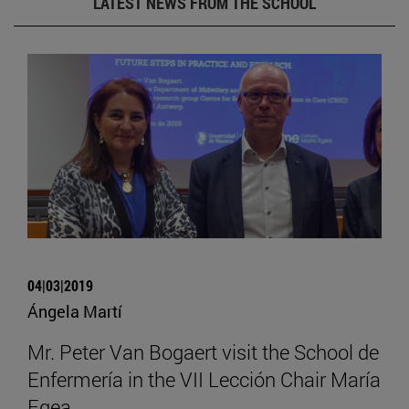
LATEST NEWS FROM THE SCHOOL
04|03|2019
Ángela Martí
Mr. Peter Van Bogaert visit the School de
Enfermería in the VII Lección Chair María
Egea