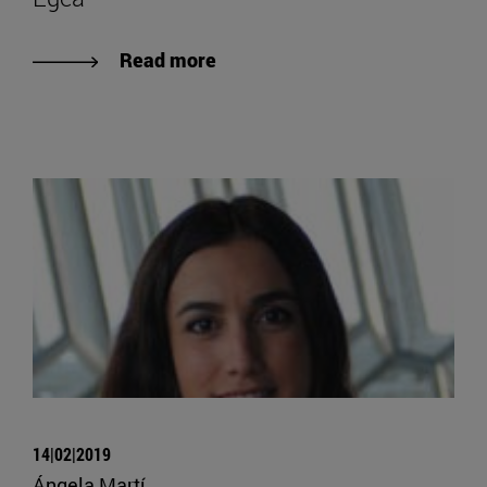
Read more
14|02|2019
Ángela Martí