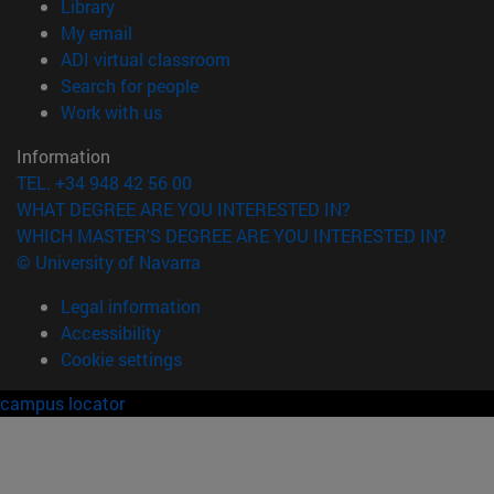
(opens in new window)
Library
(opens in new window)
My email
(opens in new window)
ADI virtual classroom
(opens in new window)
Search for people
(opens in new window)
Work with us
Information
TEL. +34 948 42 56 00
WHAT DEGREE ARE YOU INTERESTED IN?
WHICH MASTER'S DEGREE ARE YOU INTERESTED IN?
© University of Navarra
Legal information
Accessibility
Cookie settings
campus locator