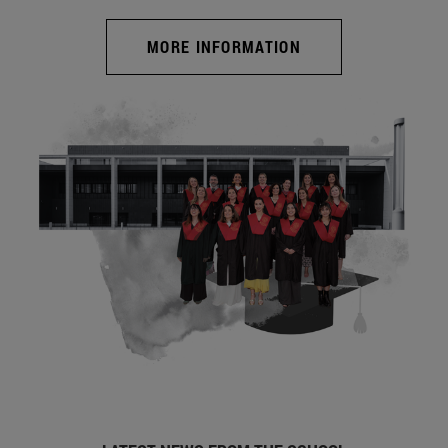
MORE INFORMATION