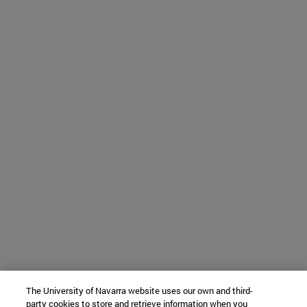
The University of Navarra website uses our own and third-
party cookies to store and retrieve information when you