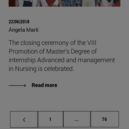
22|06|2018
Ángela Martí
The closing ceremony of the VIII
Promotion of Master's Degree of
internship Advanced and management
in Nursing is celebrated.
Read more
Page
Intermediate pages Use
Page
1
...
76