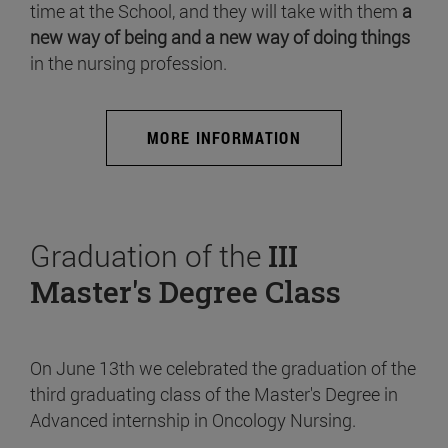
time at the School, and they will take with them
a
new way of being and a new way of doing things
in the nursing profession.
MORE INFORMATION
Graduation of the
III
Master's Degree Class
On June 13th we celebrated the graduation of the
third graduating class of the Master's Degree in
Advanced internship in Oncology Nursing.