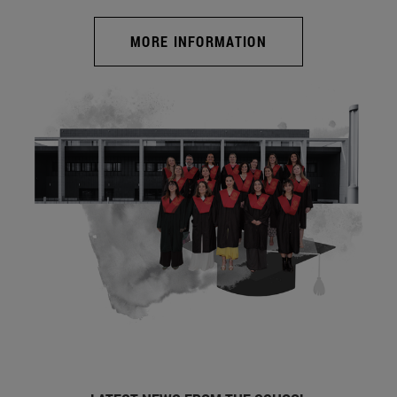
MORE INFORMATION