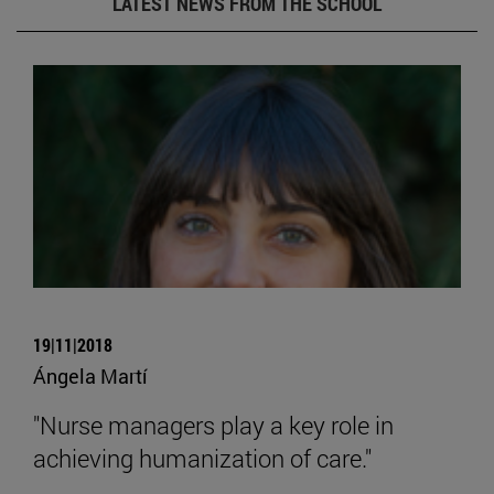
LATEST NEWS FROM THE SCHOOL
19|11|2018
Ángela Martí
"Nurse managers play a key role in
achieving humanization of care."