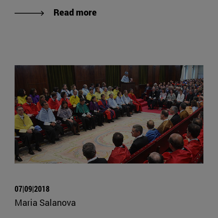
Read more
07|09|2018
Maria Salanova