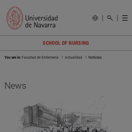
SCHOOL OF NURSING
You are in:
Facultad de Enfermería
Actualidad
Noticias
News