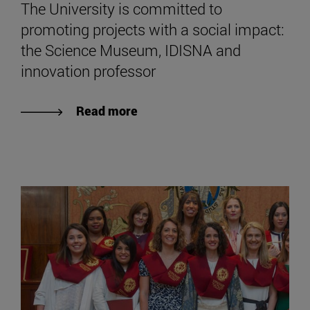
The University is committed to
promoting projects with a social impact:
the Science Museum, IDISNA and
innovation professor
Read more