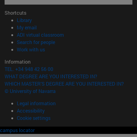
Shortcuts
(opens in new window)
Library
(opens in new window)
My email
(opens in new window)
ADI virtual classroom
(opens in new window)
Search for people
(opens in new window)
Work with us
Information
TEL. +34 948 42 56 00
WHAT DEGREE ARE YOU INTERESTED IN?
WHICH MASTER'S DEGREE ARE YOU INTERESTED IN?
© University of Navarra
Legal information
Accessibility
Cookie settings
campus locator