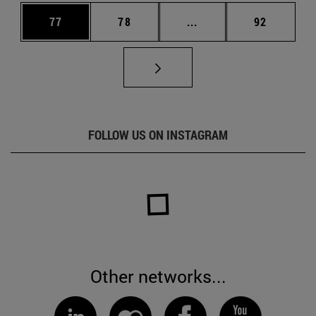
Page
Page
Intermediate pages Us
Page
77
78
...
92
FOLLOW US ON INSTAGRAM
Other networks...