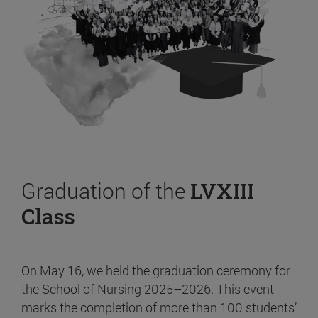
Graduation of the
LVXIII
Class
On May 16, we held the graduation ceremony for
the School of Nursing 2025–2026. This event
marks the completion of more than 100 students’