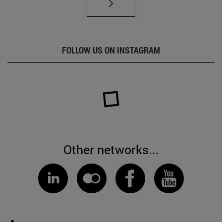
FOLLOW US ON INSTAGRAM
Other networks...