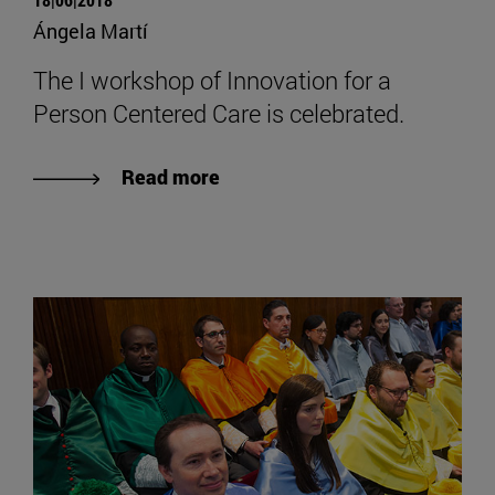
Ángela Martí
The I workshop of Innovation for a
Person Centered Care is celebrated.
Read more