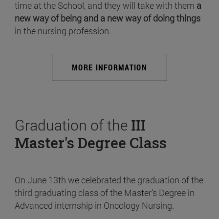
time at the School, and they will take with them
a
new way of being and a new way of doing things
in the nursing profession.
MORE INFORMATION
Graduation of the
III
Master's Degree Class
On June 13th we celebrated the graduation of the
third graduating class of the Master's Degree in
Advanced internship in Oncology Nursing.