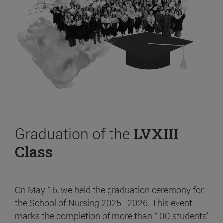
Graduation of the
LVXIII
Class
On May 16, we held the graduation ceremony for
the School of Nursing 2025–2026. This event
marks the completion of more than 100 students’