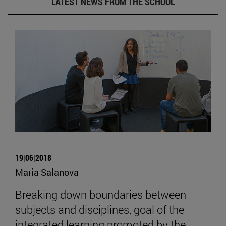
LATEST NEWS FROM THE SCHOOL
19|06|2018
Maria Salanova
Breaking down boundaries between
subjects and disciplines, goal of the
integrated learning promoted by the