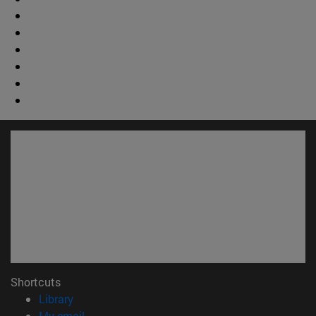
Shortcuts
(opens in new window)
Library
(opens in new window)
My email