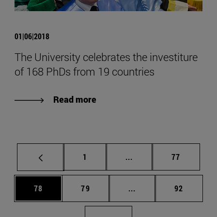
01|06|2018
The University celebrates the investiture
of 168 PhDs from 19 countries
Read more
Page
Intermediate pages Use
Page
1
...
77
Page
Page
Intermediate pages Us
Page
78
79
...
92