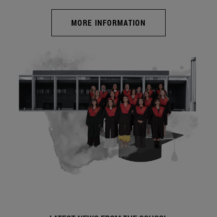
MORE INFORMATION