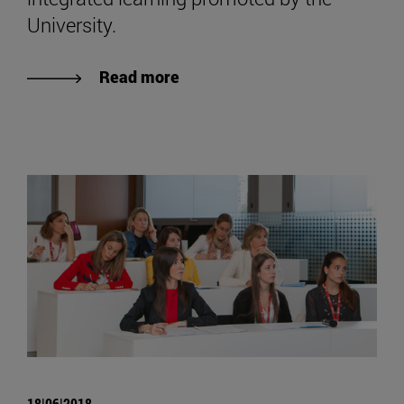
University.
Read more
18|06|2018