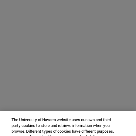
The University of Navarra website uses our own and third-
party cookies to store and retrieve information when you
browse. Different types of cookies have different purposes.