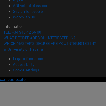
(opens in new window)
ADI virtual classroom
(opens in new window)
Search for people
(opens in new window)
Work with us
Information
TEL. +34 948 42 56 00
WHAT DEGREE ARE YOU INTERESTED IN?
WHICH MASTER'S DEGREE ARE YOU INTERESTED IN?
© University of Navarra
Legal information
Accessibility
Cookie settings
campus locator