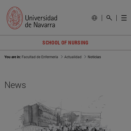
SCHOOL OF NURSING
You are in:
Facultad de Enfermería
Actualidad
Noticias
News