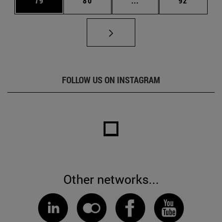
79
80
...
92
FOLLOW US ON INSTAGRAM
Other networks...