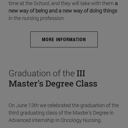
time at the School, and they will take with them
a
new way of being and a new way of doing things
in the nursing profession.
MORE INFORMATION
Graduation of the
III
Master's Degree Class
On June 13th we celebrated the graduation of the
third graduating class of the Master's Degree in
Advanced internship in Oncology Nursing.