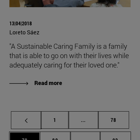
13|04|2018
Loreto Sáez
"A Sustainable Caring Family is a family
that is able to go on with their lives while
adequately caring for their loved one."
Read more
Page
Intermediate pages Use
Page
1
...
78
Page
Page
Intermediate pages Us
Page