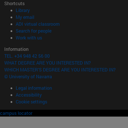
Shortcuts
(opens in new window)
Library
(opens in new window)
My email
(opens in new window)
ADI virtual classroom
(opens in new window)
Search for people
(opens in new window)
Work with us
Information
TEL. +34 948 42 56 00
WHAT DEGREE ARE YOU INTERESTED IN?
WHICH MASTER'S DEGREE ARE YOU INTERESTED IN?
© University of Navarra
Legal information
Accessibility
Cookie settings
campus locator