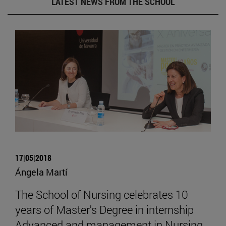
LATEST NEWS FROM THE SCHOOL
17|05|2018
Ángela Martí
The School of Nursing celebrates 10
years of Master's Degree in internship
Advanced and management in Nursing