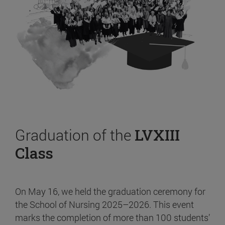
Graduation of the
LVXIII
Class
On May 16, we held the graduation ceremony for
the School of Nursing 2025–2026. This event
marks the completion of more than 100 students’