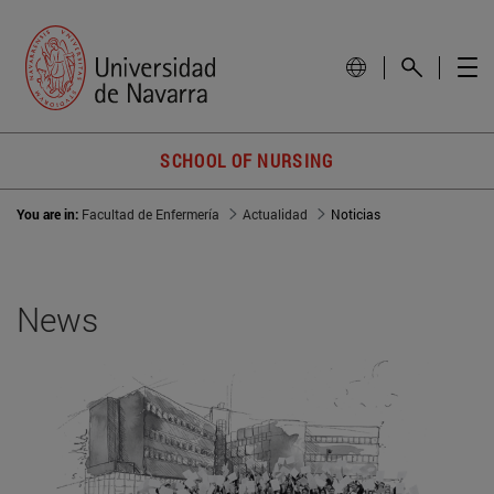
SCHOOL OF NURSING
You are in:
Facultad de Enfermería
Actualidad
Noticias
News