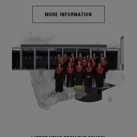
MORE INFORMATION