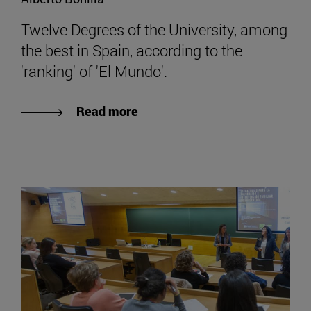
Twelve Degrees of the University, among
the best in Spain, according to the
'ranking' of 'El Mundo'.
Read more