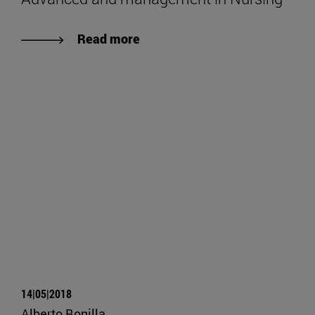
Read more
14|05|2018
Alberto Bonilla