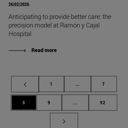
26|02|2026
Anticipating to provide better care: the
precision model at Ramón y Cajal
Hospital
Read more
Page
Intermediate pages Use
Page
1
...
7
Page
Page
Intermediate pages Use 
Page
8
9
...
92