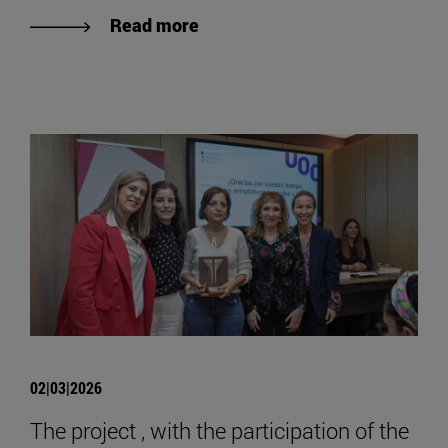
Read more
02|03|2026
The project , with the participation of the