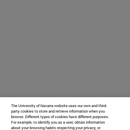
The University of Navarra website uses our own and third-
party cookies to store and retrieve information when you
browse. Different types of cookies have different purposes.
For example, to identify you as a user, obtain information
about your browsing habits respecting your privacy, or