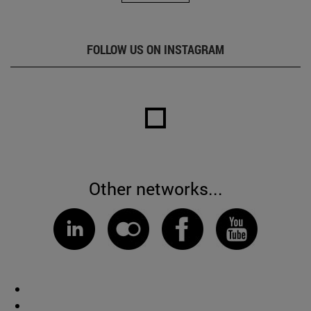
FOLLOW US ON INSTAGRAM
Other networks...