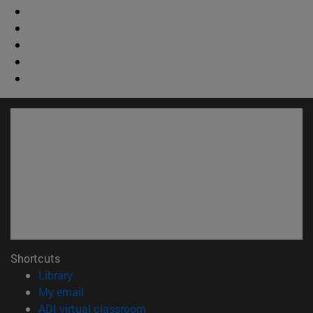
Shortcuts
(opens in new window)
Library
(opens in new window)
My email
(opens in new window)
ADI virtual classroom