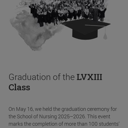
Graduation of the
LVXIII
Class
On May 16, we held the graduation ceremony for
the School of Nursing 2025–2026. This event
marks the completion of more than 100 students’