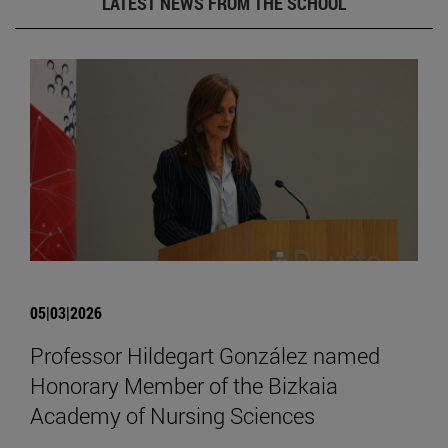
LATEST NEWS FROM THE SCHOOL
05|03|2026
Professor Hildegart González named
Honorary Member of the Bizkaia
Academy of Nursing Sciences