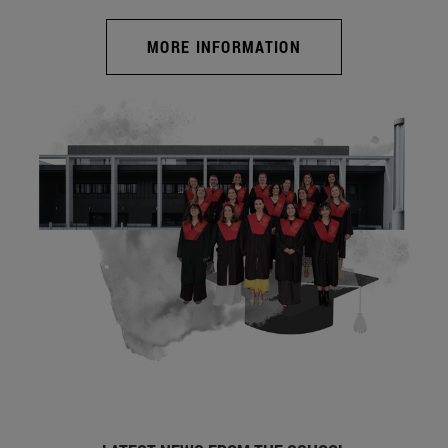
MORE INFORMATION