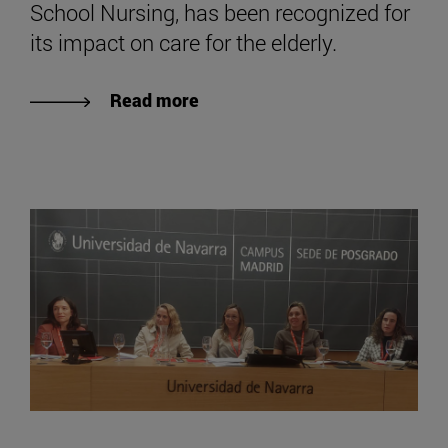
School Nursing, has been recognized for
its impact on care for the elderly.
Read more