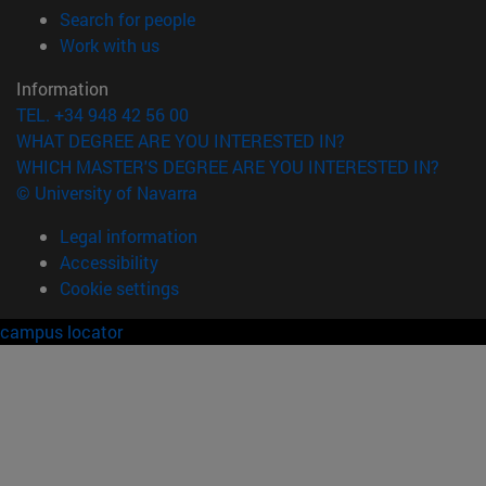
(opens in new window)
Search for people
(opens in new window)
Work with us
Information
TEL. +34 948 42 56 00
WHAT DEGREE ARE YOU INTERESTED IN?
WHICH MASTER'S DEGREE ARE YOU INTERESTED IN?
© University of Navarra
Legal information
Accessibility
Cookie settings
campus locator