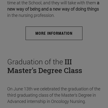
time at the School, and they will take with them
a
new way of being and a new way of doing things
in the nursing profession.
MORE INFORMATION
Graduation of the
III
Master's Degree Class
On June 13th we celebrated the graduation of the
third graduating class of the Master's Degree in
Advanced internship in Oncology Nursing.