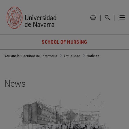
SCHOOL OF NURSING
You are in:
Facultad de Enfermería
Actualidad
Noticias
News