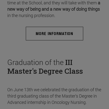
time at the School, and they will take with them
a
new way of being and a new way of doing things
in the nursing profession.
MORE INFORMATION
Graduation of the
III
Master's Degree Class
On June 13th we celebrated the graduation of the
third graduating class of the Master's Degree in
Advanced internship in Oncology Nursing.