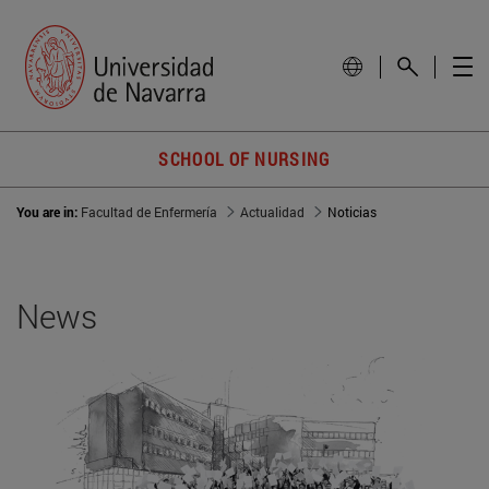
SCHOOL OF NURSING
You are in:
Facultad de Enfermería
Actualidad
Noticias
News