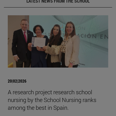
LATEST NEWS FROM THE SCHOOL
20|02|2026
A research project research school
nursing by the School Nursing ranks
among the best in Spain.