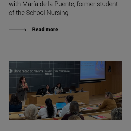
with María de la Puente, former student
of the School Nursing
Read more