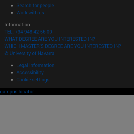
(opens in new window)
Search for people
(opens in new window)
Work with us
Information
TEL. +34 948 42 56 00
WHAT DEGREE ARE YOU INTERESTED IN?
WHICH MASTER'S DEGREE ARE YOU INTERESTED IN?
© University of Navarra
Legal information
Accessibility
Cookie settings
campus locator