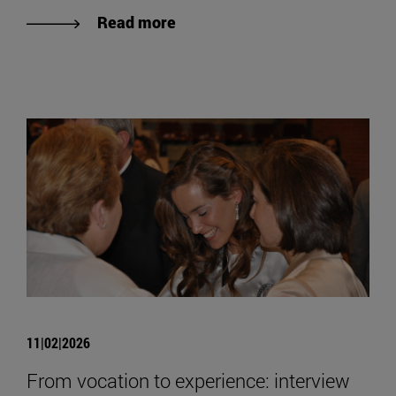
Read more
11|02|2026
From vocation to experience: interview