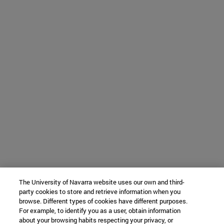
The University of Navarra website uses our own and third-
party cookies to store and retrieve information when you
browse. Different types of cookies have different purposes.
For example, to identify you as a user, obtain information
about your browsing habits respecting your privacy, or