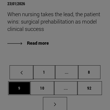
23|01|2026
When nursing takes the lead, the patient
wins: surgical prehabilitation as model
clinical success
Read more
Page
Intermediate pages Use
Page
1
...
8
Page
Page
Intermediate pages Use
Page
9
10
...
92