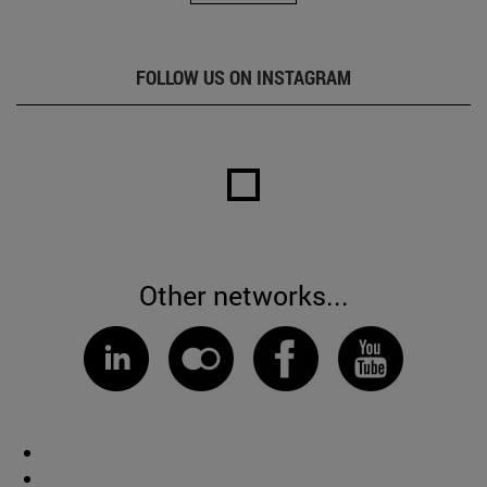
FOLLOW US ON INSTAGRAM
Other networks...