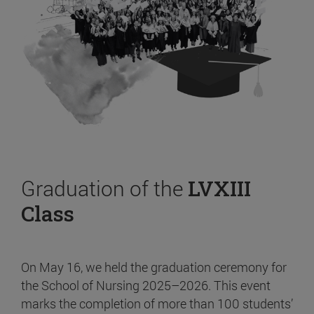
Graduation of the
LVXIII
Class
On May 16, we held the graduation ceremony for
the School of Nursing 2025–2026. This event
marks the completion of more than 100 students’