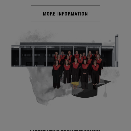
MORE INFORMATION