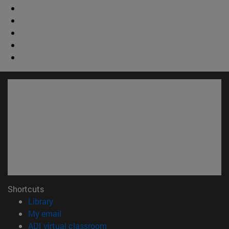
Shortcuts
(opens in new window)
Library
(opens in new window)
My email
(opens in new window)
ADI virtual classroom