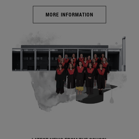
MORE INFORMATION