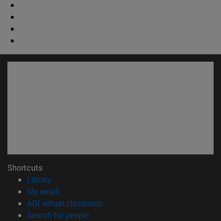
Shortcuts
(opens in new window)
Library
(opens in new window)
My email
(opens in new window)
ADI virtual classroom
(opens in new window)
Search for people