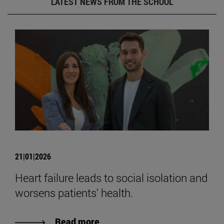
LATEST NEWS FROM THE SCHOOL
21|01|2026
Heart failure leads to social isolation and
worsens patients' health.
Read more