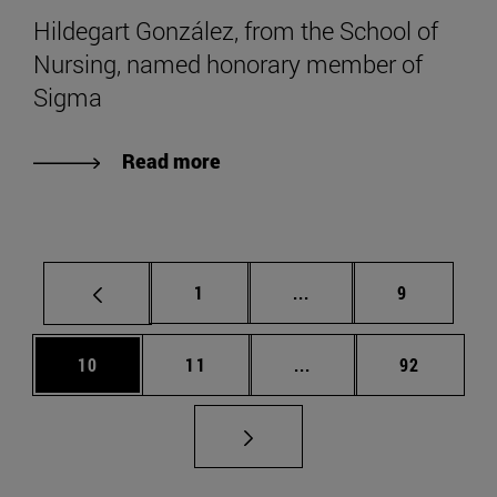
Hildegart González, from the School of
Nursing, named honorary member of
Sigma
Read more
Page
Intermediate pages Use
Page
1
...
9
Page
Page
Intermediate pages Us
Page
10
11
...
92