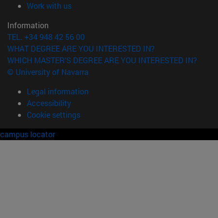
(opens in new window)
Work with us
Information
TEL. +34 948 42 56 00
WHAT DEGREE ARE YOU INTERESTED IN?
WHICH MASTER'S DEGREE ARE YOU INTERESTED IN?
© University of Navarra
Legal information
Accessibility
Cookie settings
campus locator