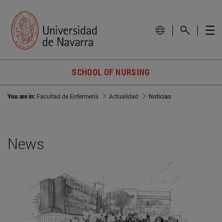
SCHOOL OF NURSING
You are in:
Facultad de Enfermería
Actualidad
Noticias
News