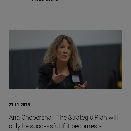
21|11|2025
Ana Choperena: "The Strategic Plan will
only be successful if it becomes a