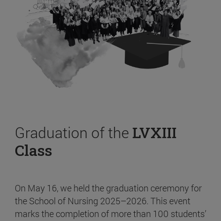
Graduation of the
LVXIII
Class
On May 16, we held the graduation ceremony for
the School of Nursing 2025–2026. This event
marks the completion of more than 100 students’