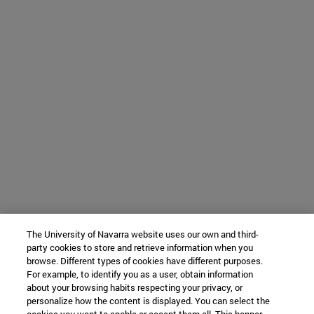
The University of Navarra website uses our own and third-
party cookies to store and retrieve information when you
browse. Different types of cookies have different purposes.
For example, to identify you as a user, obtain information
about your browsing habits respecting your privacy, or
personalize how the content is displayed. You can select the