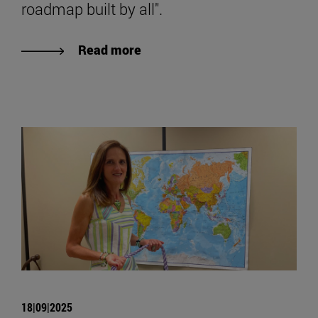
roadmap built by all".
Read more
18|09|2025