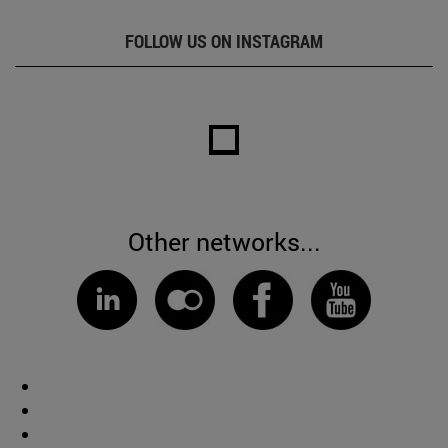
FOLLOW US ON INSTAGRAM
Other networks...