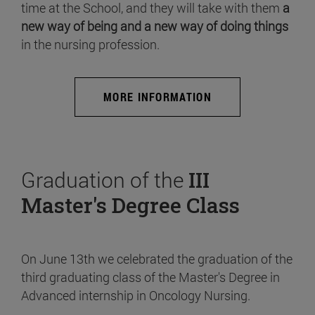
time at the School, and they will take with them
a
new way of being and a new way of doing things
in the nursing profession.
MORE INFORMATION
Graduation of the
III
Master's Degree Class
On June 13th we celebrated the graduation of the
third graduating class of the Master's Degree in
Advanced internship in Oncology Nursing.