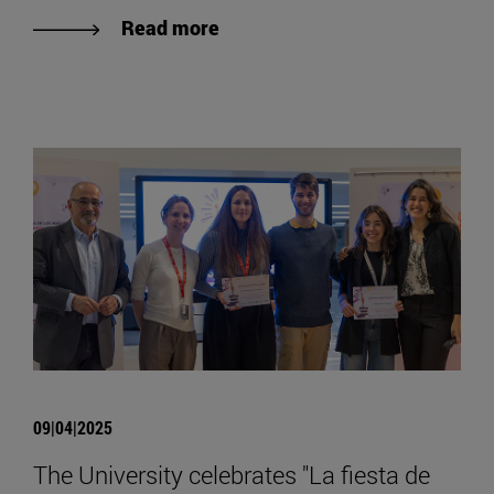
Read more
09|04|2025
The University celebrates "La fiesta de