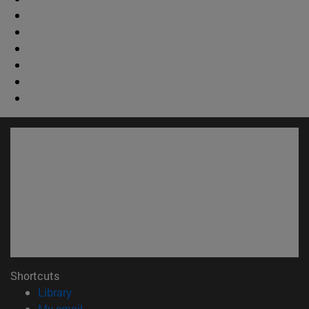
Shortcuts
(opens in new window)
Library
(opens in new window)
My email