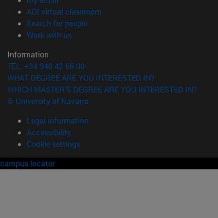
(opens in new window)
ADI virtual classroom
(opens in new window)
Search for people
(opens in new window)
Work with us
Information
TEL. +34 948 42 56 00
WHAT DEGREE ARE YOU INTERESTED IN?
WHICH MASTER'S DEGREE ARE YOU INTERESTED IN?
© University of Navarra
Legal information
Accessibility
Cookie settings
campus locator