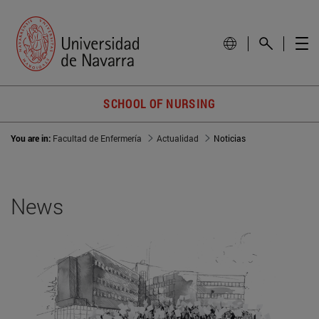
SCHOOL OF NURSING
You are in:
Facultad de Enfermería
Actualidad
Noticias
News