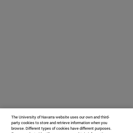
The University of Navarra website uses our own and third-
party cookies to store and retrieve information when you
browse. Different types of cookies have different purposes.