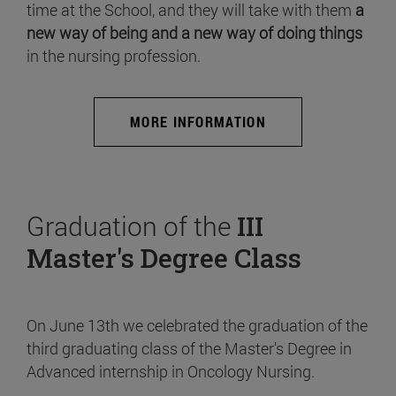
time at the School, and they will take with them
a
new way of being and a new way of doing things
in the nursing profession.
MORE INFORMATION
Graduation of the
III
Master's Degree Class
On June 13th we celebrated the graduation of the
third graduating class of the Master's Degree in
Advanced internship in Oncology Nursing.