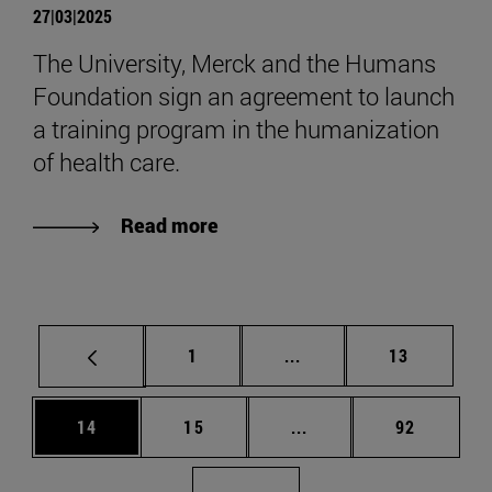
27|03|2025
The University, Merck and the Humans
Foundation sign an agreement to launch
a training program in the humanization
of health care.
Read more
Page
Intermediate pages Use
Page
1
...
13
Page
Page
Intermediate pages Us
Page
14
15
...
92