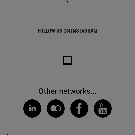
FOLLOW US ON INSTAGRAM
Other networks...