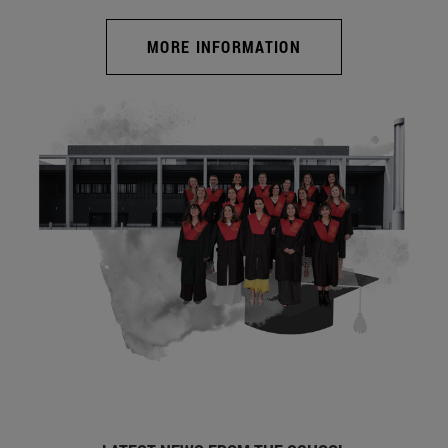
MORE INFORMATION