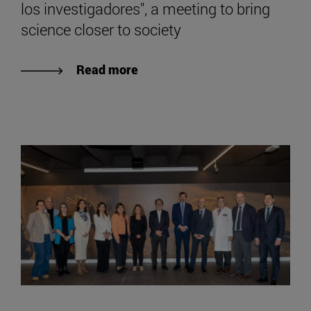
los investigadores", a meeting to bring
science closer to society
Read more