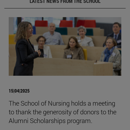
LATEST NEWS FROM THE SCHOOL
15|04|2025
The School of Nursing holds a meeting
to thank the generosity of donors to the
Alumni Scholarships program.