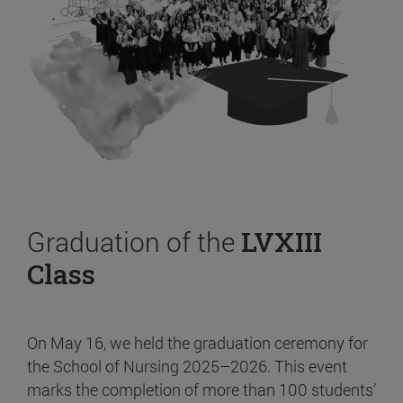
Graduation of the
LVXIII
Class
On May 16, we held the graduation ceremony for
the School of Nursing 2025–2026. This event
marks the completion of more than 100 students’