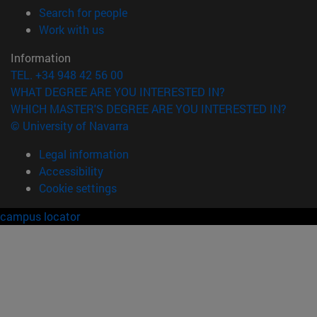
(opens in new window)
Search for people
(opens in new window)
Work with us
Information
TEL. +34 948 42 56 00
WHAT DEGREE ARE YOU INTERESTED IN?
WHICH MASTER'S DEGREE ARE YOU INTERESTED IN?
© University of Navarra
Legal information
Accessibility
Cookie settings
campus locator