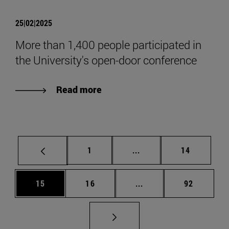
25|02|2025
More than 1,400 people participated in
the University's open-door conference
Read more
Page
Intermediate pages Use
Page
1
...
14
Page
Page
Intermediate pages Us
Page
15
16
...
92