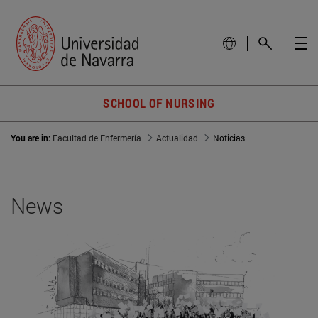
SCHOOL OF NURSING
You are in:
Facultad de Enfermería
Actualidad
Noticias
News