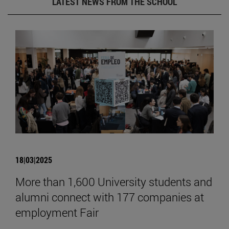
LATEST NEWS FROM THE SCHOOL
18|03|2025
More than 1,600 University students and
alumni connect with 177 companies at
employment Fair