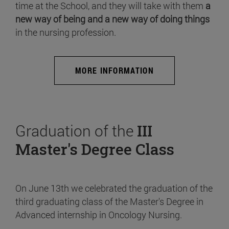
time at the School, and they will take with them
a
new way of being and a new way of doing things
in the nursing profession.
MORE INFORMATION
Graduation of the
III
Master's Degree Class
On June 13th we celebrated the graduation of the
third graduating class of the Master's Degree in
Advanced internship in Oncology Nursing.