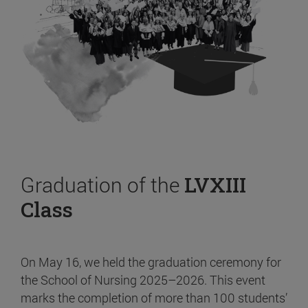
Graduation of the
LVXIII
Class
On May 16, we held the graduation ceremony for
the School of Nursing 2025–2026. This event
marks the completion of more than 100 students’