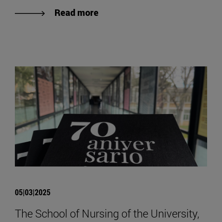
Read more
05|03|2025
The School of Nursing of the University,