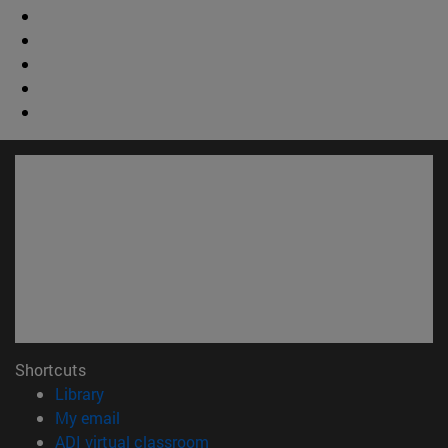
Shortcuts
(opens in new window)
Library
(opens in new window)
My email
(opens in new window)
ADI virtual classroom