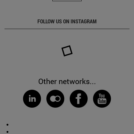
FOLLOW US ON INSTAGRAM
Other networks...