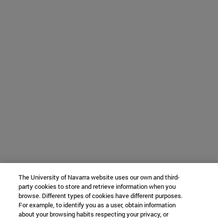
The University of Navarra website uses our own and third-
party cookies to store and retrieve information when you
browse. Different types of cookies have different purposes.
For example, to identify you as a user, obtain information
about your browsing habits respecting your privacy, or