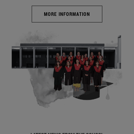
MORE INFORMATION