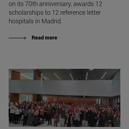
on its 70th anniversary, awards 12
scholarships to 12 reference letter
hospitals in Madrid.
Read more