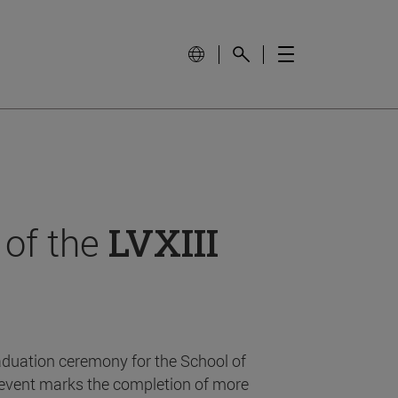
 of the
LVXIII
aduation ceremony for the School of
event marks the completion of more