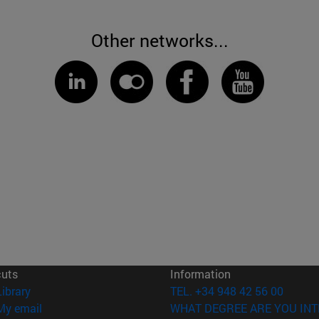
Other networks...
cuts
Information
(opens in new window)
Library
TEL. +34 948 42 56 00
(opens in new window)
My email
WHAT DEGREE ARE YOU INT