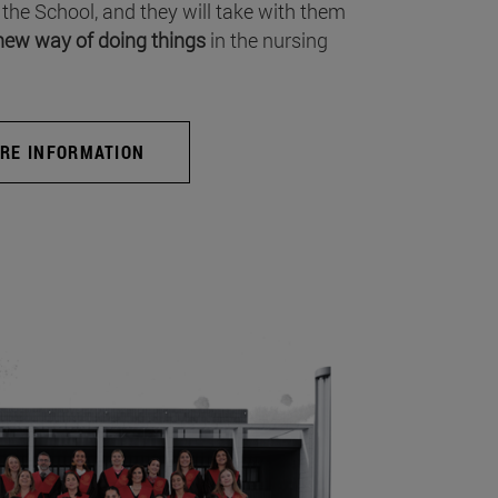
 the School, and they will take with them
new way of doing things
in the nursing
RE INFORMATION