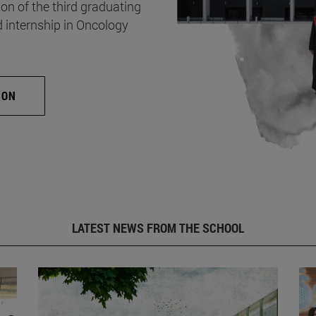
on of the third graduating
d internship in Oncology
ION
LATEST NEWS FROM THE SCHOOL