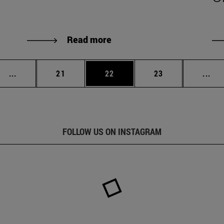
Read more
Intermediate pages Use TAB to scroll.
Page
Page
Page
Int
...
21
22
23
...
FOLLOW US ON INSTAGRAM