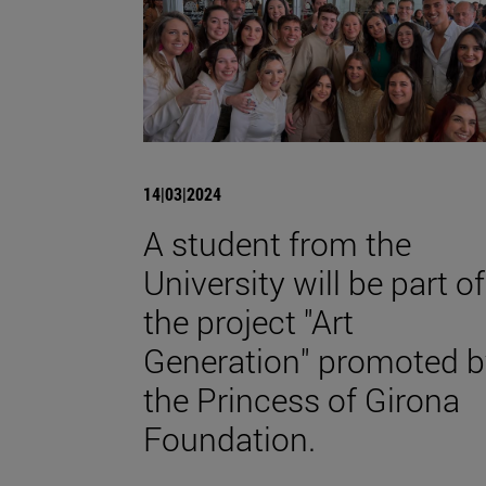
14|03|2024
A student from the
University will be part of
the project "Art
Generation" promoted b
the Princess of Girona
Foundation.