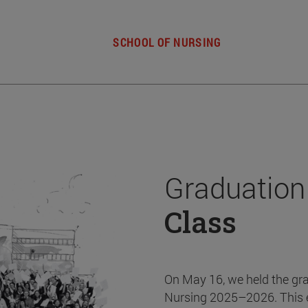
SCHOOL OF NURSING
Graduation
Class
On May 16, we held the gr
Nursing 2025–2026. This 