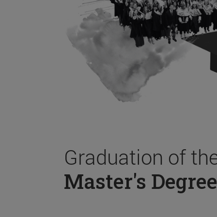
Graduation of th
Master's Degree