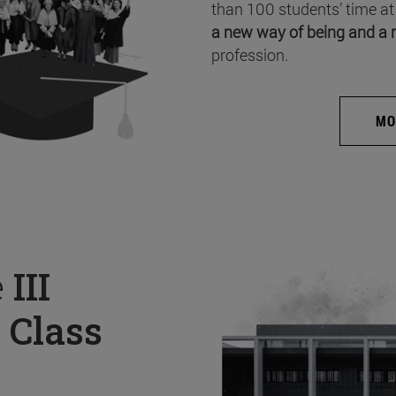
than 100 students’ time at
a new way of being and a 
profession.
MO
e
III
 Class