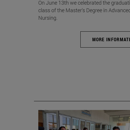
On June 13th we celebrated the graduati
class of the Master's Degree in Advance
Nursing.
MORE INFORMAT