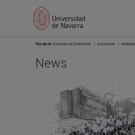
You are in:
Facultad de Enfermería
Actualidad
Noticias
News