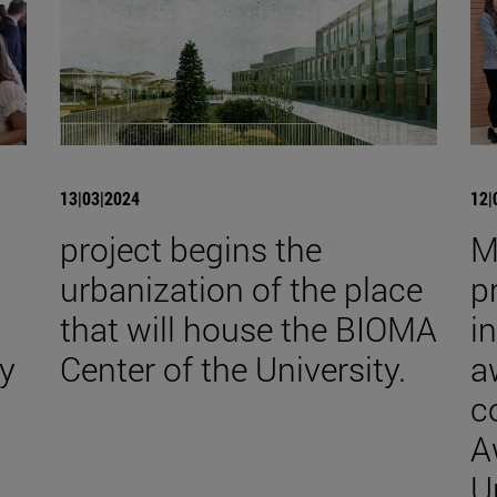
13|03|2024
12|
project begins the
M
urbanization of the place
p
that will house the BIOMA
i
y
Center of the University.
a
c
A
U