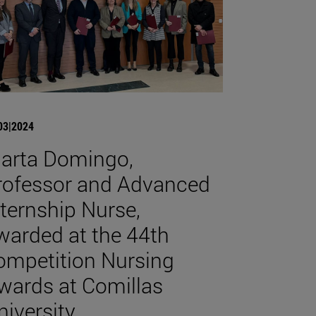
03|2024
arta Domingo,
rofessor and Advanced
nternship Nurse,
warded at the 44th
ompetition Nursing
wards at Comillas
niversity.