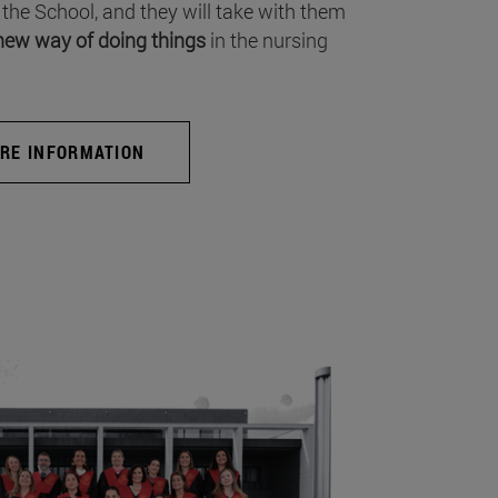
 the School, and they will take with them
new way of doing things
in the nursing
RE INFORMATION