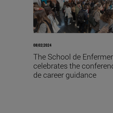
08|02|2024
The School de Enfermer
celebrates the conferen
de career guidance