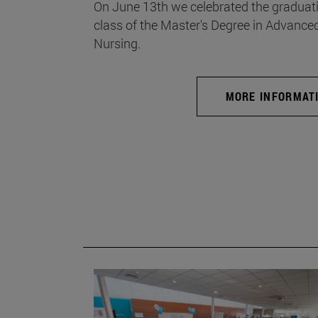
On June 13th we celebrated the graduati
class of the Master's Degree in Advance
Nursing.
MORE INFORMAT