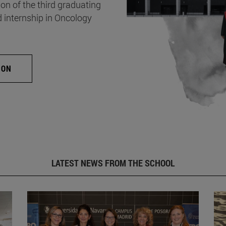
on of the third graduating
d internship in Oncology
ION
LATEST NEWS FROM THE SCHOOL