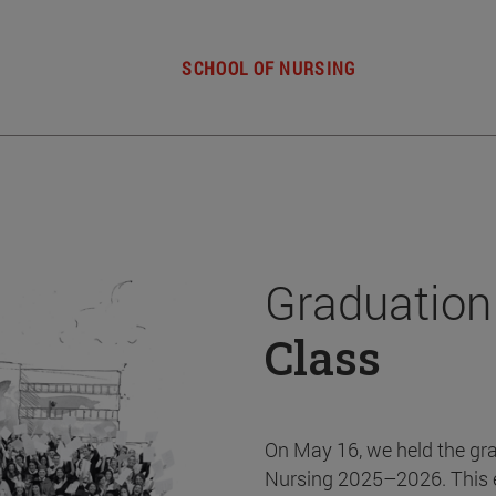
SCHOOL OF NURSING
Graduation
Class
On May 16, we held the gr
Nursing 2025–2026. This 