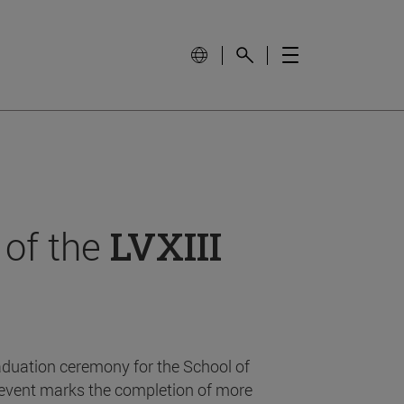
 of the
LVXIII
aduation ceremony for the School of
event marks the completion of more