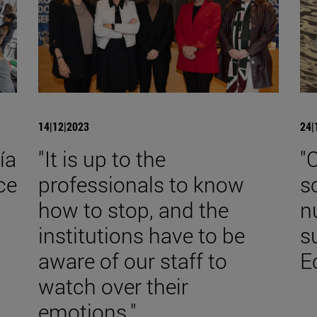
14|12|2023
24|
ía
"It is up to the
"
ce
professionals to know
s
how to stop, and the
n
institutions have to be
s
aware of our staff to
E
watch over their
emotions."