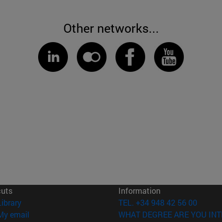
Other networks...
cuts
Information
(opens in new window)
Library
TEL. +34 948 42 56 00
(opens in new window)
My email
WHAT DEGREE ARE YOU INT