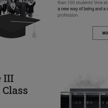
than 100 students’ time at
a new way of being and a 
profession.
MO
e
III
 Class