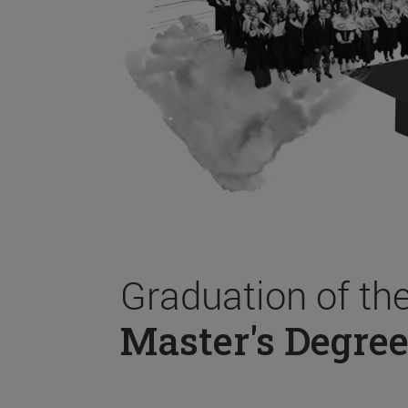
Graduation of th
Master's Degree