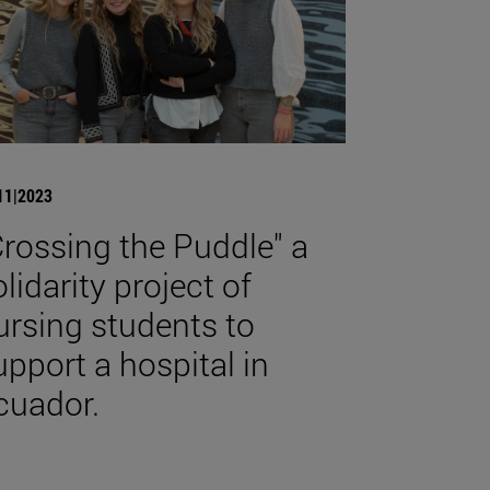
11|2023
Crossing the Puddle" a
olidarity project of
ursing students to
upport a hospital in
cuador.