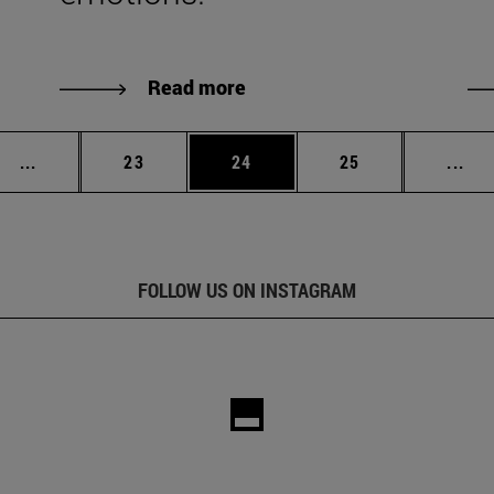
Read more
Intermediate pages Use TAB to scroll.
Page
Page
Page
Int
...
23
24
25
...
FOLLOW US ON INSTAGRAM