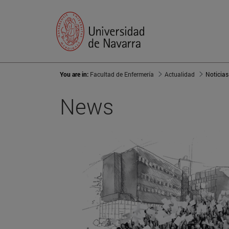
You are in:
Facultad de Enfermería
Actualidad
Noticias
News