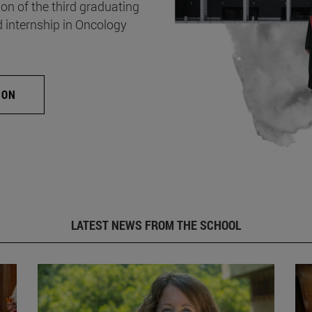
on of the third graduating
d internship in Oncology
ION
LATEST NEWS FROM THE SCHOOL