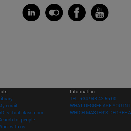
cuts
Information
(opens in new window)
Library
TEL. +34 948 42 56 00
(opens in new window)
My email
WHAT DEGREE ARE YOU INT
(opens in new window)
ADI virtual classroom
WHICH MASTER'S DEGREE A
(opens in new window)
Search for people
(opens in new window)
Work with us