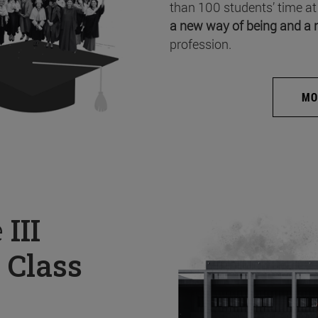
than 100 students’ time at
a new way of being and a 
profession.
MO
e
III
 Class