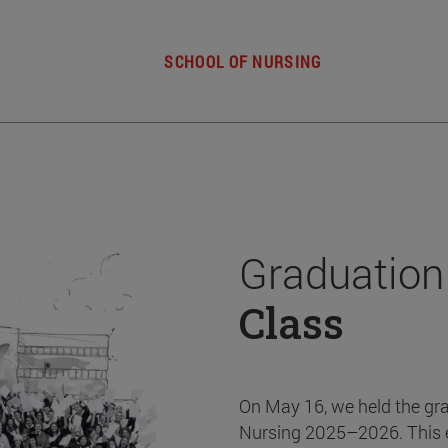
SCHOOL OF NURSING
Graduation
Class
On May 16, we held the gr
Nursing 2025–2026. This 