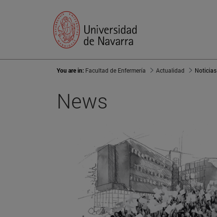
You are in:
Facultad de Enfermería
Actualidad
Noticias
News