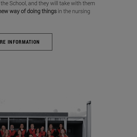
 the School, and they will take with them
new way of doing things
in the nursing
RE INFORMATION