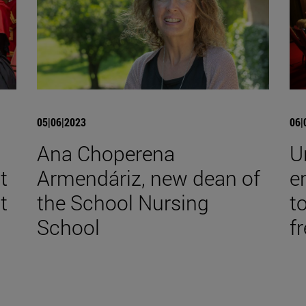
05|06|2023
06|
Ana Choperena
U
t
Armendáriz, new dean of
e
t
the School Nursing
t
School
f