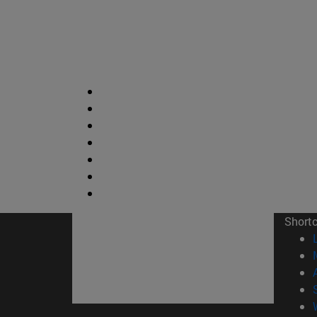
Short