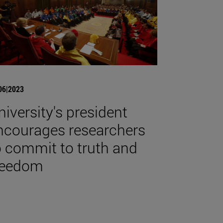
06|2023
niversity's president
ncourages researchers
o commit to truth and
reedom