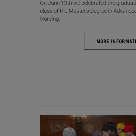
On June 13th we celebrated the graduati
class of the Master's Degree in Advance
Nursing.
MORE INFORMAT