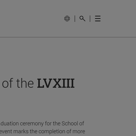
 of the
LVXIII
aduation ceremony for the School of
event marks the completion of more