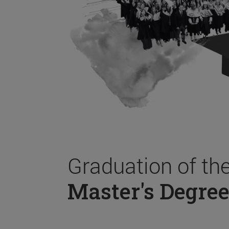
Graduation of th
Master's Degree