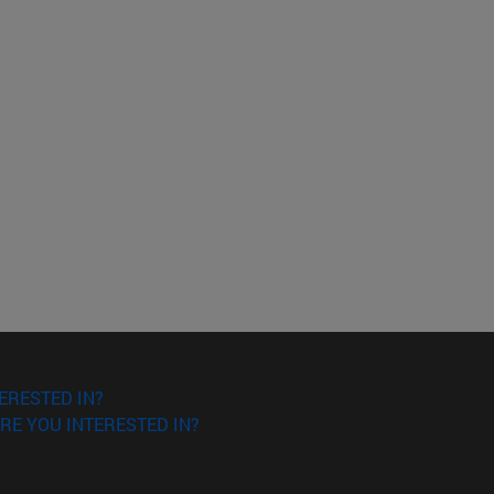
ERESTED IN?
RE YOU INTERESTED IN?