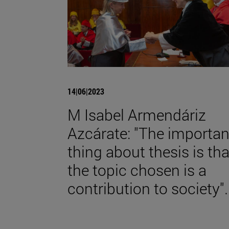
14|06|2023
M Isabel Armendáriz
Azcárate: "The importan
thing about thesis is tha
the topic chosen is a
contribution to society".