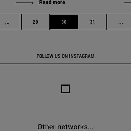
Read more
Intermediate pages Use TAB to scroll.
Page
Page
Page
Int
...
29
30
31
...
FOLLOW US ON INSTAGRAM
Other networks...