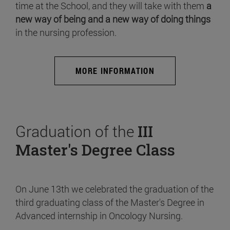
time at the School, and they will take with them
a
new way of being and a new way of doing things
in the nursing profession.
MORE INFORMATION
Graduation of the
III
Master's Degree Class
On June 13th we celebrated the graduation of the
third graduating class of the Master's Degree in
Advanced internship in Oncology Nursing.