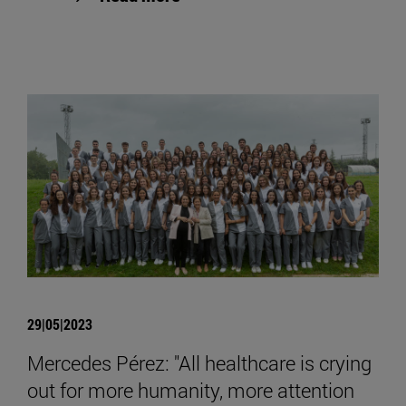
29|05|2023
Mercedes Pérez: "All healthcare is crying
out for more humanity, more attention