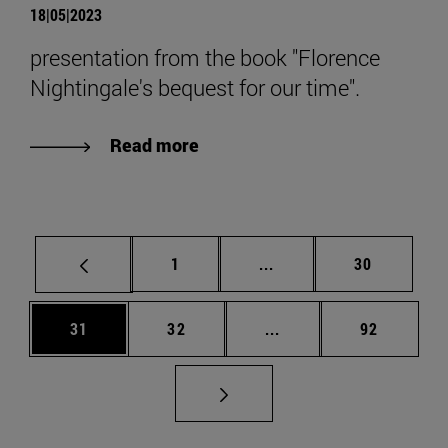
18|05|2023
presentation from the book "Florence
Nightingale's bequest for our time".
Read more
Page
Intermediate pages Use
Page
1
...
30
Page
Page
Intermediate pages Us
Page
31
32
...
92