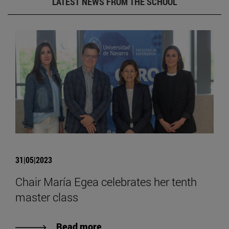
LATEST NEWS FROM THE SCHOOL
31|05|2023
Chair María Egea celebrates her tenth
master class
Read more