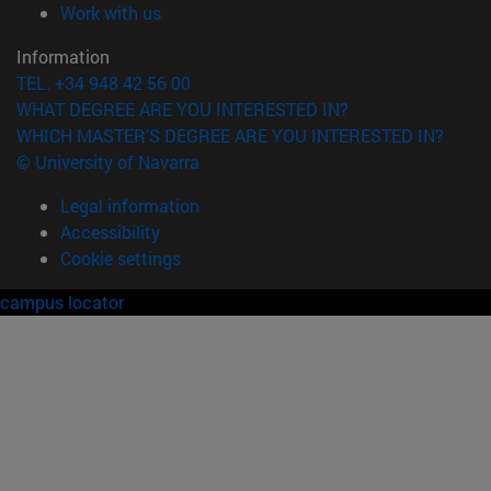
(opens in new window)
Work with us
Information
TEL. +34 948 42 56 00
WHAT DEGREE ARE YOU INTERESTED IN?
WHICH MASTER'S DEGREE ARE YOU INTERESTED IN?
© University of Navarra
Legal information
Accessibility
Cookie settings
campus locator