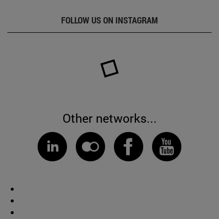
FOLLOW US ON INSTAGRAM
Other networks...