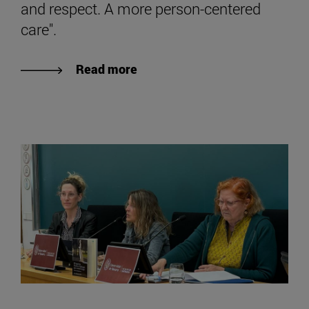
and respect. A more person-centered
care".
Read more