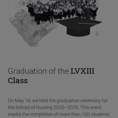
Graduation of the
LVXIII
Class
On May 16, we held the graduation ceremony for
the School of Nursing 2025–2026. This event
marks the completion of more than 100 students’