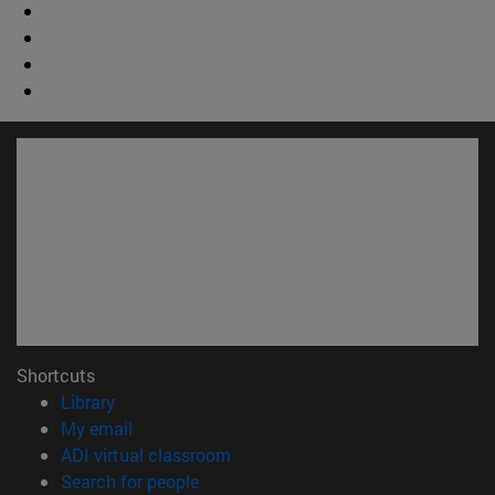
Shortcuts
(opens in new window)
Library
(opens in new window)
My email
(opens in new window)
ADI virtual classroom
(opens in new window)
Search for people