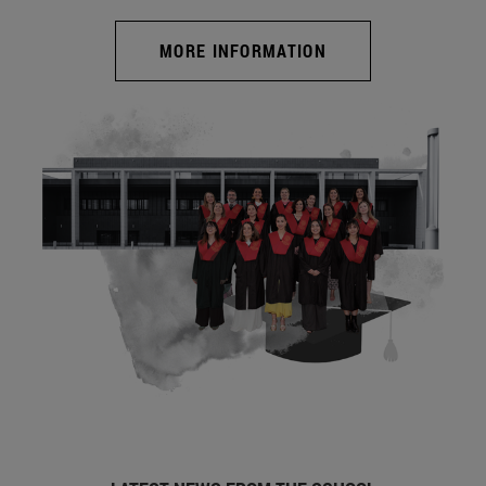
MORE INFORMATION