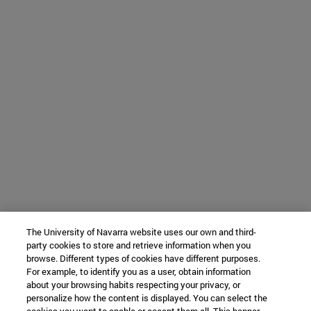
The University of Navarra website uses our own and third-
party cookies to store and retrieve information when you
browse. Different types of cookies have different purposes.
For example, to identify you as a user, obtain information
about your browsing habits respecting your privacy, or
personalize how the content is displayed. You can select the