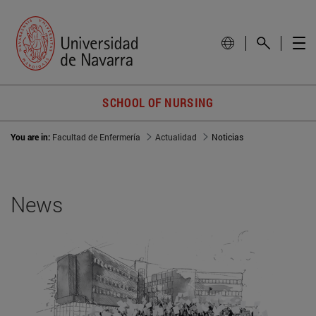
SCHOOL OF NURSING
You are in:
Facultad de Enfermería
Actualidad
Noticias
News