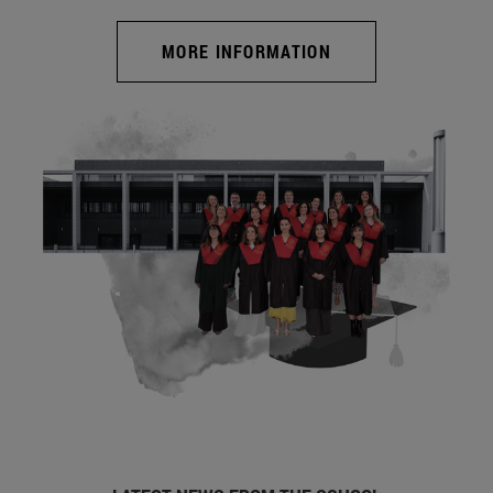
MORE INFORMATION