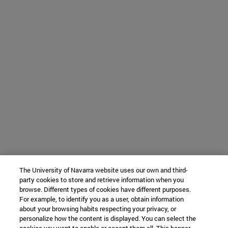
The University of Navarra website uses our own and third-
party cookies to store and retrieve information when you
browse. Different types of cookies have different purposes.
For example, to identify you as a user, obtain information
about your browsing habits respecting your privacy, or
personalize how the content is displayed. You can select the