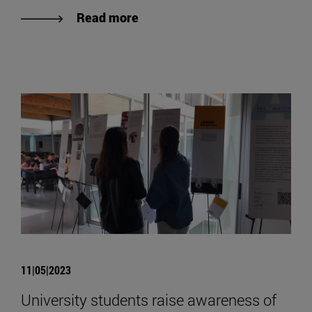
Read more
11|05|2023
University students raise awareness of