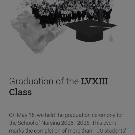
Graduation of the
LVXIII
Class
On May 16, we held the graduation ceremony for
the School of Nursing 2025–2026. This event
marks the completion of more than 100 students’