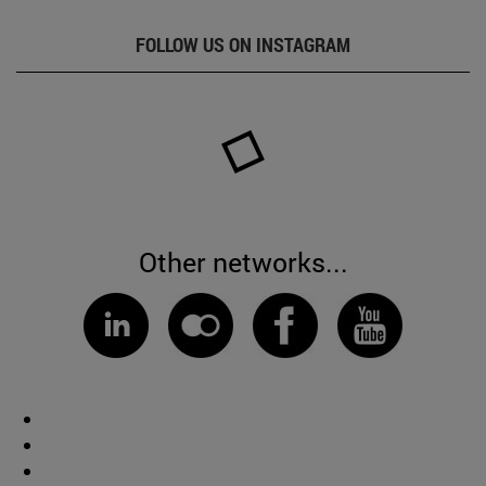
FOLLOW US ON INSTAGRAM
Other networks...