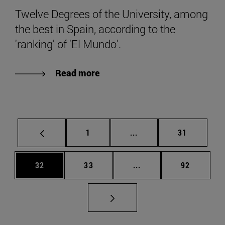
Twelve Degrees of the University, among
the best in Spain, according to the
'ranking' of 'El Mundo'.
Read more
Page
Intermediate pages Use
Page
1
...
31
Page
Page
Intermediate pages Us
Page
32
33
...
92