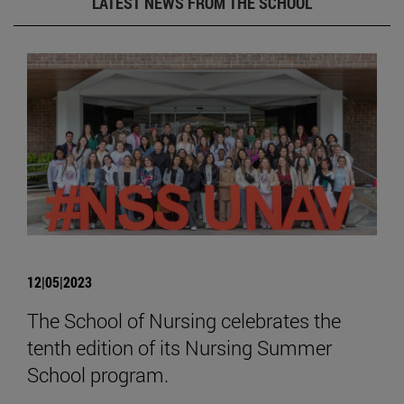
LATEST NEWS FROM THE SCHOOL
12|05|2023
The School of Nursing celebrates the
tenth edition of its Nursing Summer
School program.