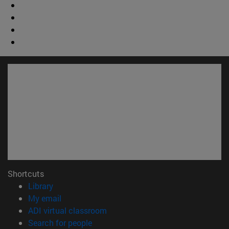
Shortcuts
(opens in new window)
Library
(opens in new window)
My email
(opens in new window)
ADI virtual classroom
(opens in new window)
Search for people