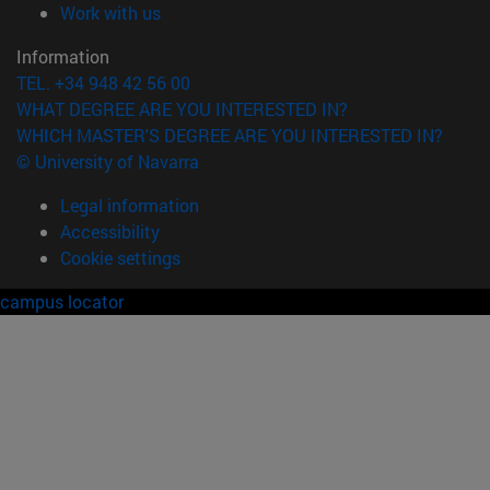
(opens in new window)
Work with us
Information
TEL. +34 948 42 56 00
WHAT DEGREE ARE YOU INTERESTED IN?
WHICH MASTER'S DEGREE ARE YOU INTERESTED IN?
© University of Navarra
Legal information
Accessibility
Cookie settings
campus locator