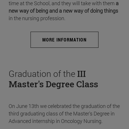
time at the School, and they will take with them
a
new way of being and a new way of doing things
in the nursing profession.
MORE INFORMATION
Graduation of the
III
Master's Degree Class
On June 13th we celebrated the graduation of the
third graduating class of the Master's Degree in
Advanced internship in Oncology Nursing.