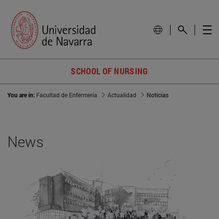
SCHOOL OF NURSING
You are in:
Facultad de Enfermería
Actualidad
Noticias
News