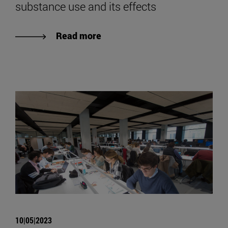
substance use and its effects
Read more
10|05|2023