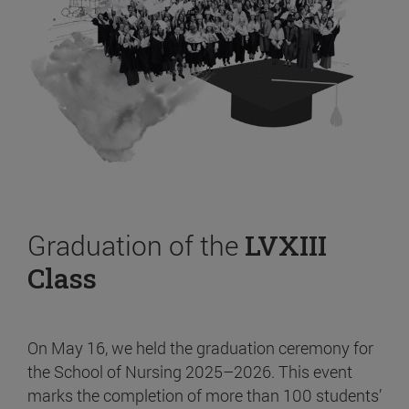
Graduation of the
LVXIII
Class
On May 16, we held the graduation ceremony for
the School of Nursing 2025–2026. This event
marks the completion of more than 100 students’