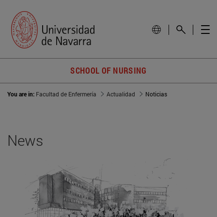
SCHOOL OF NURSING
You are in:
Facultad de Enfermería
Actualidad
Noticias
News