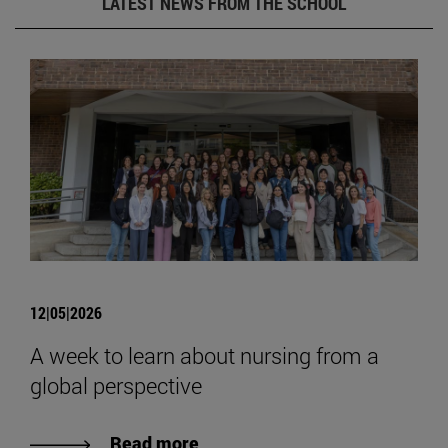
LATEST NEWS FROM THE SCHOOL
12|05|2026
A week to learn about nursing from a
global perspective
Read more