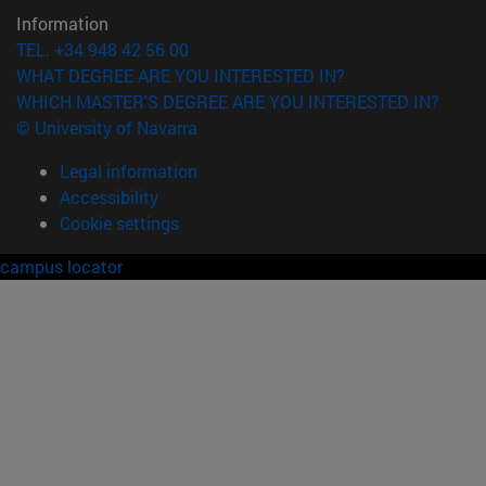
Information
TEL. +34 948 42 56 00
WHAT DEGREE ARE YOU INTERESTED IN?
WHICH MASTER'S DEGREE ARE YOU INTERESTED IN?
© University of Navarra
Legal information
Accessibility
Cookie settings
campus locator