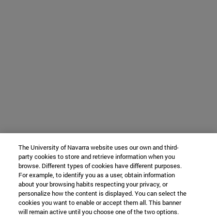
The University of Navarra website uses our own and third-
party cookies to store and retrieve information when you
browse. Different types of cookies have different purposes.
For example, to identify you as a user, obtain information
about your browsing habits respecting your privacy, or
personalize how the content is displayed. You can select the
cookies you want to enable or accept them all. This banner
will remain active until you choose one of the two options.