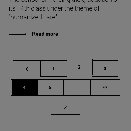
its 14th class under the theme of
"humanized care"
Read more
Page
2
Page
Page
1
3
Page
Page
Intermediate pages Use 
Page
4
5
...
92