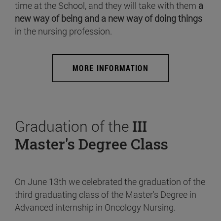
time at the School, and they will take with them
a
new way of being and a new way of doing things
in the nursing profession.
MORE INFORMATION
Graduation of the
III
Master's Degree Class
On June 13th we celebrated the graduation of the
third graduating class of the Master's Degree in
Advanced internship in Oncology Nursing.