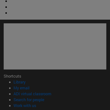
Shortcuts
(opens in new window)
Library
(opens in new window)
My email
(opens in new window)
ADI virtual classroom
(opens in new window)
Search for people
(opens in new window)
Work with us