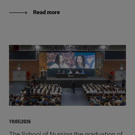
Read more
19|05|2026
The School of Nursing the graduation of