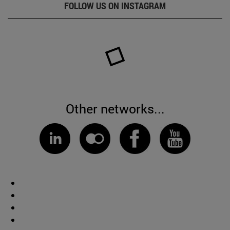
FOLLOW US ON INSTAGRAM
Other networks...