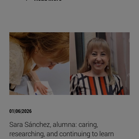
01|06|2026
Sara Sánchez, alumna: caring,
researching, and continuing to learn