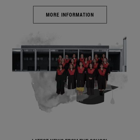
MORE INFORMATION