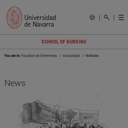
SCHOOL OF NURSING
You are in:
Facultad de Enfermería
Actualidad
Noticias
News