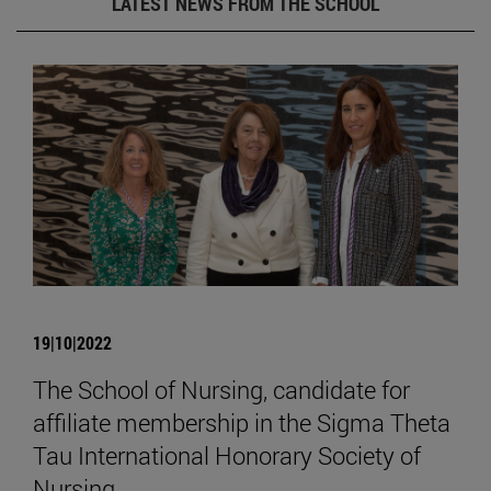
LATEST NEWS FROM THE SCHOOL
19|10|2022
The School of Nursing, candidate for
affiliate membership in the Sigma Theta
Tau International Honorary Society of
Nursing.