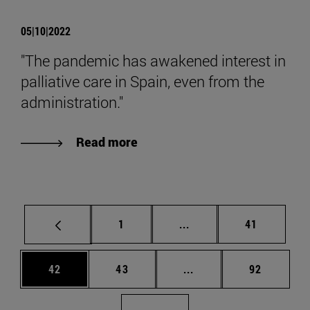
05|10|2022
"The pandemic has awakened interest in
palliative care in Spain, even from the
administration."
Read more
Page
Intermediate pages Use
Page
1
...
41
Page
Page
Intermediate pages Us
Page
42
43
...
92