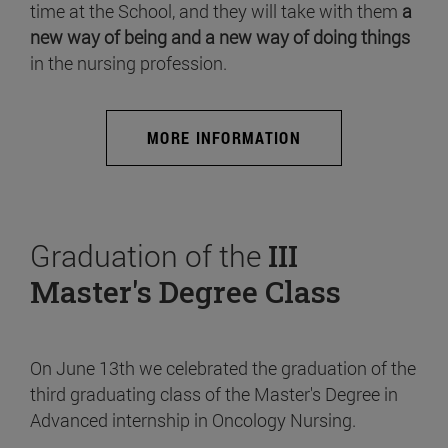
time at the School, and they will take with them
a
new way of being and a new way of doing things
in the nursing profession.
MORE INFORMATION
Graduation of the
III
Master's Degree Class
On June 13th we celebrated the graduation of the
third graduating class of the Master's Degree in
Advanced internship in Oncology Nursing.