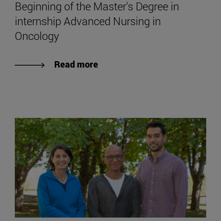
Beginning of the Master's Degree in
internship Advanced Nursing in
Oncology
Read more