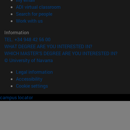
(opens in new window)
ADI virtual classroom
(opens in new window)
Search for people
(opens in new window)
Work with us
Information
TEL. +34 948 42 56 00
WHAT DEGREE ARE YOU INTERESTED IN?
WHICH MASTER'S DEGREE ARE YOU INTERESTED IN?
© University of Navarra
Legal information
Accessibility
Cookie settings
campus locator