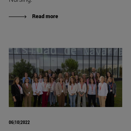
Read more
06|10|2022