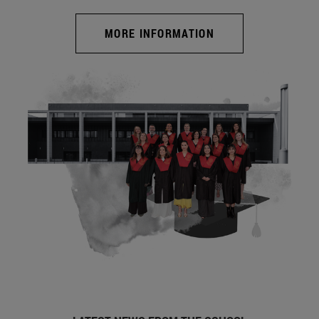
MORE INFORMATION