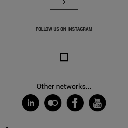
FOLLOW US ON INSTAGRAM
Other networks...