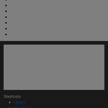
Shortcuts
(opens in new window)
Library
(opens in new window)
My email