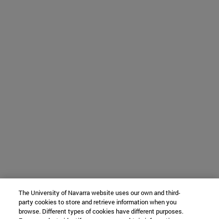
The University of Navarra website uses our own and third-
party cookies to store and retrieve information when you
browse. Different types of cookies have different purposes.