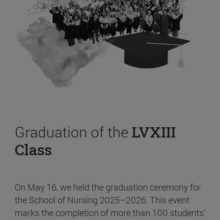
Graduation of the
LVXIII
Class
On May 16, we held the graduation ceremony for
the School of Nursing 2025–2026. This event
marks the completion of more than 100 students’