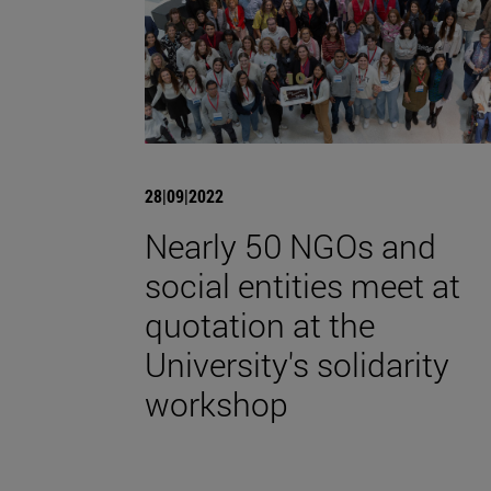
28|09|2022
Nearly 50 NGOs and
social entities meet at
quotation at the
University's solidarity
workshop