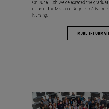
On June 13th we celebrated the graduati
class of the Master's Degree in Advance
Nursing.
MORE INFORMAT