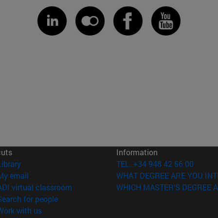
cuts
Information
(opens in new window)
Library
TEL. +34 948 42 56 00
(opens in new window)
My email
WHAT DEGREE ARE YOU INT
(opens in new window)
ADI virtual classroom
WHICH MASTER'S DEGREE A
(opens in new window)
Search for people
(opens in new window)
Work with us