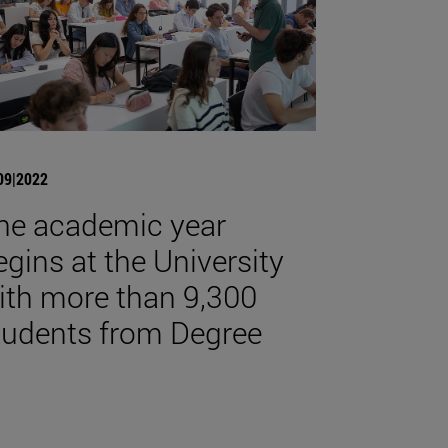
09|2022
he academic year
egins at the University
ith more than 9,300
tudents from Degree