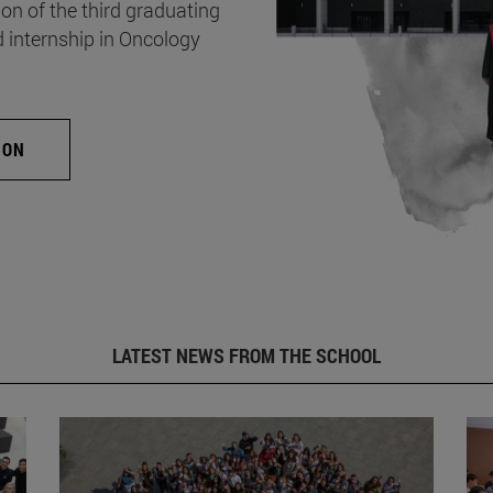
on of the third graduating
d internship in Oncology
ION
LATEST NEWS FROM THE SCHOOL