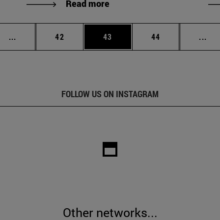
Read more
Intermediate pages Use TAB to scroll.
Page
Page
Page
Int
...
42
43
44
...
FOLLOW US ON INSTAGRAM
Other networks...