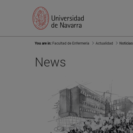
You are in:
Facultad de Enfermería
Actualidad
Noticias
News