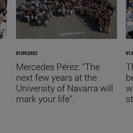
01|09|2022
01|
Mercedes Pérez: "The
T
next few years at the
b
University of Navarra will
w
mark your life".
s