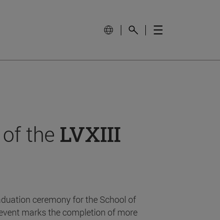
 of the
LVXIII
aduation ceremony for the School of
event marks the completion of more