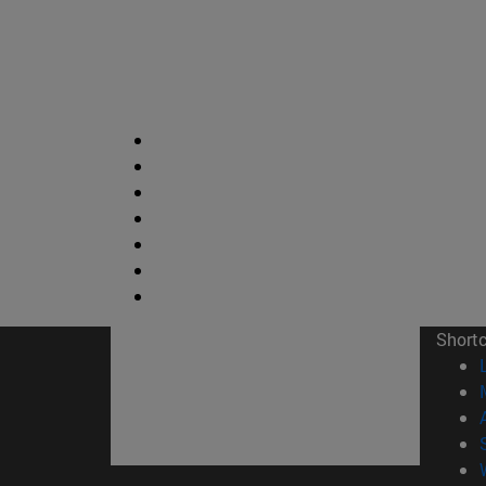
Short