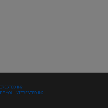
ERESTED IN?
RE YOU INTERESTED IN?