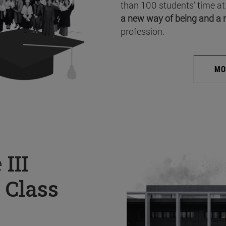
than 100 students’ time at
a new way of being and a 
profession.
MO
e
III
 Class