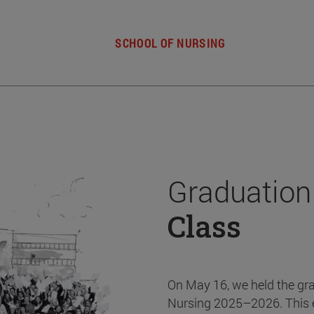
SCHOOL OF NURSING
Graduation
Class
On May 16, we held the gr
Nursing 2025–2026. This 