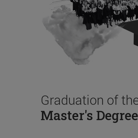
Graduation of th
Master's Degree