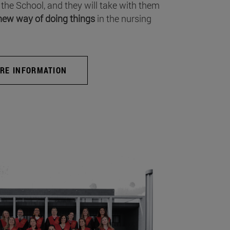
 the School, and they will take with them
new way of doing things
in the nursing
RE INFORMATION