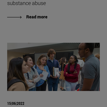
substance abuse
Read more
15|06|2022