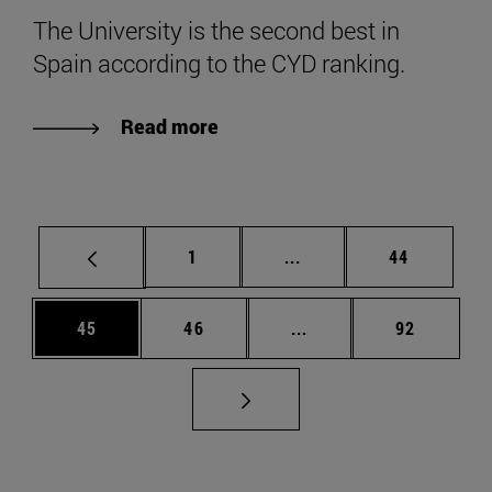
The University is the second best in
Spain according to the CYD ranking.
Read more
Page
Intermediate pages Use
Page
1
...
44
Page
Page
Intermediate pages Us
Page
45
46
...
92