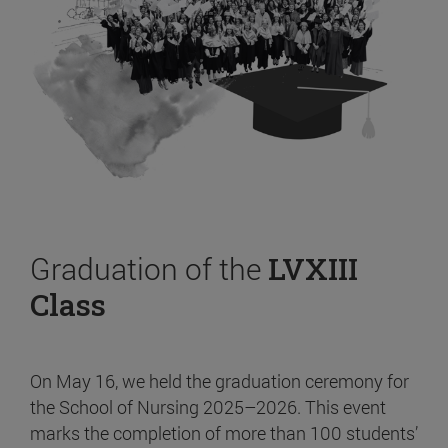
Graduation of the
LVXIII
Class
On May 16, we held the graduation ceremony for
the School of Nursing 2025–2026. This event
marks the completion of more than 100 students’