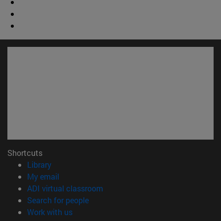
Shortcuts
(opens in new window)
Library
(opens in new window)
My email
(opens in new window)
ADI virtual classroom
(opens in new window)
Search for people
(opens in new window)
Work with us