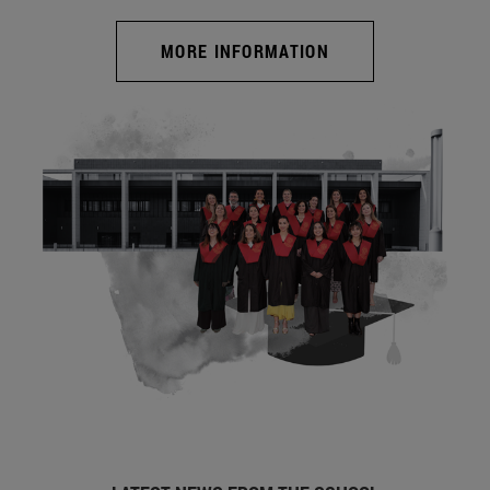
MORE INFORMATION