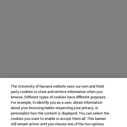
The University of Navarra website uses our own and third-
party cookies to store and retrieve information when you
browse. Different types of cookies have different purposes.
For example, to identify you as a user, obtain information
about your browsing habits respecting your privacy, or
personalize how the content is displayed. You can select the
cookies you want to enable or accept them all. This banner
will remain active until you choose one of the two options.