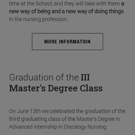
time at the School, and they will take with them
a
new way of being and a new way of doing things
in the nursing profession.
MORE INFORMATION
Graduation of the
III
Master's Degree Class
On June 13th we celebrated the graduation of the
third graduating class of the Master's Degree in
Advanced internship in Oncology Nursing.