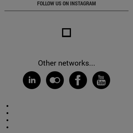
FOLLOW US ON INSTAGRAM
Other networks...