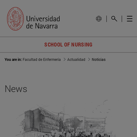
SCHOOL OF NURSING
You are in:
Facultad de Enfermería
Actualidad
Noticias
News