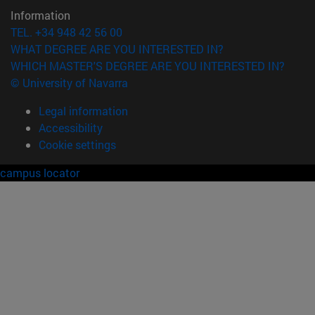
Information
TEL. +34 948 42 56 00
WHAT DEGREE ARE YOU INTERESTED IN?
WHICH MASTER'S DEGREE ARE YOU INTERESTED IN?
© University of Navarra
Legal information
Accessibility
Cookie settings
campus locator