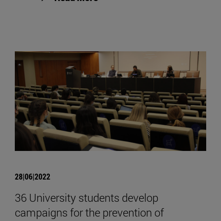
28|06|2022
36 University students develop
campaigns for the prevention of