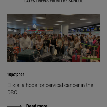
LATEST NEWS FROM THE SCHOOL
15|07|2022
Elikia: a hope for cervical cancer in the
DRC
Read more