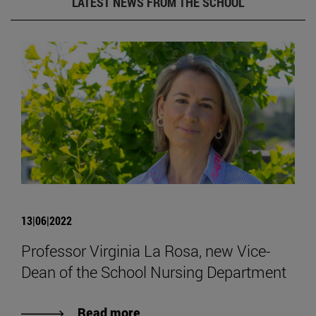
LATEST NEWS FROM THE SCHOOL
13|06|2022
Professor Virginia La Rosa, new Vice-
Dean of the School Nursing Department
Read more