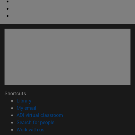
Shortcuts
(opens in new window)
Library
(opens in new window)
My email
(opens in new window)
ADI virtual classroom
(opens in new window)
Search for people
(opens in new window)
Work with us