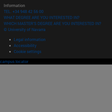
Information
TEL. +34 948 42 56 00
WHAT DEGREE ARE YOU INTERESTED IN?
WHICH MASTER'S DEGREE ARE YOU INTERESTED IN?
© University of Navarra
Legal information
Accessibility
Cookie settings
campus locator