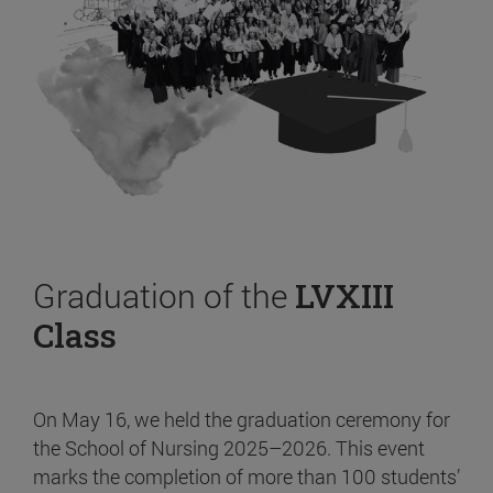
Graduation of the
LVXIII
Class
On May 16, we held the graduation ceremony for
the School of Nursing 2025–2026. This event
marks the completion of more than 100 students’