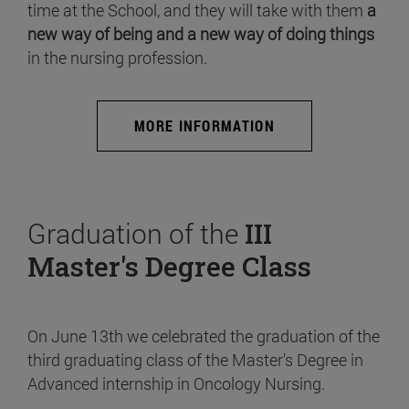
time at the School, and they will take with them
a
new way of being and a new way of doing things
in the nursing profession.
MORE INFORMATION
Graduation of the
III
Master's Degree Class
On June 13th we celebrated the graduation of the
third graduating class of the Master's Degree in
Advanced internship in Oncology Nursing.