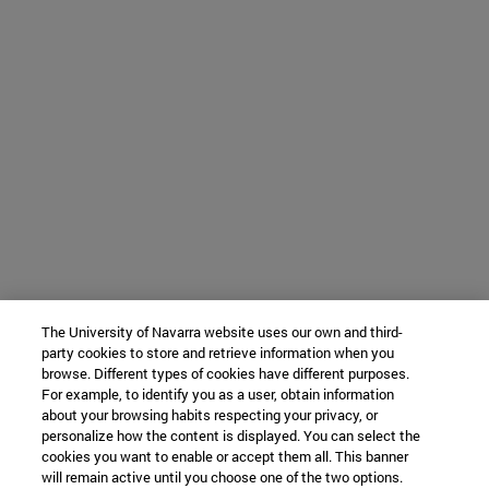
The University of Navarra website uses our own and third-
party cookies to store and retrieve information when you
browse. Different types of cookies have different purposes.
For example, to identify you as a user, obtain information
about your browsing habits respecting your privacy, or
personalize how the content is displayed. You can select the
cookies you want to enable or accept them all. This banner
will remain active until you choose one of the two options.