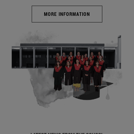
MORE INFORMATION