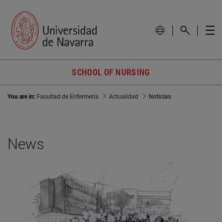
SCHOOL OF NURSING
You are in:
Facultad de Enfermería
Actualidad
Noticias
News