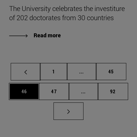
The University celebrates the investiture
of 202 doctorates from 30 countries
Read more
Page
Intermediate pages Use
Page
1
...
45
Page
Page
Intermediate pages Us
Page
46
47
...
92