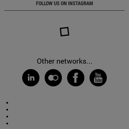
FOLLOW US ON INSTAGRAM
Other networks...