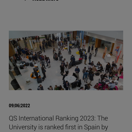
09|06|2022
QS International Ranking 2023: The
University is ranked first in Spain by