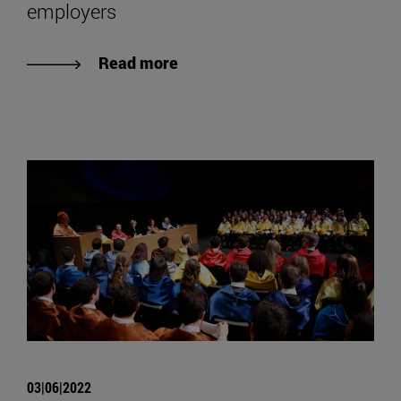
employers
Read more
03|06|2022