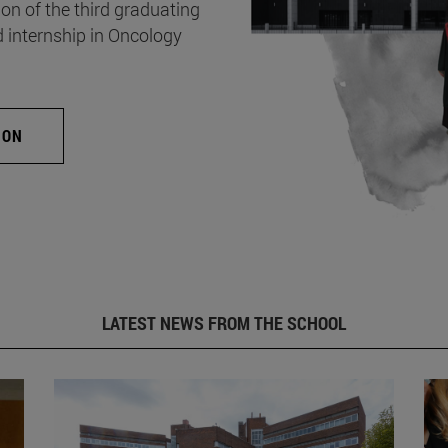
on of the third graduating
d internship in Oncology
ION
LATEST NEWS FROM THE SCHOOL