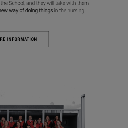
 the School, and they will take with them
new way of doing things
in the nursing
RE INFORMATION