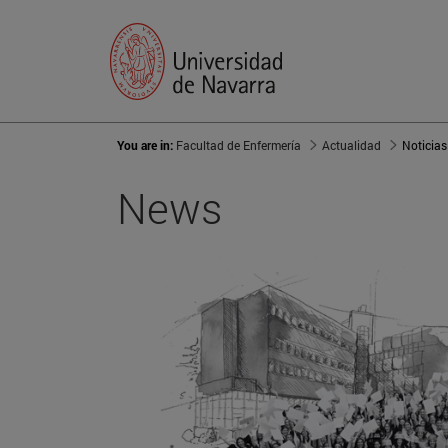
You are in:
Facultad de Enfermería
Actualidad
Noticias
News