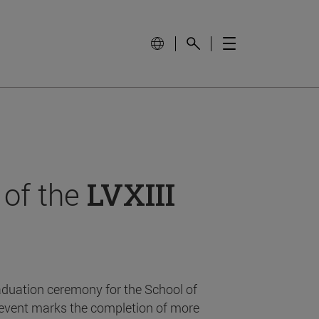
 of the
LVXIII
aduation ceremony for the School of
event marks the completion of more