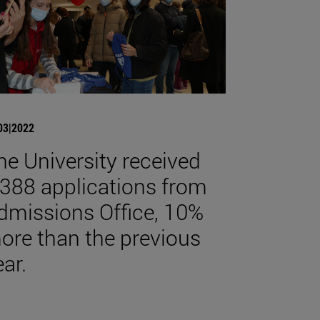
03|2022
he University received
,388 applications from
dmissions Office, 10%
ore than the previous
ear.