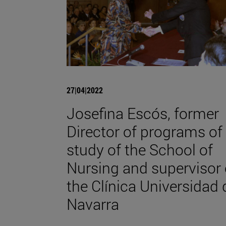
27|04|2022
Josefina Escós, former
Director of programs of
study of the School of
Nursing and supervisor 
the Clínica Universidad 
Navarra