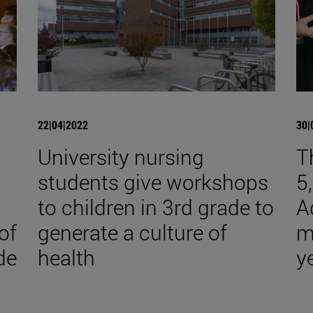
22|04|2022
30|
University nursing
T
students give workshops
5
to children in 3rd grade to
A
of
generate a culture of
m
de
health
y