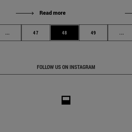
Read more
Intermediate pages Use TAB to scroll.
Page
Page
Page
Int
...
47
48
49
...
FOLLOW US ON INSTAGRAM