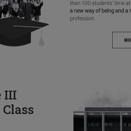
than 100 students’ time at
a new way of being and a 
profession.
MO
e
III
 Class