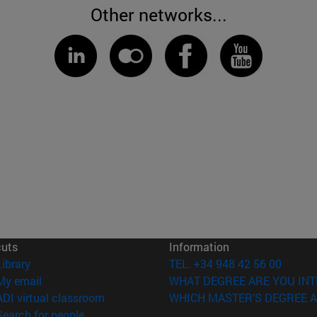
Other networks...
cuts
Information
(opens in new window)
Library
TEL. +34 948 42 56 00
(opens in new window)
My email
WHAT DEGREE ARE YOU INT
(opens in new window)
ADI virtual classroom
WHICH MASTER'S DEGREE A
(opens in new window)
Search for people