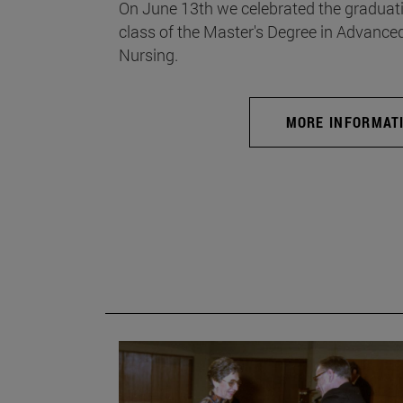
On June 13th we celebrated the graduati
class of the Master's Degree in Advance
Nursing.
MORE INFORMAT