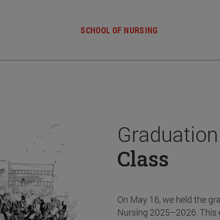
SCHOOL OF NURSING
Graduation
Class
On May 16, we held the gr
Nursing 2025–2026. This 