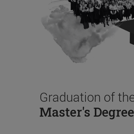
Graduation of th
Master's Degree