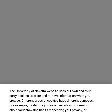
The University of Navarra website uses our own and third-
party cookies to store and retrieve information when you
browse. Different types of cookies have different purposes.
For example, to identify you as a user, obtain information
about your browsing habits respecting your privacy, or