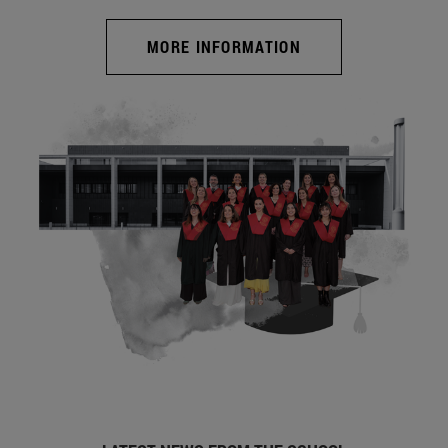
MORE INFORMATION