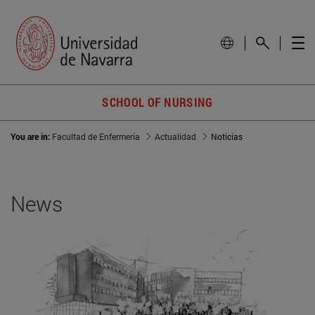
SCHOOL OF NURSING
You are in:
Facultad de Enfermería
Actualidad
Noticias
News