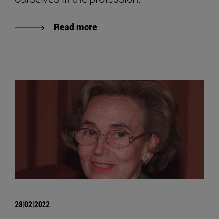
Read more
28|02|2022