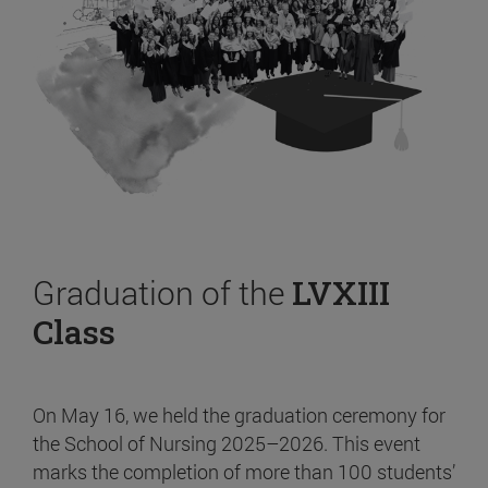
Graduation of the
LVXIII
Class
On May 16, we held the graduation ceremony for
the School of Nursing 2025–2026. This event
marks the completion of more than 100 students’