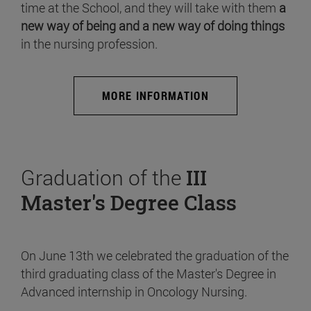
time at the School, and they will take with them
a
new way of being and a new way of doing things
in the nursing profession.
MORE INFORMATION
Graduation of the
III
Master's Degree Class
On June 13th we celebrated the graduation of the
third graduating class of the Master's Degree in
Advanced internship in Oncology Nursing.