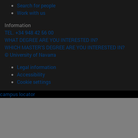
(opens in new window)
Search for people
(opens in new window)
Work with us
Information
TEL. +34 948 42 56 00
WHAT DEGREE ARE YOU INTERESTED IN?
WHICH MASTER'S DEGREE ARE YOU INTERESTED IN?
© University of Navarra
Legal information
Accessibility
Cookie settings
campus locator