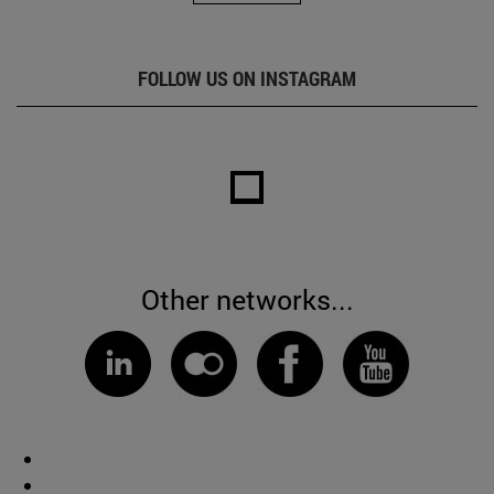
FOLLOW US ON INSTAGRAM
Other networks...