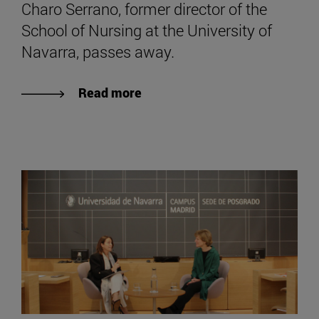
Charo Serrano, former director of the
School of Nursing at the University of
Navarra, passes away.
Read more