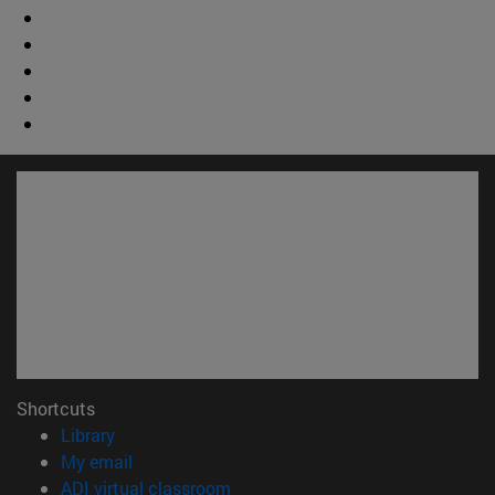
Shortcuts
(opens in new window)
Library
(opens in new window)
My email
(opens in new window)
ADI virtual classroom