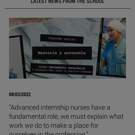
LATEST NEWS FROM THE SCHOOL
08|03|2022
"Advanced internship nurses have a
fundamental role, we must explain what
work we do to make a place for
ourselves in the profession."