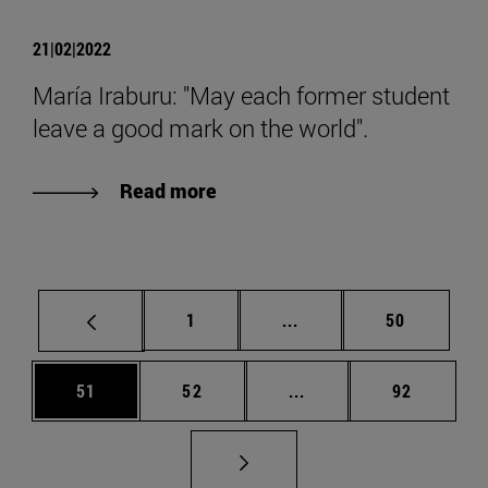
21|02|2022
María Iraburu: "May each former student
leave a good mark on the world".
Read more
Page
Intermediate pages Use
Page
1
...
50
Page
Page
Intermediate pages Us
Page
51
52
...
92