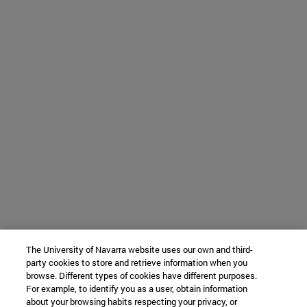
The University of Navarra website uses our own and third-
party cookies to store and retrieve information when you
browse. Different types of cookies have different purposes.
For example, to identify you as a user, obtain information
about your browsing habits respecting your privacy, or