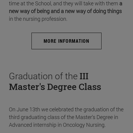
time at the School, and they will take with them
a
new way of being and a new way of doing things
in the nursing profession.
MORE INFORMATION
Graduation of the
III
Master's Degree Class
On June 13th we celebrated the graduation of the
third graduating class of the Master's Degree in
Advanced internship in Oncology Nursing.