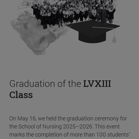
Graduation of the
LVXIII
Class
On May 16, we held the graduation ceremony for
the School of Nursing 2025–2026. This event
marks the completion of more than 100 students’