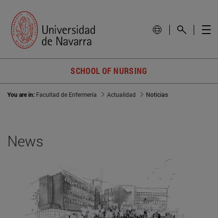
SCHOOL OF NURSING
You are in:
Facultad de Enfermería
Actualidad
Noticias
News