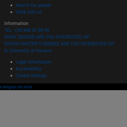
(opens in new window)
Search for people
(opens in new window)
Work with us
Information
TEL. +34 948 42 56 00
WHAT DEGREE ARE YOU INTERESTED IN?
WHICH MASTER'S DEGREE ARE YOU INTERESTED IN?
© University of Navarra
Legal information
Accessibility
Cookie settings
campus locator