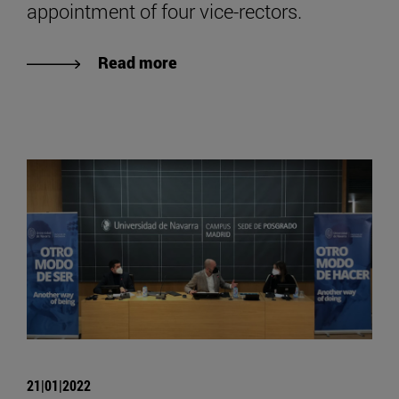
appointment of four vice-rectors.
Read more
21|01|2022