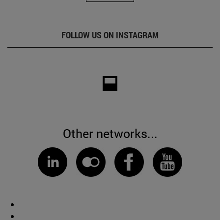
FOLLOW US ON INSTAGRAM
Other networks...