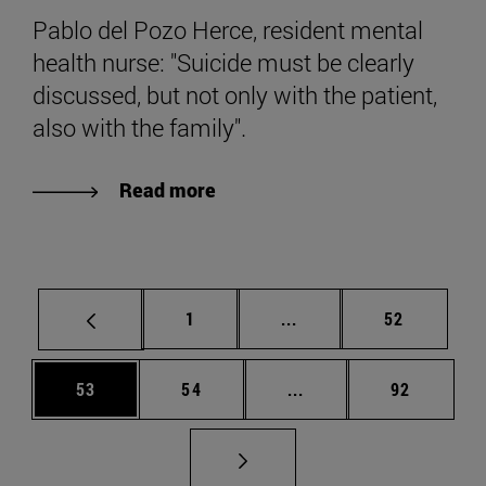
Pablo del Pozo Herce, resident mental
health nurse: "Suicide must be clearly
discussed, but not only with the patient,
also with the family".
Read more
Page
Intermediate pages Use
Page
1
...
52
Page
Page
Intermediate pages Us
Page
53
54
...
92