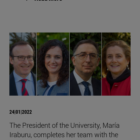
24|01|2022
The President of the University, María
Iraburu, completes her team with the