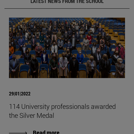
LATEST NEWS FROM THE SCHOOL
29|01|2022
114 University professionals awarded
the Silver Medal
Read more