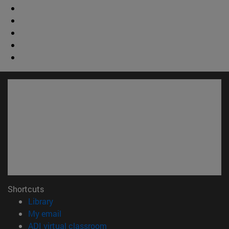
Shortcuts
(opens in new window)
Library
(opens in new window)
My email
(opens in new window)
ADI virtual classroom