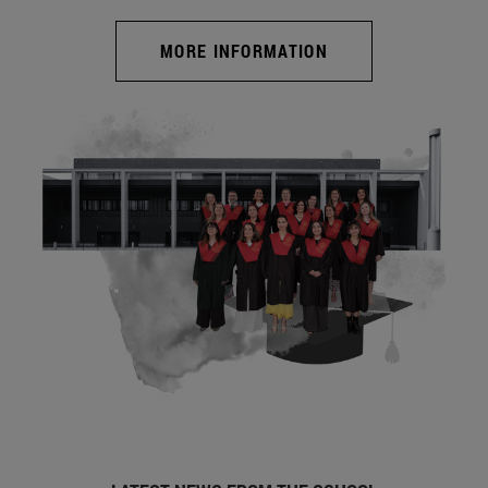
MORE INFORMATION