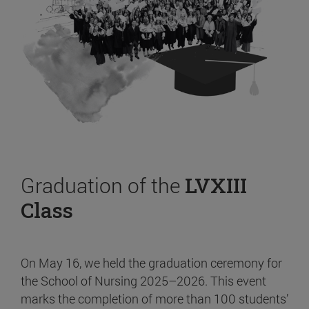
Graduation of the
LVXIII
Class
On May 16, we held the graduation ceremony for
the School of Nursing 2025–2026. This event
marks the completion of more than 100 students’