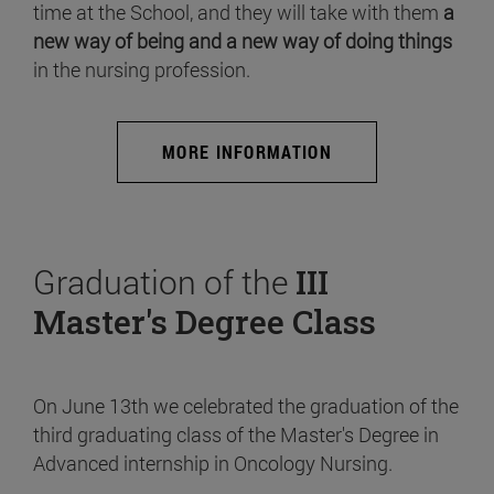
time at the School, and they will take with them
a
new way of being and a new way of doing things
in the nursing profession.
MORE INFORMATION
Graduation of the
III
Master's Degree Class
On June 13th we celebrated the graduation of the
third graduating class of the Master's Degree in
Advanced internship in Oncology Nursing.