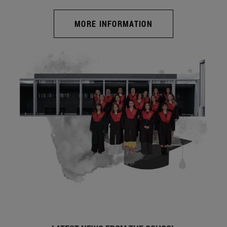
MORE INFORMATION