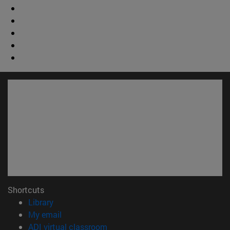
Shortcuts
(opens in new window)
Library
(opens in new window)
My email
(opens in new window)
ADI virtual classroom