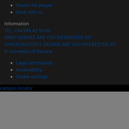
(opens in new window)
Search for people
(opens in new window)
Work with us
Information
TEL. +34 948 42 56 00
WHAT DEGREE ARE YOU INTERESTED IN?
WHICH MASTER'S DEGREE ARE YOU INTERESTED IN?
© University of Navarra
Legal information
Accessibility
Cookie settings
campus locator