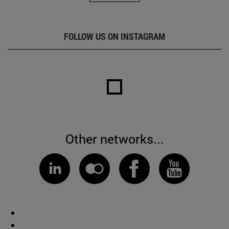
FOLLOW US ON INSTAGRAM
Other networks...