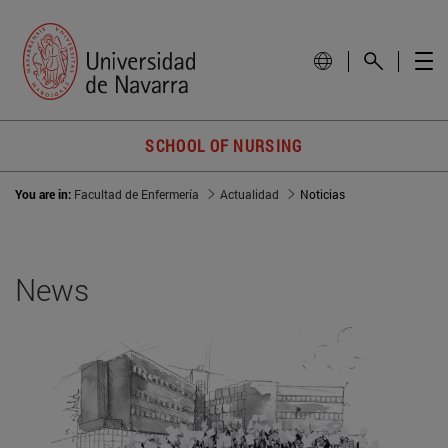
SCHOOL OF NURSING
You are in:
Facultad de Enfermería
Actualidad
Noticias
News