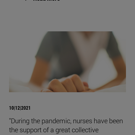
10|12|2021
"During the pandemic, nurses have been
the support of a great collective