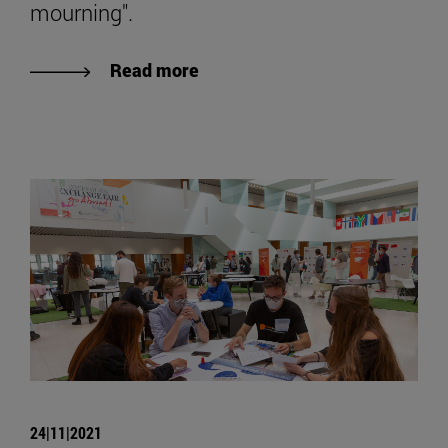
mourning".
Read more
24|11|2021