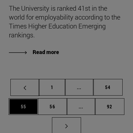
The University is ranked 41st in the
world for employability according to the
Times Higher Education Emerging
rankings.
Read more
Page
Intermediate pages Use
Page
1
...
54
Page
Page
Intermediate pages Us
Page
55
56
...
92