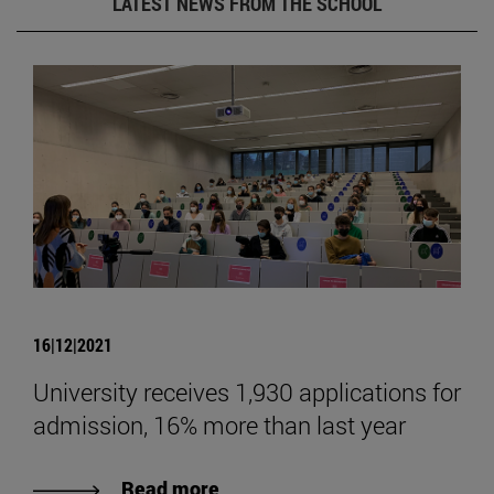
LATEST NEWS FROM THE SCHOOL
16|12|2021
University receives 1,930 applications for
admission, 16% more than last year
Read more