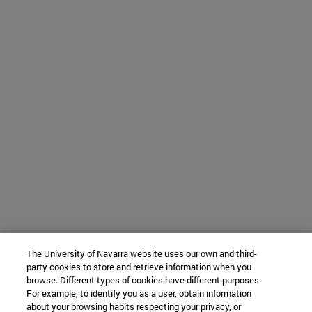
The University of Navarra website uses our own and third-
party cookies to store and retrieve information when you
browse. Different types of cookies have different purposes.
For example, to identify you as a user, obtain information
about your browsing habits respecting your privacy, or