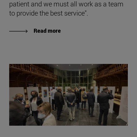
patient and we must all work as a team
to provide the best service".
Read more