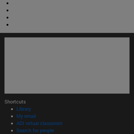
Shortcuts
(opens in new window)
Library
(opens in new window)
My email
(opens in new window)
ADI virtual classroom
(opens in new window)
Search for people