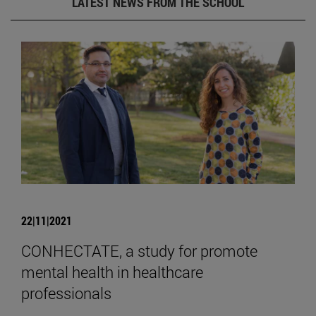
LATEST NEWS FROM THE SCHOOL
22|11|2021
CONHECTATE, a study for promote
mental health in healthcare
professionals