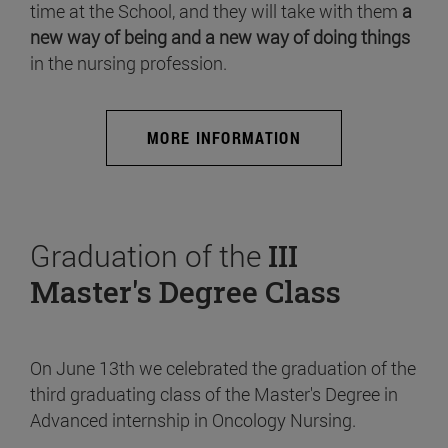
time at the School, and they will take with them
a
new way of being and a new way of doing things
in the nursing profession.
MORE INFORMATION
Graduation of the
III
Master's Degree Class
On June 13th we celebrated the graduation of the
third graduating class of the Master's Degree in
Advanced internship in Oncology Nursing.