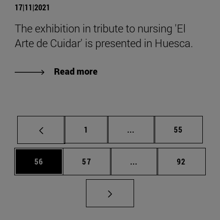
17|11|2021
The exhibition in tribute to nursing 'El
Arte de Cuidar' is presented in Huesca.
Read more
Page
Intermediate pages Use
Page
1
...
55
Page
Page
Intermediate pages Us
Page
56
57
...
92