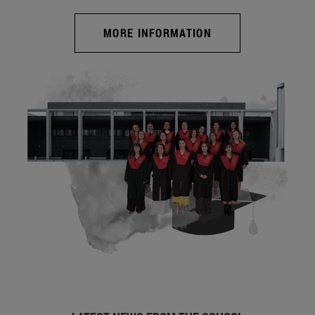
MORE INFORMATION