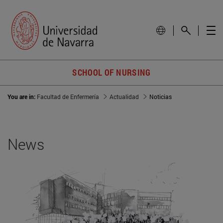
SCHOOL OF NURSING
You are in:
Facultad de Enfermería
Actualidad
Noticias
News