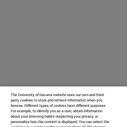
The University of Navarra website uses our own and third-
party cookies to store and retrieve information when you
browse. Different types of cookies have different purposes.
For example, to identify you as a user, obtain information
about your browsing habits respecting your privacy, or
personalize how the content is displayed. You can select the