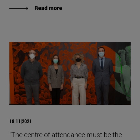
Read more
18|11|2021
"The centre of attendance must be the