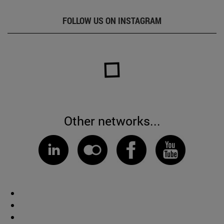
FOLLOW US ON INSTAGRAM
Other networks...