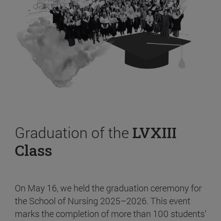
Graduation of the
LVXIII
Class
On May 16, we held the graduation ceremony for
the School of Nursing 2025–2026. This event
marks the completion of more than 100 students’