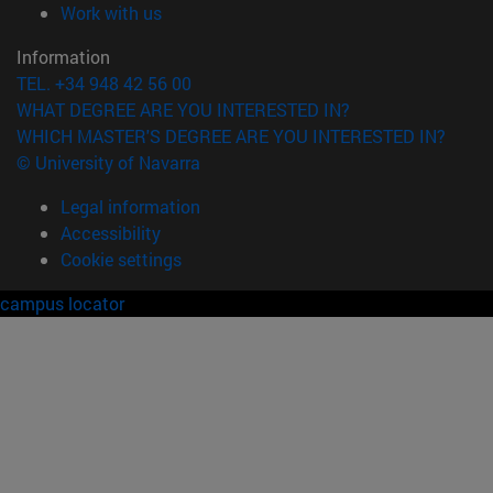
(opens in new window)
Work with us
Information
TEL. +34 948 42 56 00
WHAT DEGREE ARE YOU INTERESTED IN?
WHICH MASTER'S DEGREE ARE YOU INTERESTED IN?
© University of Navarra
Legal information
Accessibility
Cookie settings
campus locator