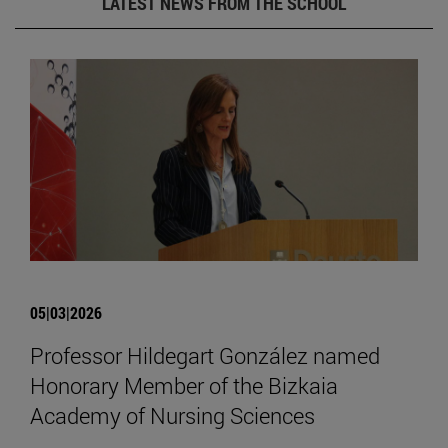
LATEST NEWS FROM THE SCHOOL
05|03|2026
Professor Hildegart González named
Honorary Member of the Bizkaia
Academy of Nursing Sciences