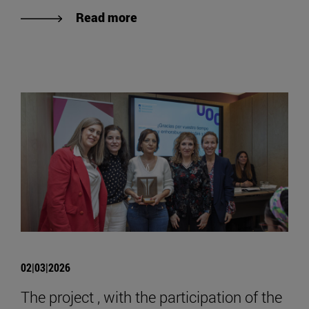
Read more
02|03|2026
The project , with the participation of the