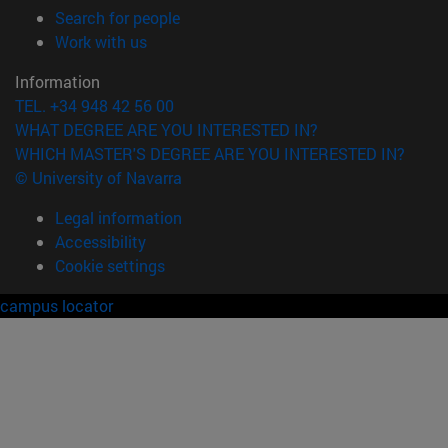
(opens in new window)
Search for people
(opens in new window)
Work with us
Information
TEL. +34 948 42 56 00
WHAT DEGREE ARE YOU INTERESTED IN?
WHICH MASTER'S DEGREE ARE YOU INTERESTED IN?
© University of Navarra
Legal information
Accessibility
Cookie settings
campus locator