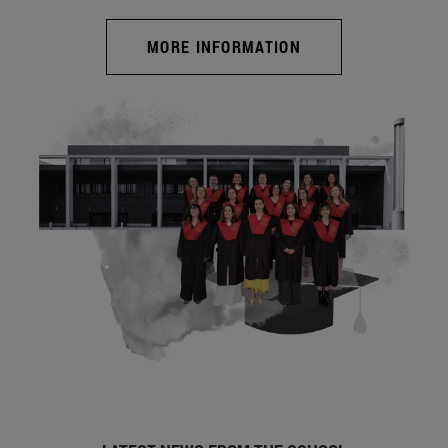
MORE INFORMATION