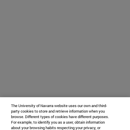
The University of Navarra website uses our own and third-
party cookies to store and retrieve information when you
browse. Different types of cookies have different purposes.
For example, to identify you as a user, obtain information
about your browsing habits respecting your privacy, or