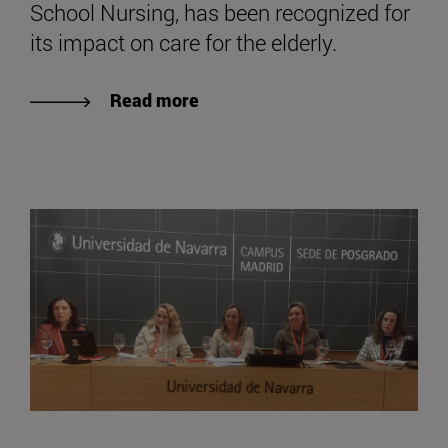
School Nursing, has been recognized for
its impact on care for the elderly.
Read more