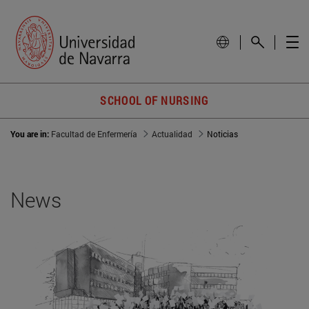
SCHOOL OF NURSING
You are in:
Facultad de Enfermería
Actualidad
Noticias
News