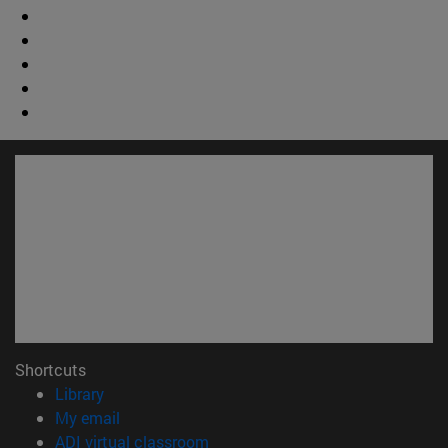
Shortcuts
(opens in new window)
Library
(opens in new window)
My email
(opens in new window)
ADI virtual classroom