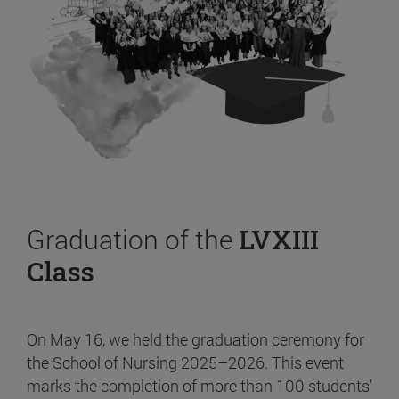
Graduation of the
LVXIII
Class
On May 16, we held the graduation ceremony for
the School of Nursing 2025–2026. This event
marks the completion of more than 100 students’