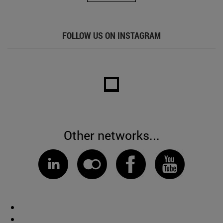
FOLLOW US ON INSTAGRAM
Other networks...