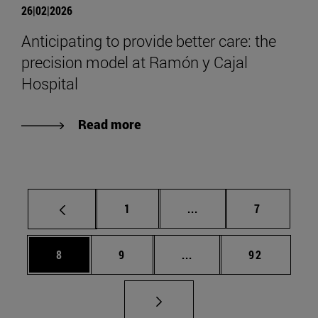
26|02|2026
Anticipating to provide better care: the
precision model at Ramón y Cajal
Hospital
Read more
Page
Intermediate pages Use
Page
1
...
7
Page
Page
Intermediate pages Use 
Page
8
9
...
92