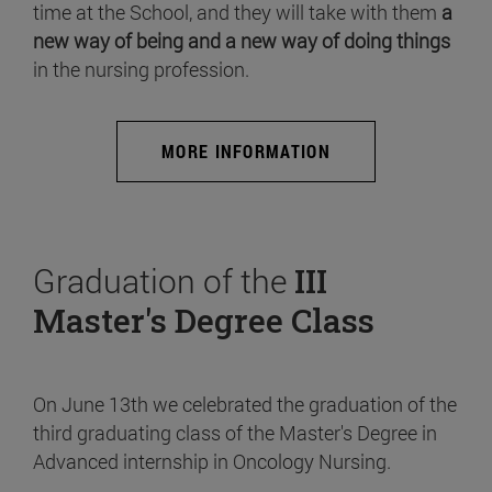
time at the School, and they will take with them
a
new way of being and a new way of doing things
in the nursing profession.
MORE INFORMATION
Graduation of the
III
Master's Degree Class
On June 13th we celebrated the graduation of the
third graduating class of the Master's Degree in
Advanced internship in Oncology Nursing.