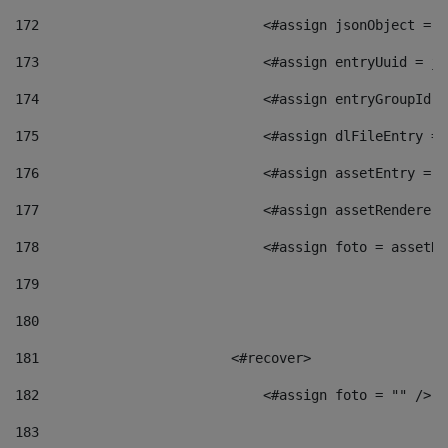
172
                            <#assign jsonObject = j
173
                            <#assign entryUuid = js
174
                            <#assign entryGroupId =
175
                            <#assign dlFileEntry = 
176
                            <#assign assetEntry = a
177
                            <#assign assetRenderer 
178
                            <#assign foto = assetRe
179
180
181
                        <#recover> 
182
                            <#assign foto = "" /> 
183