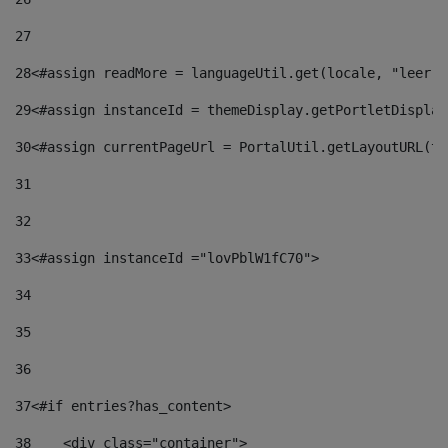
27
28
<#assign readMore = languageUtil.get(locale, "leer.m
29
<#assign instanceId = themeDisplay.getPortletDisplay
30
<#assign currentPageUrl = PortalUtil.getLayoutURL(th
31
32
33
<#assign instanceId ="lovPblW1fC70"> 
34
35
36
37
<#if entries?has_content> 
38
    <div class="container"> 