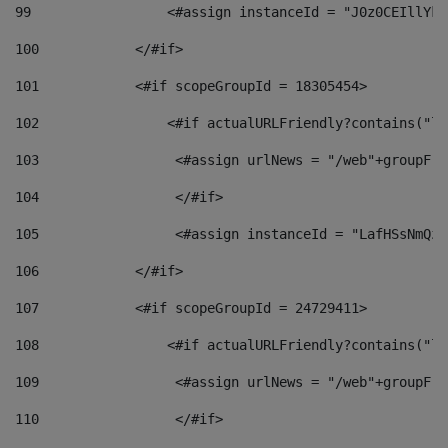
99
                 <#assign instanceId = "J0z0CEIllYkO
100
            </#if> 
101
            <#if scopeGroupId = 18305454> 
102
                <#if actualURLFriendly?contains("lf
103
                 <#assign urlNews = "/web"+groupFri
104
                 </#if>  
105
                 <#assign instanceId = "LafHSsNmQzO
106
            </#if> 
107
            <#if scopeGroupId = 24729411> 
108
                <#if actualURLFriendly?contains("lf
109
                 <#assign urlNews = "/web"+groupFri
110
                 </#if>  