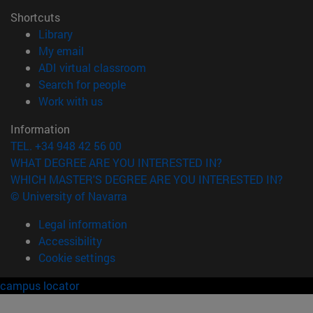
Shortcuts
(opens in new window)
Library
(opens in new window)
My email
(opens in new window)
ADI virtual classroom
(opens in new window)
Search for people
(opens in new window)
Work with us
Information
TEL. +34 948 42 56 00
WHAT DEGREE ARE YOU INTERESTED IN?
WHICH MASTER'S DEGREE ARE YOU INTERESTED IN?
© University of Navarra
Legal information
Accessibility
Cookie settings
campus locator