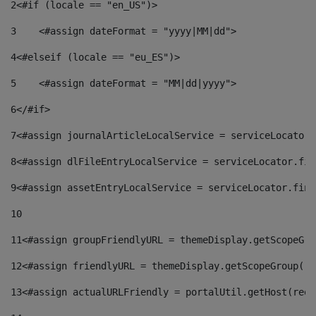
2
<#if (locale == "en_US")> 
3
    <#assign dateFormat = "yyyy|MM|dd"> 
4
<#elseif (locale == "eu_ES")> 
5
    <#assign dateFormat = "MM|dd|yyyy"> 
6
</#if> 
7
<#assign journalArticleLocalService = serviceLocator.
8
<#assign dlFileEntryLocalService = serviceLocator.fin
9
<#assign assetEntryLocalService = serviceLocator.find
10
11
<#assign groupFriendlyURL = themeDisplay.getScopeGro
12
<#assign friendlyURL = themeDisplay.getScopeGroup().
13
<#assign actualURLFriendly = portalUtil.getHost(requ