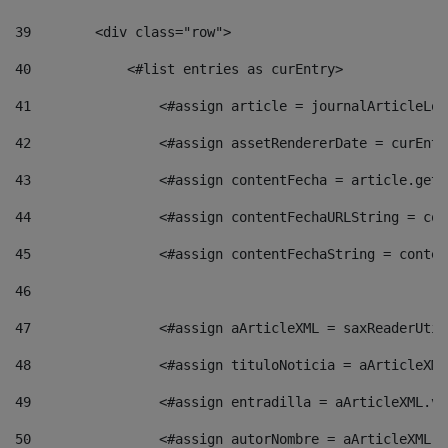
39
        <div class="row"> 
40
            <#list entries as curEntry> 
41
                <#assign article = journalArticleLoc
42
                <#assign assetRendererDate = curEntr
43
                <#assign contentFecha = article.getD
44
                <#assign contentFechaURLString = con
45
                <#assign contentFechaString = conten
46
47
                <#assign aArticleXML = saxReaderUtil
48
                <#assign tituloNoticia = aArticleXML
49
                <#assign entradilla = aArticleXML.va
50
                <#assign autorNombre = aArticleXML.v