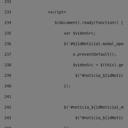
232
233
                <script> 
234
                   $(document).ready(function() { 
235
                       var $videoSrc; 
236
                       $('#${idNoticia}.modal_opene
237
                           e.preventDefault(); 
238
                           $videoSrc = $(this).getD
239
                            $("#noticia_${idNoticia
240
                       }); 
241
242
                       $('#noticia_${idNoticia}_mod
243
                            $("#noticia_${idNoticia