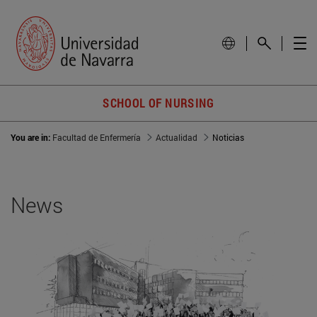
SCHOOL OF NURSING
You are in:
Facultad de Enfermería
Actualidad
Noticias
News