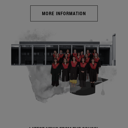
MORE INFORMATION