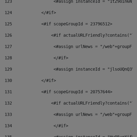
123
                 <#assign instanceId = "1tZ9oin6Nj8
124
            </#if> 
125
            <#if scopeGroupId = 23796512> 
126
                <#if actualURLFriendly?contains("lf
127
                 <#assign urlNews = "/web"+groupFri
128
                 </#if>  
129
                 <#assign instanceId = "jlsoUQnQ3VK
130
            </#if> 
131
            <#if scopeGroupId = 20757644> 
132
                <#if actualURLFriendly?contains("lf
133
                 <#assign urlNews = "/web"+groupFri
134
                 </#if>  