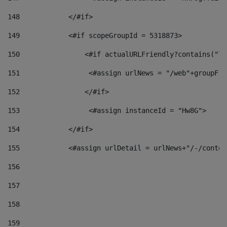
148
            </#if> 
149
            <#if scopeGroupId = 5318873> 
150
                <#if actualURLFriendly?contains("lf
151
                 <#assign urlNews = "/web"+groupFri
152
                </#if>  
153
                 <#assign instanceId = "Hw8G"> 
154
            </#if> 
155
            <#assign urlDetail = urlNews+"/-/conten
156
157
158
159