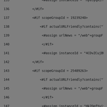
135
                 <#assign instanceId = "Hy05yqXifLy
136
            </#if> 
137
            <#if scopeGroupId = 19239240> 
138
                <#if actualURLFriendly?contains("lf
139
                 <#assign urlNews = "/web"+groupFri
140
                 </#if>  
141
                 <#assign instanceId = "4CDvZCujBWZ
142
            </#if> 
143
            <#if scopeGroupId = 25489263> 
144
                <#if actualURLFriendly?contains("lf
145
                 <#assign urlNews = "/web"+groupFri
146
                 </#if>  
147
                 <#assign instanceId = "Hk7OgfYuivN