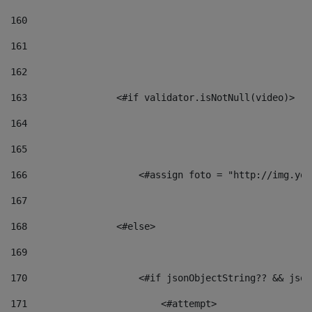
160
161
162
163
                <#if validator.isNotNull(video)> 
164
165
166
                    <#assign foto = "http://img.you
167
168
                <#else> 
169
170
                    <#if jsonObjectString?? && json
171
                        <#attempt> 