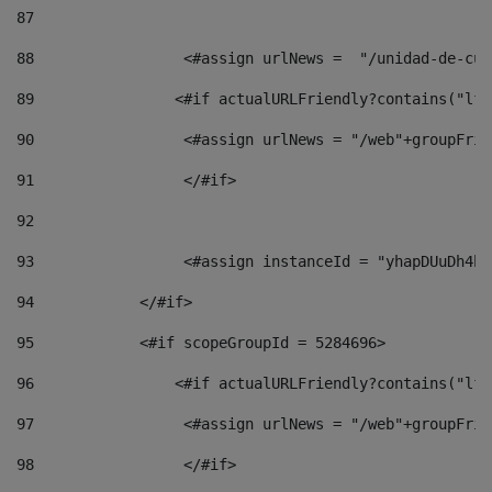
87
88
                 <#assign urlNews =  "/unidad-de-cul
89
                <#if actualURLFriendly?contains("lfr
90
                 <#assign urlNews = "/web"+groupFrie
91
                 </#if> 
92
93
                 <#assign instanceId = "yhapDUuDh4hp
94
            </#if> 
95
            <#if scopeGroupId = 5284696> 
96
                <#if actualURLFriendly?contains("lfr
97
                 <#assign urlNews = "/web"+groupFrie
98
                 </#if>  