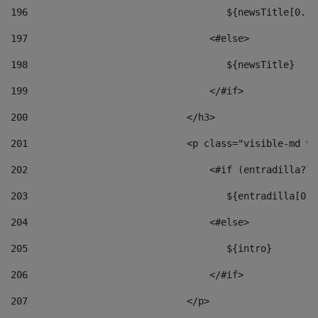
196
                                   ${newsTitle[0..1
197
                                <#else> 
198
                                   ${newsTitle} 
199
                                </#if> 
200
                            </h3> 
201
                            <p class="visible-md vi
202
                                <#if (entradilla?le
203
                                   ${entradilla[0..
204
                                <#else> 
205
                                   ${intro} 
206
                                </#if> 
207
                            </p> 