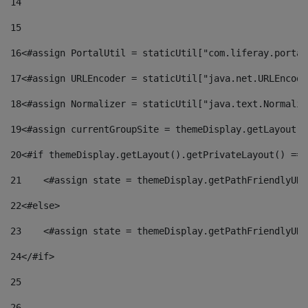
14
15
16
<#assign PortalUtil = staticUtil["com.liferay.portal
17
<#assign URLEncoder = staticUtil["java.net.URLEncode
18
<#assign Normalizer = staticUtil["java.text.Normaliz
19
<#assign currentGroupSite = themeDisplay.getLayout()
20
<#if themeDisplay.getLayout().getPrivateLayout() == 
21
    <#assign state = themeDisplay.getPathFriendlyURL
22
<#else> 
23
    <#assign state = themeDisplay.getPathFriendlyURL
24
</#if> 
25
26