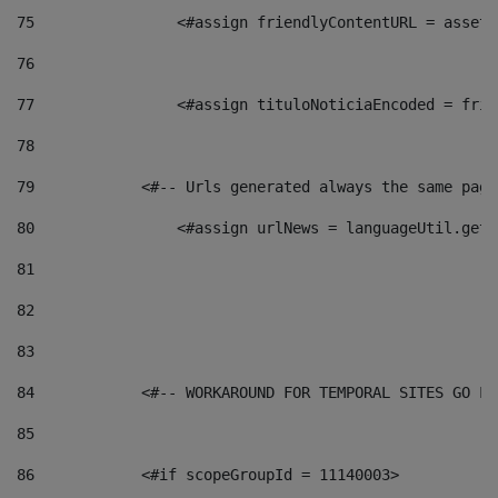
75
                <#assign friendlyContentURL = assetP
76
77
                <#assign tituloNoticiaEncoded = frie
78
79
            <#-- Urls generated always the same page
80
                <#assign urlNews = languageUtil.get(
81
82
83
84
            <#-- WORKAROUND FOR TEMPORAL SITES GO LI
85
86
            <#if scopeGroupId = 11140003> 