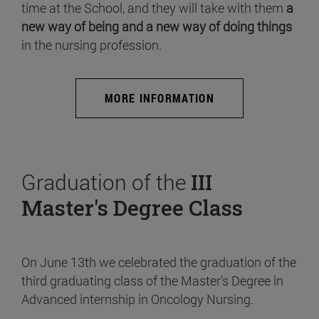
time at the School, and they will take with them
a
new way of being and a new way of doing things
in the nursing profession.
MORE INFORMATION
Graduation of the
III
Master's Degree Class
On June 13th we celebrated the graduation of the
third graduating class of the Master's Degree in
Advanced internship in Oncology Nursing.