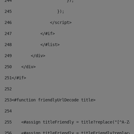
244
                       }); 
245
                   }); 
246
                </script> 
247
            </#if> 
248
            </#list> 
249
        </div> 
250
    </div> 
251
</#if> 
252
253
<#function friendlyUrlDecode title> 
254
255
    <#assign titleFriendly = title?replace("[^A-Za-
256
    <#assign titleFriendly = titleFriendly?replace(