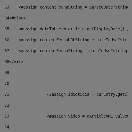
63
    <#assign contentFechaString = parsedDate?string[
64
<#else> 
65
    <#assign dateToUse = article.getDisplayDate() />
66
    <#assign contentFechaURLString = dateToUse?strin
67
    <#assign contentFechaString = dateToUse?string["
68
</#if> 
69
70
71
                <#assign idNoticia = curEntry.getCla
72
73
                <#assign video = aArticleXML.valueOf
74