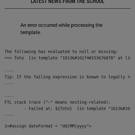
LATEST NEWS FROM THE SCHOOL
An error occurred while processing the
template.
The following has evaluated to null or missing:

==> foto  [in template "10136#10174#153676878" at line
----

Tip: If the failing expression is known to legally ref
----

----

FTL stack trace ("~" means nesting-related):

	- Failed at: ${foto}  [in template "10136#10174#153676878" at line 190, column 116]

----
1
<#assign dateFormat = "dd|MM|yyyy"> 