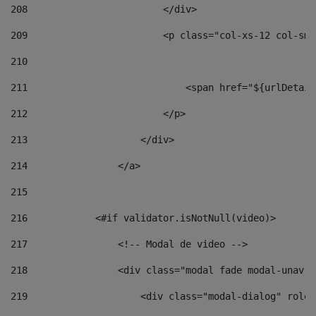
208
                        </div> 
209
                        <p class="col-xs-12 col-sm-
210
211
                            <span href="${urlDetail
212
                        </p> 
213
                    </div> 
214
                </a> 
215
216
            <#if validator.isNotNull(video)> 
217
                <!-- Modal de video --> 
218
                <div class="modal fade modal-unav" 
219
                    <div class="modal-dialog" role=