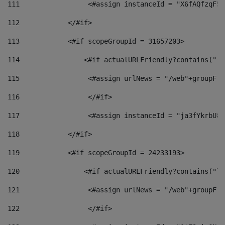
111
                 <#assign instanceId = "X6fAQfzqF5a
112
            </#if> 
113
            <#if scopeGroupId = 31657203> 
114
                <#if actualURLFriendly?contains("lf
115
                 <#assign urlNews = "/web"+groupFri
116
                 </#if>  
117
                 <#assign instanceId = "ja3fYkrbU86
118
            </#if> 
119
            <#if scopeGroupId = 24233193> 
120
                <#if actualURLFriendly?contains("lf
121
                 <#assign urlNews = "/web"+groupFri
122
                 </#if>  