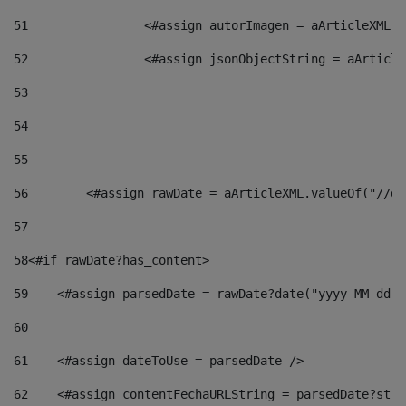
51
                <#assign autorImagen = aArticleXML.v
52
                <#assign jsonObjectString = aArticle
53
54
55
56
        <#assign rawDate = aArticleXML.valueOf("//dy
57
58
<#if rawDate?has_content> 
59
    <#assign parsedDate = rawDate?date("yyyy-MM-dd")
60
61
    <#assign dateToUse = parsedDate /> 
62
    <#assign contentFechaURLString = parsedDate?stri