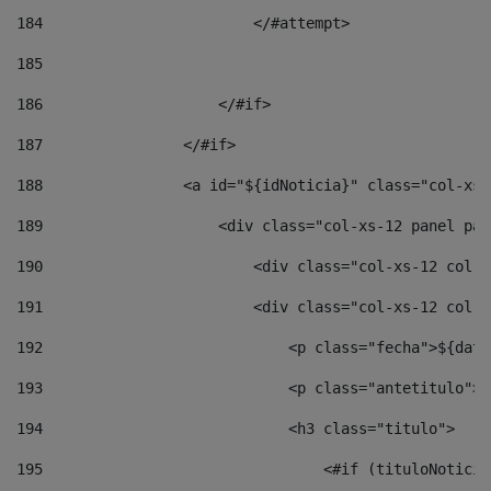
184
                        </#attempt> 
185
186
                    </#if> 
187
                </#if> 
188
                <a id="${idNoticia}" class="col-xs-
189
                    <div class="col-xs-12 panel pan
190
                        <div class="col-xs-12 col-s
191
                        <div class="col-xs-12 col-s
192
                            <p class="fecha">${date
193
                            <p class="antetitulo">$
194
                            <h3 class="titulo"> 
195
                                <#if (tituloNoticia