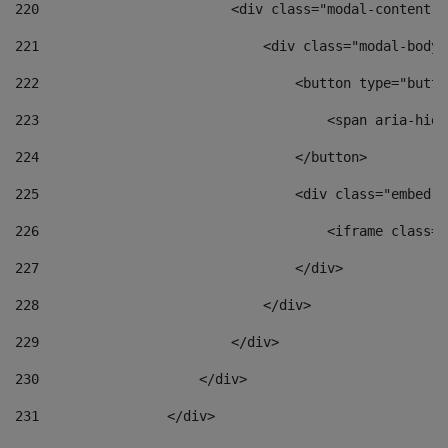
220
                        <div class="modal-content">
221
                            <div class="modal-body"
222
                                <button type="butto
223
                                    <span aria-hidd
224
                                </button> 
225
                                <div class="embed-r
226
                                    <iframe class="
227
                                </div> 
228
                            </div> 
229
                        </div> 
230
                    </div> 
231
                </div> 