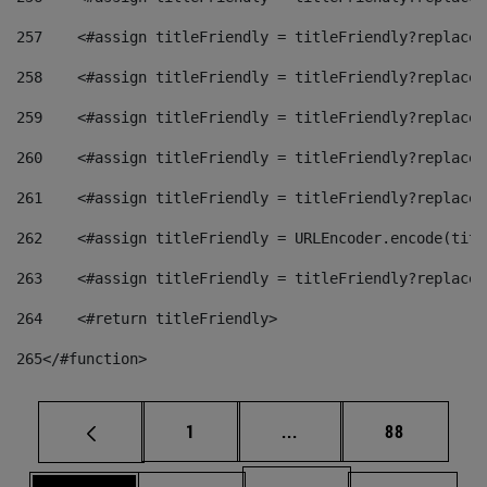
257
    <#assign titleFriendly = titleFriendly?replace(
258
    <#assign titleFriendly = titleFriendly?replace(
259
    <#assign titleFriendly = titleFriendly?replace(
260
    <#assign titleFriendly = titleFriendly?replace(
261
    <#assign titleFriendly = titleFriendly?replace(
262
    <#assign titleFriendly = URLEncoder.encode(titl
263
    <#assign titleFriendly = titleFriendly?replace(
264
    <#return titleFriendly> 
265
</#function> 
Page
Intermediate pages Use
Page
1
...
88