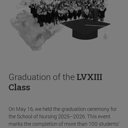
Graduation of the
LVXIII
Class
On May 16, we held the graduation ceremony for
the School of Nursing 2025–2026. This event
marks the completion of more than 100 students’