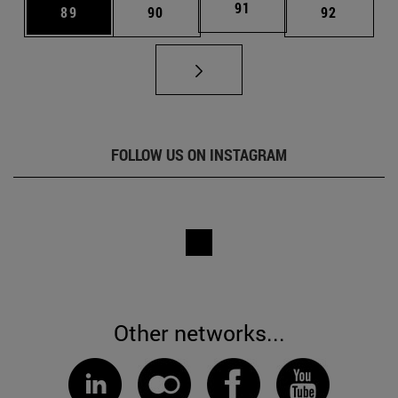
Page
91
Page
Page
Page
89
90
92
FOLLOW US ON INSTAGRAM
Other networks...