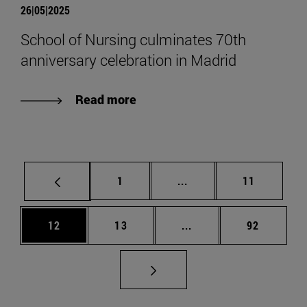
26|05|2025
School of Nursing culminates 70th
anniversary celebration in Madrid
Read more
Page
Intermediate pages Use
Page
1
...
11
Page
Page
Intermediate pages Us
Page
12
13
...
92