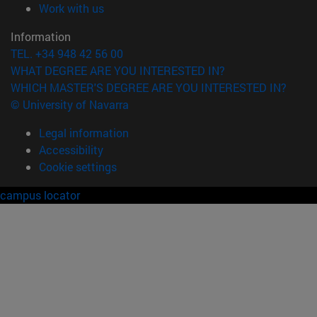
(opens in new window)
Work with us
Information
TEL. +34 948 42 56 00
WHAT DEGREE ARE YOU INTERESTED IN?
WHICH MASTER'S DEGREE ARE YOU INTERESTED IN?
© University of Navarra
Legal information
Accessibility
Cookie settings
campus locator