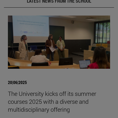
LATEST NEWS FROM THE SCHOOL
20|06|2025
The University kicks off its summer
courses 2025 with a diverse and
multidisciplinary offering