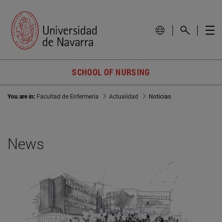
SCHOOL OF NURSING
You are in:
Facultad de Enfermería
Actualidad
Noticias
News