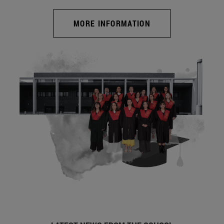
MORE INFORMATION