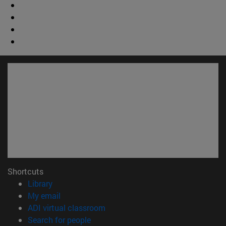
Shortcuts
(opens in new window)
Library
(opens in new window)
My email
(opens in new window)
ADI virtual classroom
(opens in new window)
Search for people