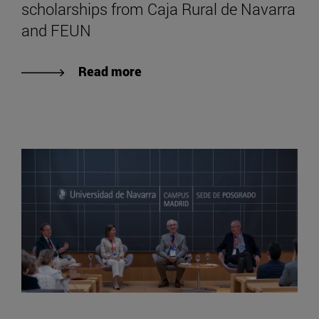
scholarships from Caja Rural de Navarra
and FEUN
Read more