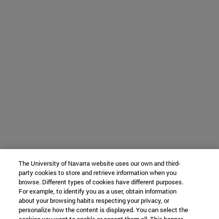
The University of Navarra website uses our own and third-
party cookies to store and retrieve information when you
browse. Different types of cookies have different purposes.
For example, to identify you as a user, obtain information
about your browsing habits respecting your privacy, or
personalize how the content is displayed. You can select the