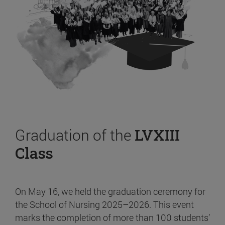
Graduation of the
LVXIII
Class
On May 16, we held the graduation ceremony for
the School of Nursing 2025–2026. This event
marks the completion of more than 100 students’