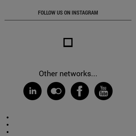
FOLLOW US ON INSTAGRAM
Other networks...