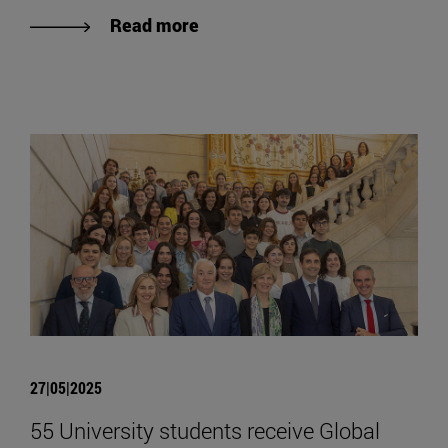
Read more
27|05|2025
55 University students receive Global