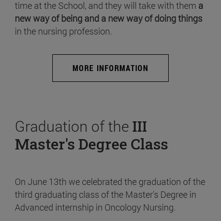
time at the School, and they will take with them
a
new way of being and a new way of doing things
in the nursing profession.
MORE INFORMATION
Graduation of the
III
Master's Degree Class
On June 13th we celebrated the graduation of the
third graduating class of the Master's Degree in
Advanced internship in Oncology Nursing.