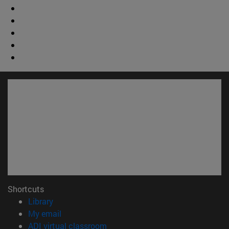
Shortcuts
(opens in new window)
Library
(opens in new window)
My email
(opens in new window)
ADI virtual classroom