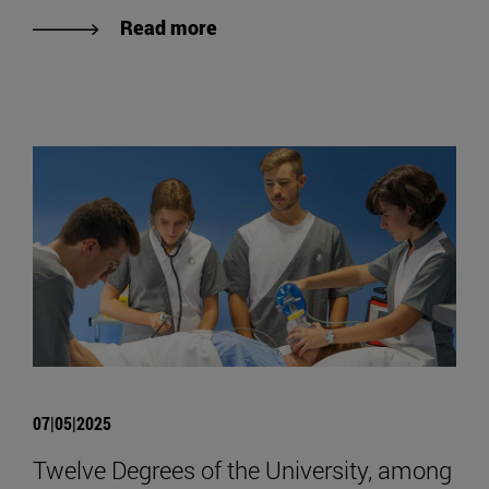
Read more
07|05|2025
Twelve Degrees of the University, among