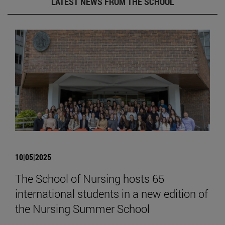
LATEST NEWS FROM THE SCHOOL
10|05|2025
The School of Nursing hosts 65
international students in a new edition of
the Nursing Summer School