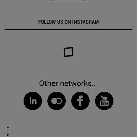
FOLLOW US ON INSTAGRAM
Other networks...