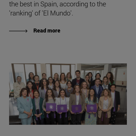
the best in Spain, according to the
'ranking' of 'El Mundo'.
Read more