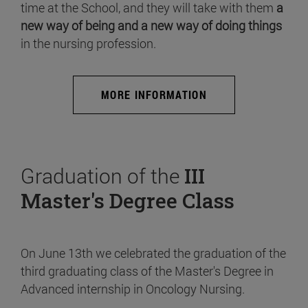
time at the School, and they will take with them
a
new way of being and a new way of doing things
in the nursing profession.
MORE INFORMATION
Graduation of the
III
Master's Degree Class
On June 13th we celebrated the graduation of the
third graduating class of the Master's Degree in
Advanced internship in Oncology Nursing.