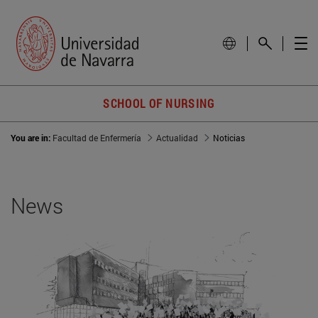
SCHOOL OF NURSING
You are in:
Facultad de Enfermería
Actualidad
Noticias
News