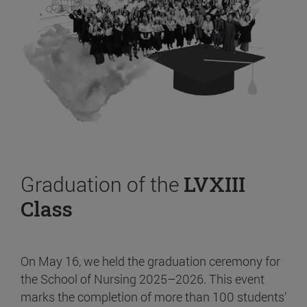
Graduation of the
LVXIII
Class
On May 16, we held the graduation ceremony for
the School of Nursing 2025–2026. This event
marks the completion of more than 100 students’