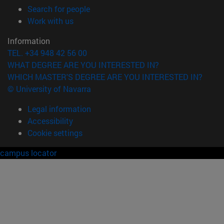
(opens in new window)
Search for people
(opens in new window)
Work with us
Information
TEL. +34 948 42 56 00
WHAT DEGREE ARE YOU INTERESTED IN?
WHICH MASTER'S DEGREE ARE YOU INTERESTED IN?
© University of Navarra
Legal information
Accessibility
Cookie settings
campus locator