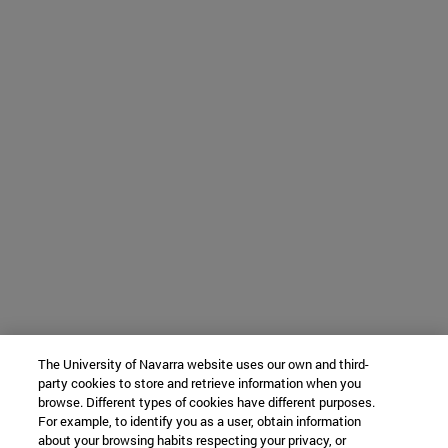
The University of Navarra website uses our own and third-
party cookies to store and retrieve information when you
browse. Different types of cookies have different purposes.
For example, to identify you as a user, obtain information
about your browsing habits respecting your privacy, or