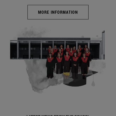
MORE INFORMATION