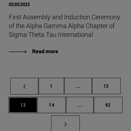
05|05|2025
First Assembly and Induction Ceremony
of the Alpha Gamma Alpha Chapter of
Sigma Theta Tau International
Read more
Page
Intermediate pages Use
Page
1
...
12
Page
Page
Intermediate pages Us
Page
13
14
...
92