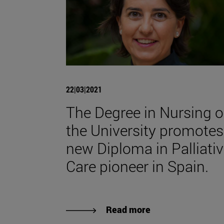
22|03|2021
The Degree in Nursing o
the University promotes
new Diploma in Palliati
Care pioneer in Spain.
Read more