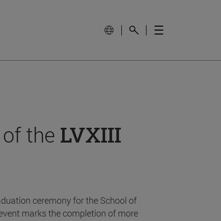
 of the
LVXIII
aduation ceremony for the School of
event marks the completion of more