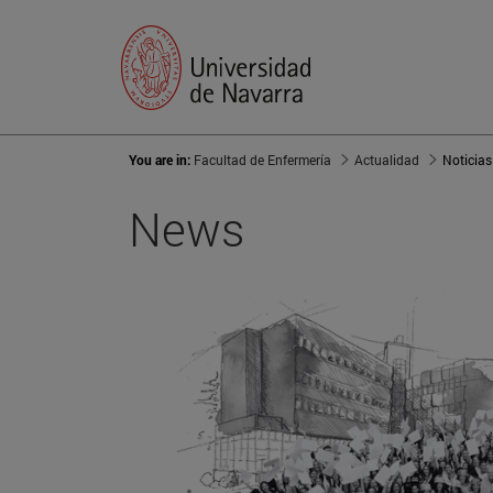
You are in:
Facultad de Enfermería
Actualidad
Noticias
News