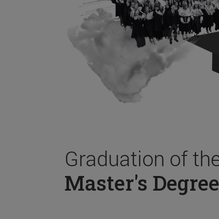
Graduation of th
Master's Degree