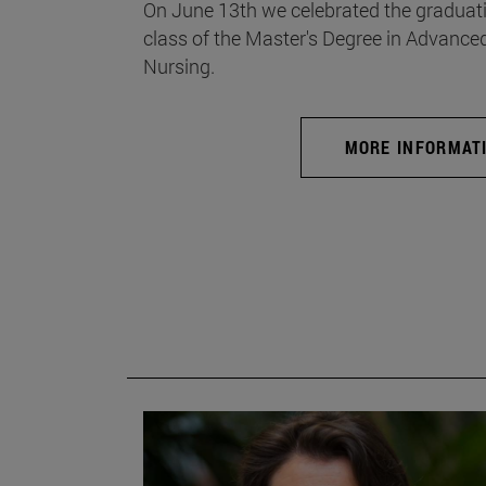
On June 13th we celebrated the graduati
class of the Master's Degree in Advance
Nursing.
MORE INFORMAT