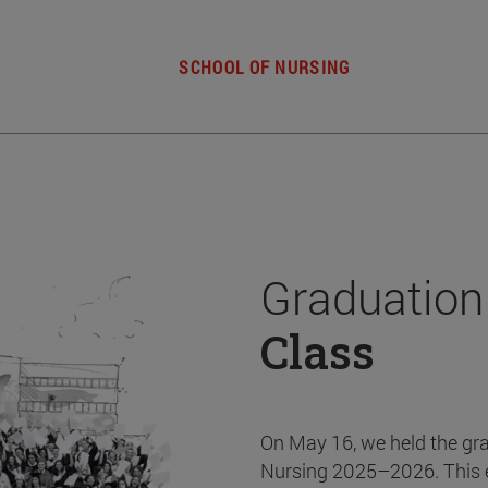
SCHOOL OF NURSING
Graduation
Class
On May 16, we held the gr
Nursing 2025–2026. This 