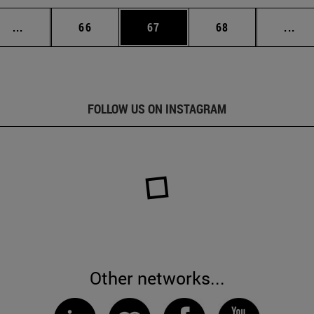
Intermediate pages Use TAB to scroll.
Page
Page
Page
Int
...
66
67
68
...
FOLLOW US ON INSTAGRAM
Other networks...