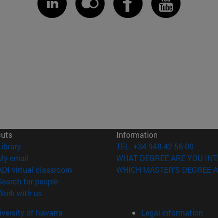
cuts
Information
(opens in new window)
Library
TEL. +34 948 42 56 00
(opens in new window)
My email
WHAT DEGREE ARE YOU INT
(opens in new window)
ADI virtual classroom
WHICH MASTER'S DEGREE A
(opens in new window)
Search for people
(opens in new window)
Work with us
versity of Navarra
Legal information