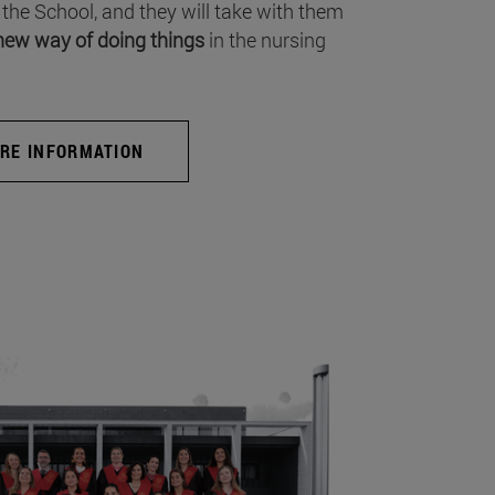
 the School, and they will take with them
new way of doing things
in the nursing
RE INFORMATION