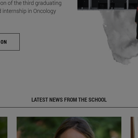
on of the third graduating
d internship in Oncology
ION
LATEST NEWS FROM THE SCHOOL