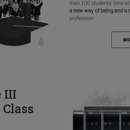
than 100 students’ time at
a new way of being and a 
profession.
MO
e
III
 Class