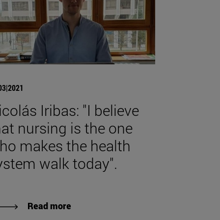
03|2021
colás Iribas: "I believe
hat nursing is the one
ho makes the health
ystem walk today".
Read more