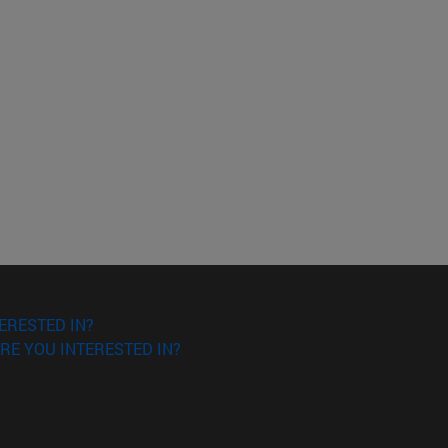
ERESTED IN?
RE YOU INTERESTED IN?