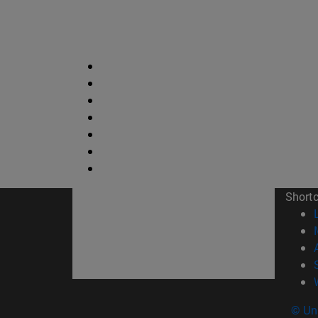
Short
© Uni