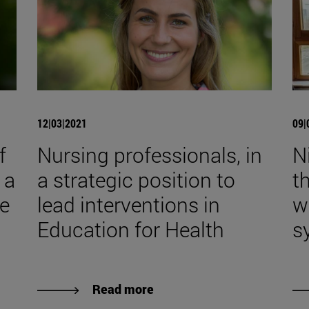
12|03|2021
09|
f
Nursing professionals, in
Ni
 a
a strategic position to
t
ve
lead interventions in
w
Education for Health
s
Read more