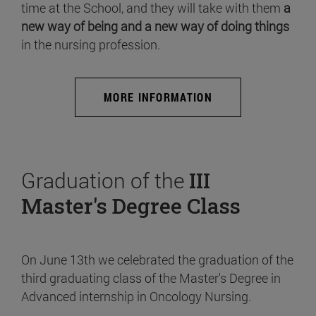
time at the School, and they will take with them
a
new way of being and a new way of doing things
in the nursing profession.
MORE INFORMATION
Graduation of the
III
Master's Degree Class
On June 13th we celebrated the graduation of the
third graduating class of the Master's Degree in
Advanced internship in Oncology Nursing.