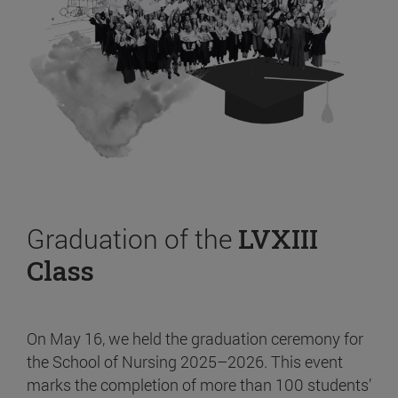
Graduation of the
LVXIII
Class
On May 16, we held the graduation ceremony for
the School of Nursing 2025–2026. This event
marks the completion of more than 100 students’