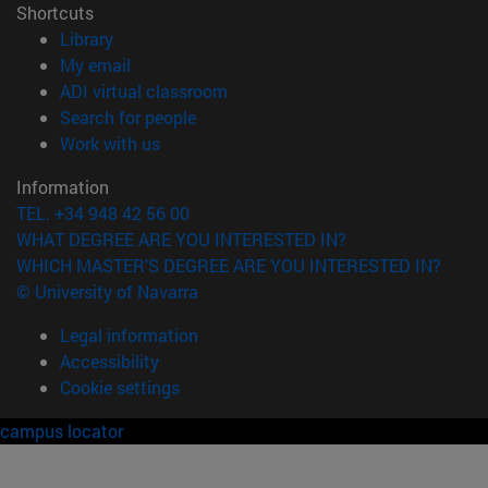
Shortcuts
(opens in new window)
Library
(opens in new window)
My email
(opens in new window)
ADI virtual classroom
(opens in new window)
Search for people
(opens in new window)
Work with us
Information
TEL. +34 948 42 56 00
WHAT DEGREE ARE YOU INTERESTED IN?
WHICH MASTER'S DEGREE ARE YOU INTERESTED IN?
© University of Navarra
Legal information
Accessibility
Cookie settings
campus locator