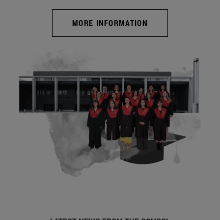
MORE INFORMATION