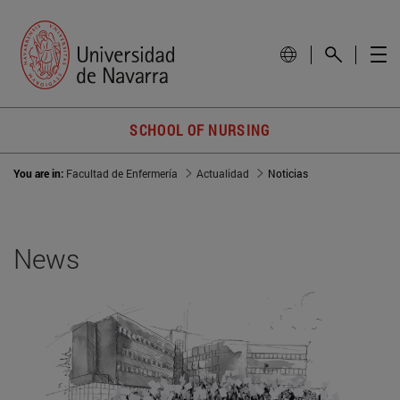
SCHOOL OF NURSING
You are in:
Facultad de Enfermería
Actualidad
Noticias
News