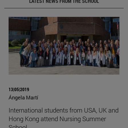
LATEST NEWS FROM THE SCHOOL
13|05|2019
Ángela Martí
International students from USA, UK and
Hong Kong attend Nursing Summer
School