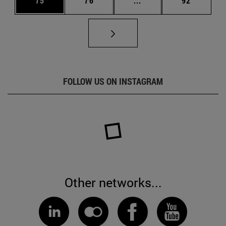
75
76
...
92
FOLLOW US ON INSTAGRAM
Other networks...