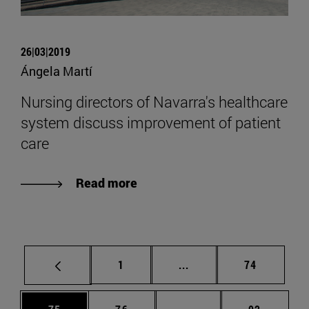
26|03|2019
Ángela Martí
Nursing directors of Navarra's healthcare
system discuss improvement of patient
care
Read more
Page
Intermediate pages Use
Page
1
...
74
Page
Page
Intermediate pages Us
Page