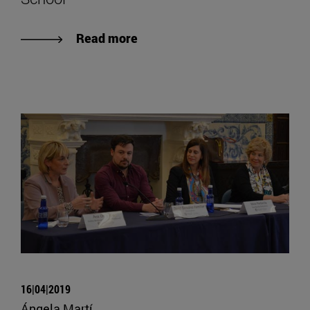
Read more
16|04|2019
Ángela Martí