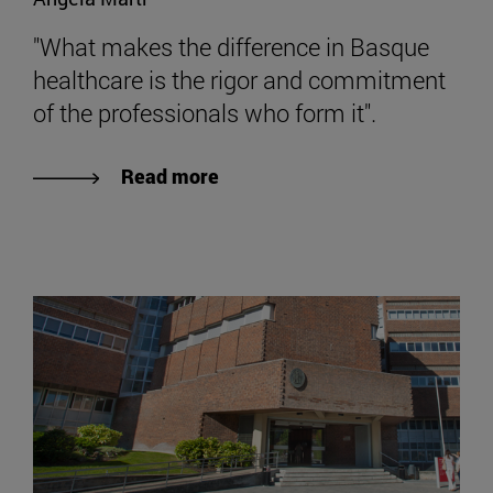
"What makes the difference in Basque
healthcare is the rigor and commitment
of the professionals who form it".
Read more