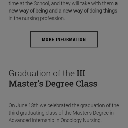
time at the School, and they will take with them
a
new way of being and a new way of doing things
in the nursing profession.
MORE INFORMATION
Graduation of the
III
Master's Degree Class
On June 13th we celebrated the graduation of the
third graduating class of the Master's Degree in
Advanced internship in Oncology Nursing.