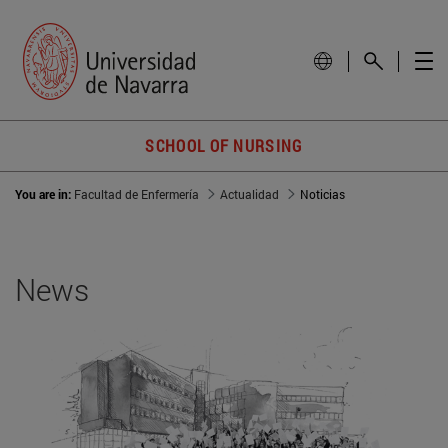
SCHOOL OF NURSING
You are in:
Facultad de Enfermería
Actualidad
Noticias
News