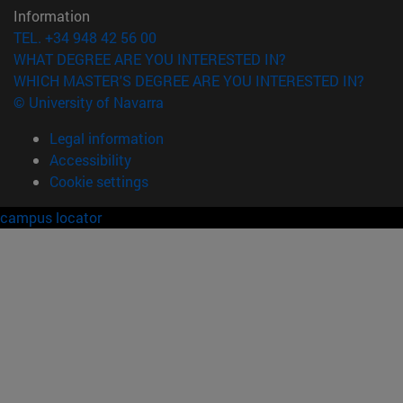
Information
TEL. +34 948 42 56 00
WHAT DEGREE ARE YOU INTERESTED IN?
WHICH MASTER'S DEGREE ARE YOU INTERESTED IN?
© University of Navarra
Legal information
Accessibility
Cookie settings
campus locator