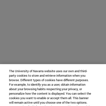
The University of Navarra website uses our own and third-
party cookies to store and retrieve information when you
browse. Different types of cookies have different purposes.
For example, to identify you as a user, obtain information
about your browsing habits respecting your privacy, or
personalize how the content is displayed. You can select the
cookies you want to enable or accept them all. This banner
will remain active until you choose one of the two options.