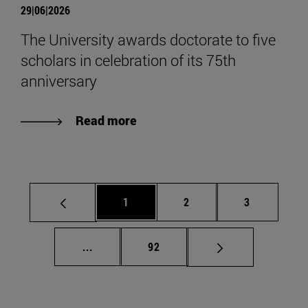
29|06|2026
The University awards doctorate to five
scholars in celebration of its 75th
anniversary
Read more
Page
Page
Page
1
2
3
Intermediate pages Use TAB to scroll.
Page
...
92