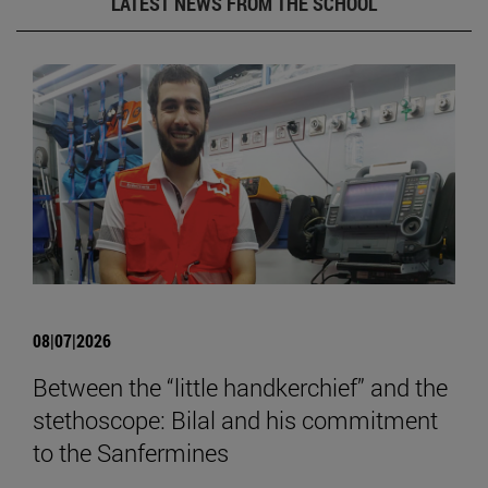
LATEST NEWS FROM THE SCHOOL
08|07|2026
Between the “little handkerchief” and the
stethoscope: Bilal and his commitment
to the Sanfermines