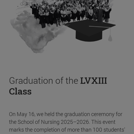
Graduation of the
LVXIII
Class
On May 16, we held the graduation ceremony for
the School of Nursing 2025–2026. This event
marks the completion of more than 100 students’