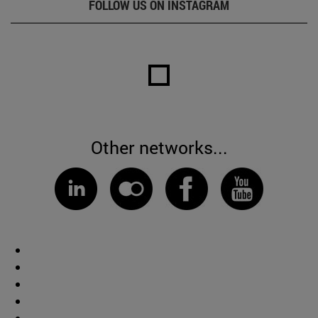
FOLLOW US ON INSTAGRAM
Other networks...