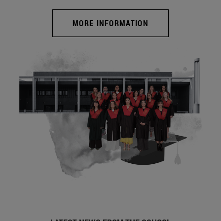
MORE INFORMATION