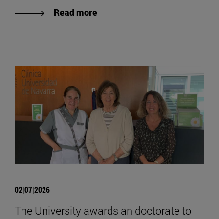
Read more
02|07|2026
The University awards an doctorate to