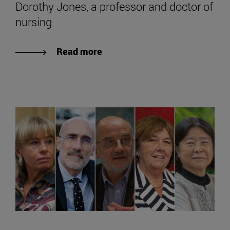
Dorothy Jones, a professor and doctor of
nursing
Read more