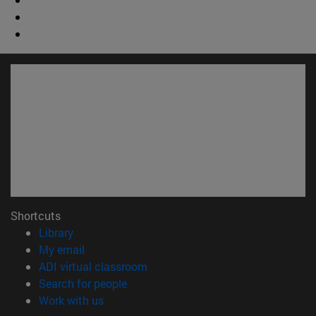
Shortcuts
(opens in new window)
Library
(opens in new window)
My email
(opens in new window)
ADI virtual classroom
(opens in new window)
Search for people
(opens in new window)
Work with us