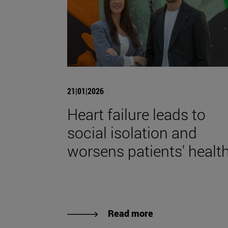
21|01|2026
Heart failure leads to
social isolation and
worsens patients' health
Read more