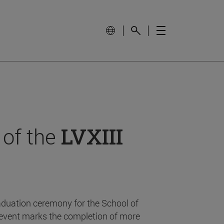
 of the
LVXIII
aduation ceremony for the School of
event marks the completion of more