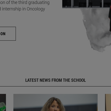
on of the third graduating
d internship in Oncology
ION
LATEST NEWS FROM THE SCHOOL