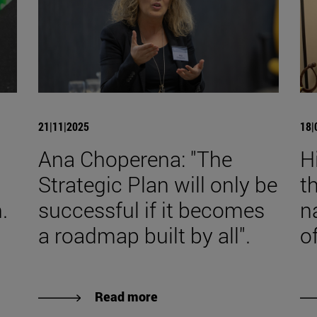
21|11|2025
18|
Ana Choperena: "The
H
Strategic Plan will only be
t
.
successful if it becomes
n
a roadmap built by all".
o
Read more