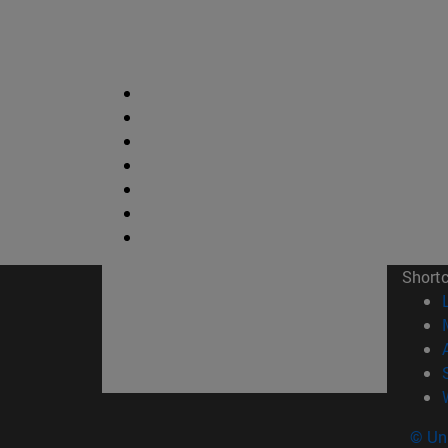
Short
© Uni