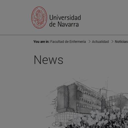
You are in:
Facultad de Enfermería
Actualidad
Noticias
News