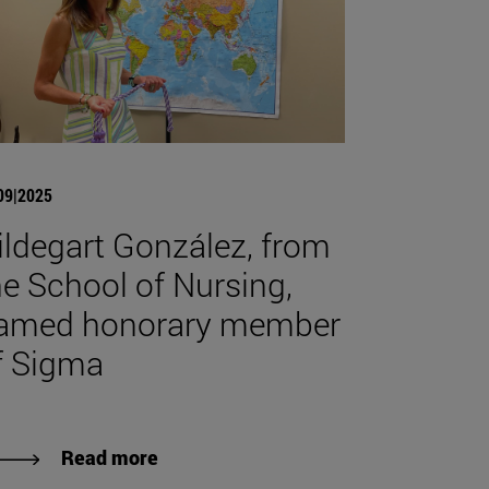
09|2025
ildegart González, from
he School of Nursing,
amed honorary member
f Sigma
Read more