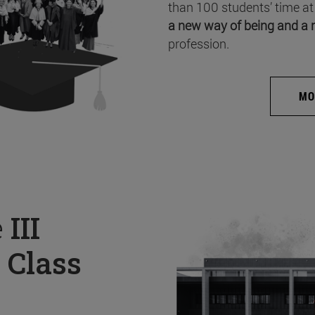
than 100 students’ time at
a new way of being and a 
profession.
MO
e
III
 Class