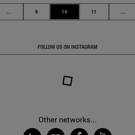
Intermediate pages Use TAB to scroll.
Page
Page
Page
Inte
...
9
10
11
...
FOLLOW US ON INSTAGRAM
Other networks...