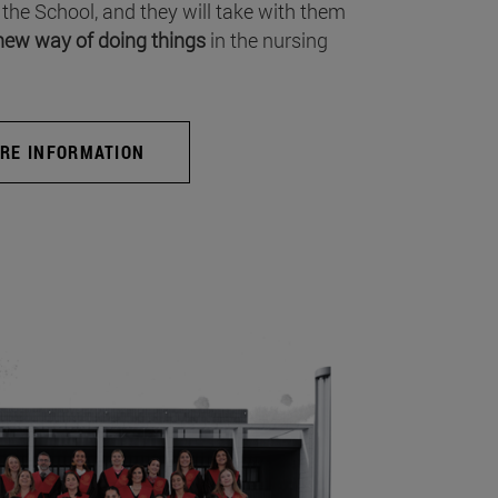
 the School, and they will take with them
new way of doing things
in the nursing
RE INFORMATION