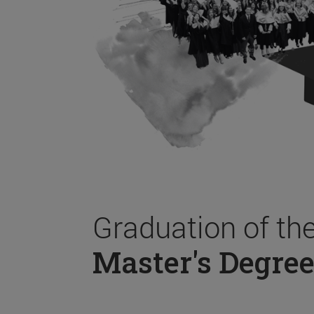
Graduation of th
Master's Degree