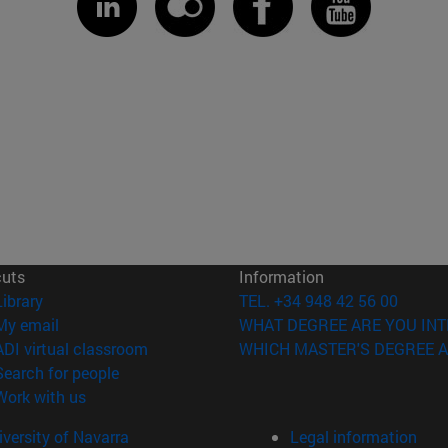
cuts
Information
(opens in new window)
Library
TEL. +34 948 42 56 00
(opens in new window)
My email
WHAT DEGREE ARE YOU INT
(opens in new window)
ADI virtual classroom
WHICH MASTER'S DEGREE A
(opens in new window)
Search for people
(opens in new window)
Work with us
versity of Navarra
Legal information