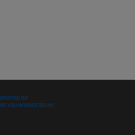
ERESTED IN?
RE YOU INTERESTED IN?