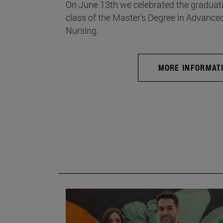
On June 13th we celebrated the graduati
class of the Master's Degree in Advance
Nursing.
MORE INFORMAT