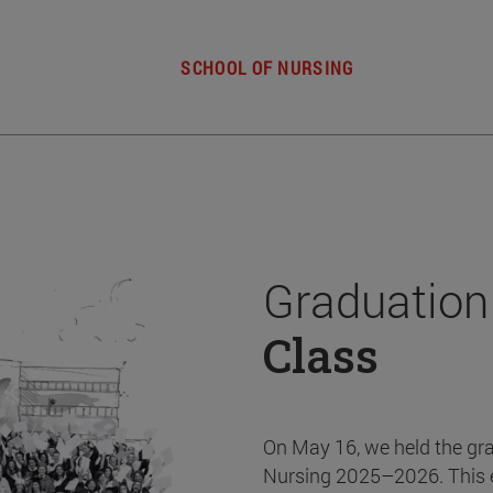
SCHOOL OF NURSING
Graduation
Class
On May 16, we held the gr
Nursing 2025–2026. This 