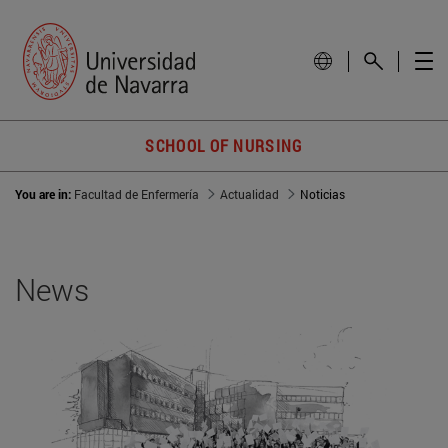
SCHOOL OF NURSING
You are in:
Facultad de Enfermería
Actualidad
Noticias
News