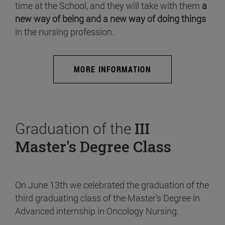
time at the School, and they will take with them
a
new way of being and a new way of doing things
in the nursing profession.
MORE INFORMATION
Graduation of the
III
Master's Degree Class
On June 13th we celebrated the graduation of the
third graduating class of the Master's Degree in
Advanced internship in Oncology Nursing.