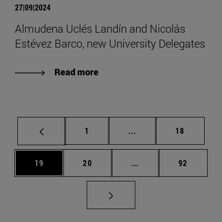
27|09|2024
Almudena Uclés Landín and Nicolás
Estévez Barco, new University Delegates
Read more
Page
Intermediate pages Use
Page
1
...
18
Page
Page
Intermediate pages Us
Page
19
20
...
92