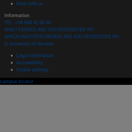
(opens in new window)
Work with us
Information
TEL. +34 948 42 56 00
WHAT DEGREE ARE YOU INTERESTED IN?
WHICH MASTER'S DEGREE ARE YOU INTERESTED IN?
© University of Navarra
Legal information
Accessibility
Cookie settings
campus locator