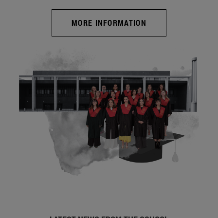
MORE INFORMATION