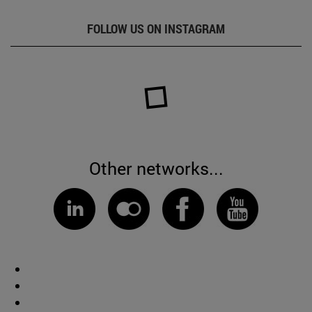
FOLLOW US ON INSTAGRAM
Other networks...