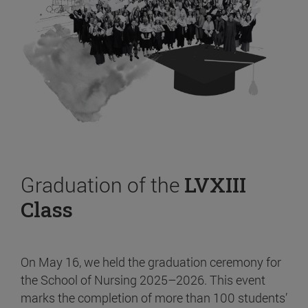
Graduation of the
LVXIII
Class
On May 16, we held the graduation ceremony for
the School of Nursing 2025–2026. This event
marks the completion of more than 100 students’