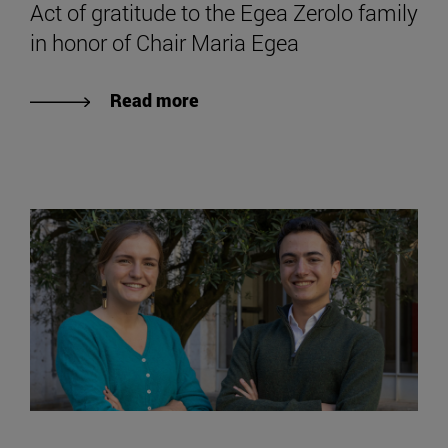
Act of gratitude to the Egea Zerolo family
in honor of Chair Maria Egea
Read more