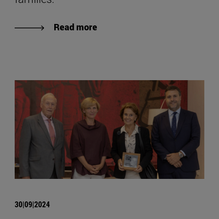
Read more
30|09|2024