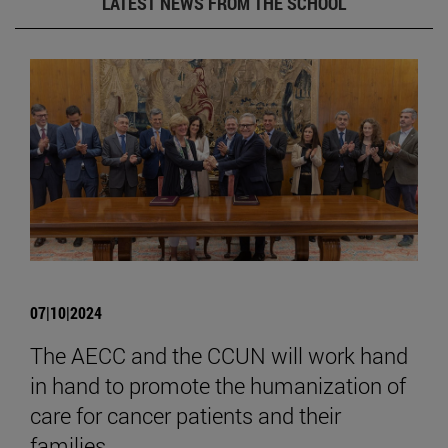
LATEST NEWS FROM THE SCHOOL
07|10|2024
The AECC and the CCUN will work hand
in hand to promote the humanization of
care for cancer patients and their
families.