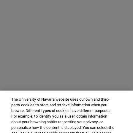
The University of Navarra website uses our own and third-
party cookies to store and retrieve information when you
browse. Different types of cookies have different purposes.
For example, to identify you as a user, obtain information
about your browsing habits respecting your privacy, or
personalize how the content is displayed. You can select the