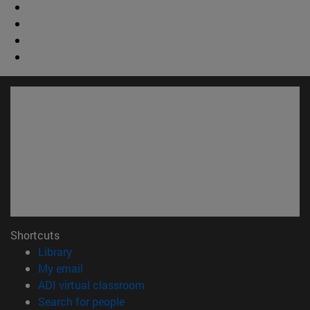
Shortcuts
(opens in new window)
Library
(opens in new window)
My email
(opens in new window)
ADI virtual classroom
(opens in new window)
Search for people