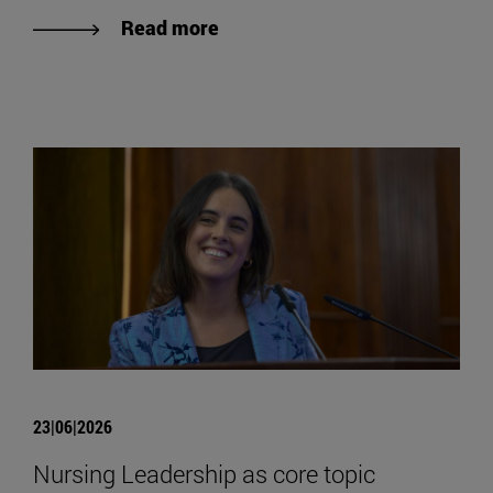
Read more
23|06|2026
Nursing Leadership as core topic