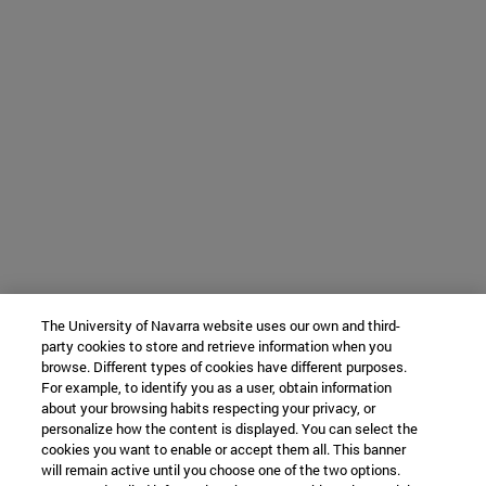
The University of Navarra website uses our own and third-
party cookies to store and retrieve information when you
browse. Different types of cookies have different purposes.
For example, to identify you as a user, obtain information
about your browsing habits respecting your privacy, or
personalize how the content is displayed. You can select the
cookies you want to enable or accept them all. This banner
will remain active until you choose one of the two options.