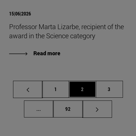
15|06|2026
Professor Marta Lizarbe, recipient of the
award in the Science category
Read more
Page
Page
Page
1
2
3
Intermediate pages Use TAB to scroll.
Page
...
92