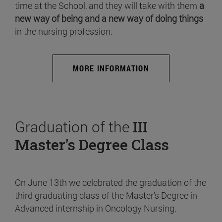
time at the School, and they will take with them
a
new way of being and a new way of doing things
in the nursing profession.
MORE INFORMATION
Graduation of the
III
Master's Degree Class
On June 13th we celebrated the graduation of the
third graduating class of the Master's Degree in
Advanced internship in Oncology Nursing.