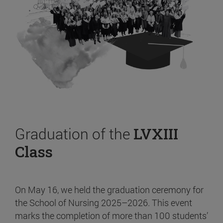
Graduation of the
LVXIII
Class
On May 16, we held the graduation ceremony for
the School of Nursing 2025–2026. This event
marks the completion of more than 100 students’