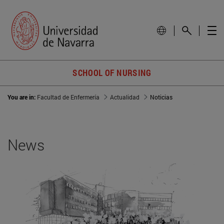
SCHOOL OF NURSING
You are in:
Facultad de Enfermería
Actualidad
Noticias
News