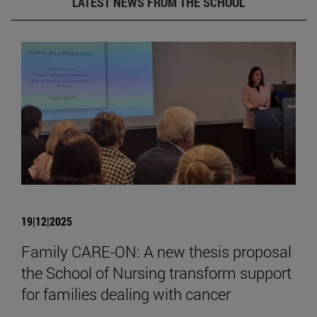
LATEST NEWS FROM THE SCHOOL
19|12|2025
Family CARE-ON: A new thesis proposal
the School of Nursing transform support
for families dealing with cancer