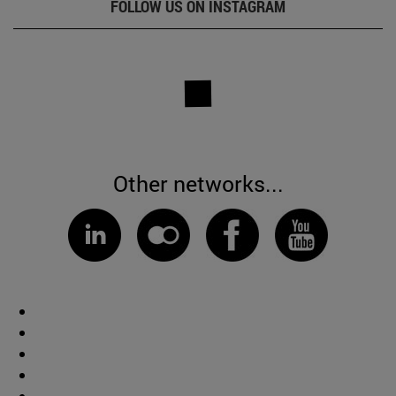
FOLLOW US ON INSTAGRAM
Other networks...