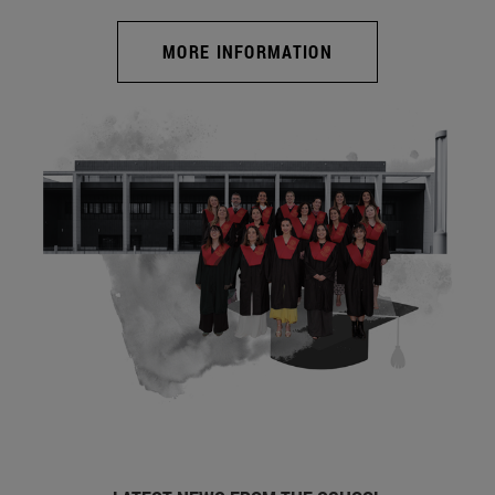
MORE INFORMATION