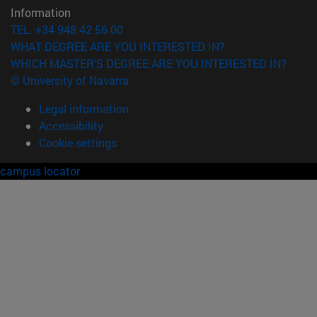
Information
TEL. +34 948 42 56 00
WHAT DEGREE ARE YOU INTERESTED IN?
WHICH MASTER'S DEGREE ARE YOU INTERESTED IN?
© University of Navarra
Legal information
Accessibility
Cookie settings
campus locator