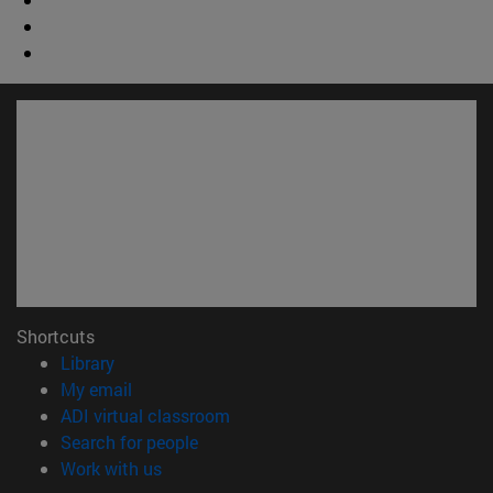
Shortcuts
(opens in new window)
Library
(opens in new window)
My email
(opens in new window)
ADI virtual classroom
(opens in new window)
Search for people
(opens in new window)
Work with us