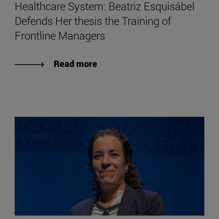
Healthcare System: Beatriz Esquisábel
Defends Her thesis the Training of
Frontline Managers
Read more