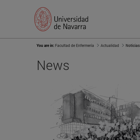
You are in:
Facultad de Enfermería
Actualidad
Noticias
News