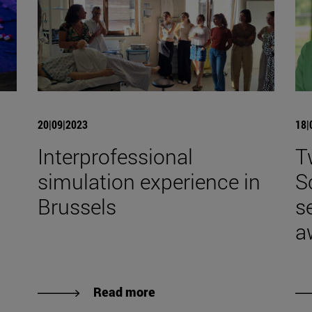
20|09|2023
18|
Interprofessional
T
simulation experience in
S
Brussels
s
a
Read more