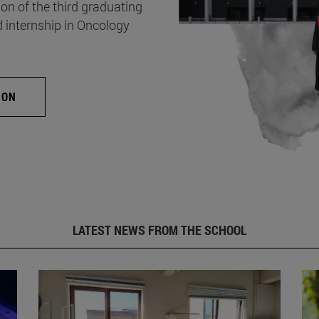
on of the third graduating
d internship in Oncology
ION
LATEST NEWS FROM THE SCHOOL