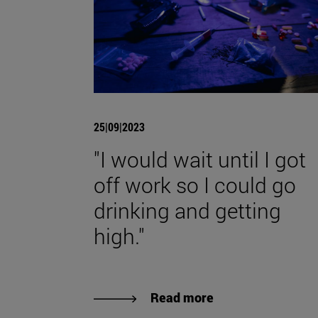
25|09|2023
"I would wait until I got
off work so I could go
drinking and getting
high."
Read more