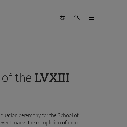
 of the
LVXIII
aduation ceremony for the School of
event marks the completion of more