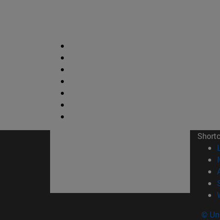
Short
© Uni