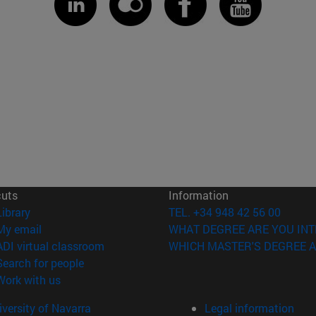
cuts
Information
(opens in new window)
Library
TEL. +34 948 42 56 00
(opens in new window)
My email
WHAT DEGREE ARE YOU INT
(opens in new window)
ADI virtual classroom
WHICH MASTER'S DEGREE A
(opens in new window)
Search for people
(opens in new window)
Work with us
versity of Navarra
Legal information