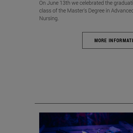
On June 13th we celebrated the graduati
class of the Master's Degree in Advance
Nursing.
MORE INFORMAT