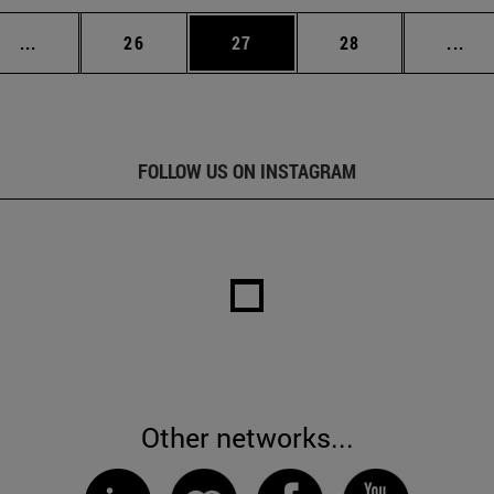
Intermediate pages Use TAB to scroll.
Page
Page
Page
Int
...
26
27
28
...
FOLLOW US ON INSTAGRAM
Other networks...