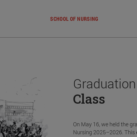
SCHOOL OF NURSING
Graduation
Class
On May 16, we held the gr
Nursing 2025–2026. This 