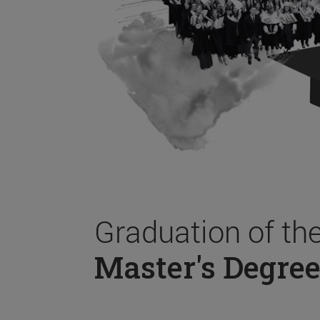
Graduation of th
Master's Degree