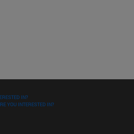
ERESTED IN?
RE YOU INTERESTED IN?