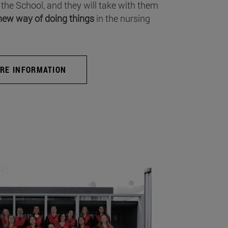
 the School, and they will take with them
new way of doing things
in the nursing
RE INFORMATION