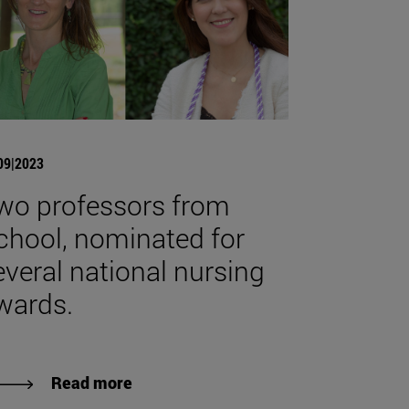
09|2023
wo professors from
chool, nominated for
everal national nursing
wards.
Read more