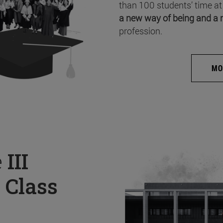
than 100 students’ time at
a new way of being and a 
profession.
MO
e
III
 Class