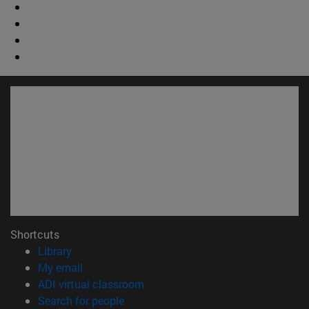
Shortcuts
(opens in new window)
Library
(opens in new window)
My email
(opens in new window)
ADI virtual classroom
(opens in new window)
Search for people