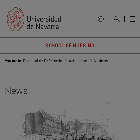
SCHOOL OF NURSING
You are in:
Facultad de Enfermería
Actualidad
Noticias
News