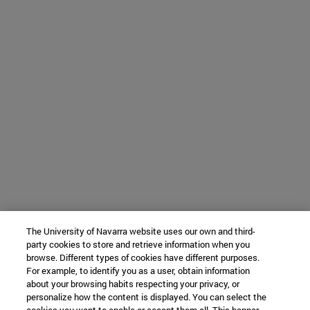
The University of Navarra website uses our own and third-
party cookies to store and retrieve information when you
browse. Different types of cookies have different purposes.
For example, to identify you as a user, obtain information
about your browsing habits respecting your privacy, or
personalize how the content is displayed. You can select the