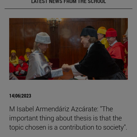
LATEST NEWS FROM THE SCHOOL
14|06|2023
M Isabel Armendáriz Azcárate: "The
important thing about thesis is that the
topic chosen is a contribution to society".