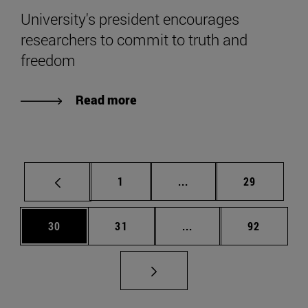
University's president encourages
researchers to commit to truth and
freedom
Read more
Page
Intermediate pages Use
Page
1
...
29
Page
Page
Intermediate pages Us
Page
30
31
...
92