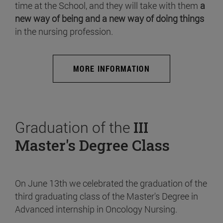
time at the School, and they will take with them
a
new way of being and a new way of doing things
in the nursing profession.
MORE INFORMATION
Graduation of the
III
Master's Degree Class
On June 13th we celebrated the graduation of the
third graduating class of the Master's Degree in
Advanced internship in Oncology Nursing.