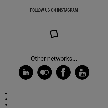
FOLLOW US ON INSTAGRAM
Other networks...