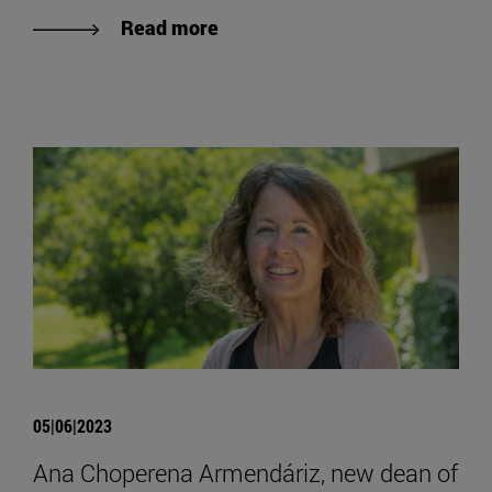
Read more
05|06|2023
Ana Choperena Armendáriz, new dean of