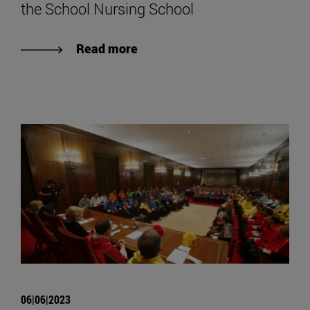
the School Nursing School
Read more
06|06|2023