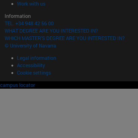
(opens in new window)
Work with us
Information
TEL. +34 948 42 56 00
WHAT DEGREE ARE YOU INTERESTED IN?
WHICH MASTER'S DEGREE ARE YOU INTERESTED IN?
© University of Navarra
Legal information
Accessibility
Cookie settings
campus locator