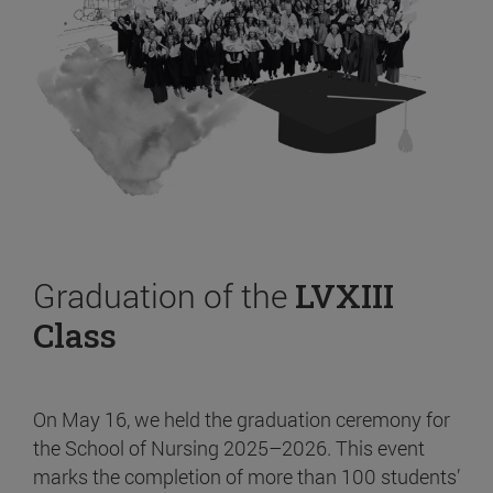
Graduation of the
LVXIII
Class
On May 16, we held the graduation ceremony for
the School of Nursing 2025–2026. This event
marks the completion of more than 100 students’