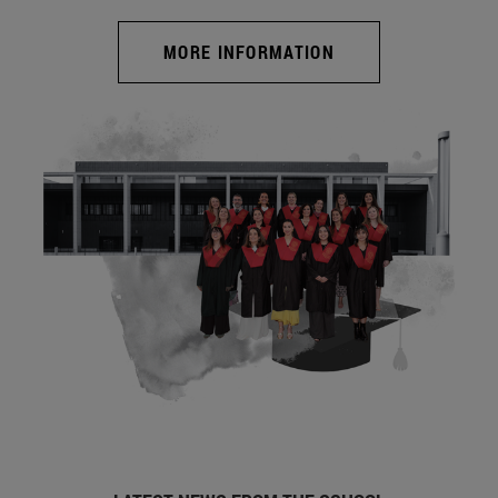
MORE INFORMATION