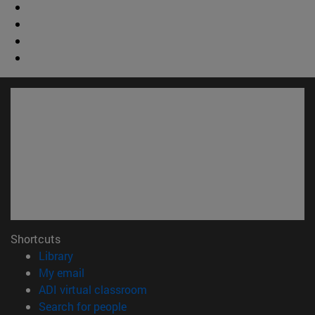
Shortcuts
(opens in new window)
Library
(opens in new window)
My email
(opens in new window)
ADI virtual classroom
(opens in new window)
Search for people