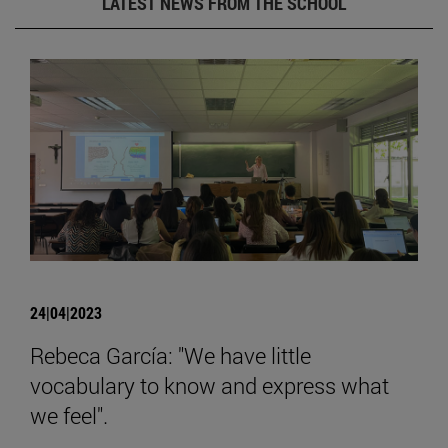
LATEST NEWS FROM THE SCHOOL
24|04|2023
Rebeca García: "We have little
vocabulary to know and express what
we feel".