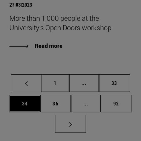
27|03|2023
More than 1,000 people at the
University's Open Doors workshop
Read more
Page
Intermediate pages Use
Page
1
...
33
Page
Page
Intermediate pages Us
Page
34
35
...
92