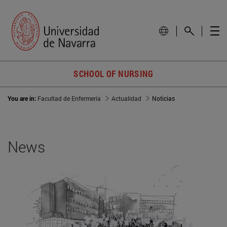
SCHOOL OF NURSING
You are in:
Facultad de Enfermería
Actualidad
Noticias
News