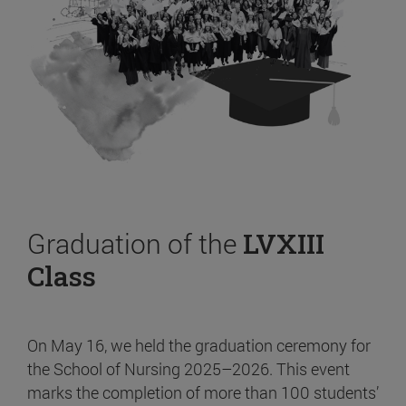
Graduation of the
LVXIII
Class
On May 16, we held the graduation ceremony for
the School of Nursing 2025–2026. This event
marks the completion of more than 100 students’