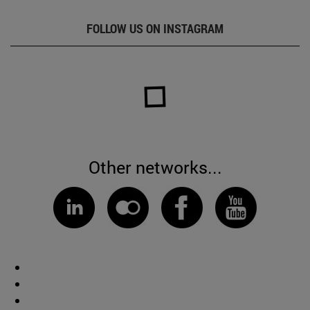
FOLLOW US ON INSTAGRAM
Other networks...