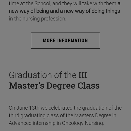
time at the School, and they will take with them
a
new way of being and a new way of doing things
in the nursing profession.
MORE INFORMATION
Graduation of the
III
Master's Degree Class
On June 13th we celebrated the graduation of the
third graduating class of the Master's Degree in
Advanced internship in Oncology Nursing.