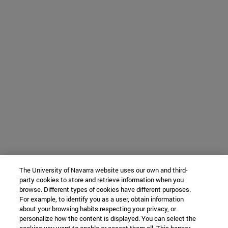
The University of Navarra website uses our own and third-
party cookies to store and retrieve information when you
browse. Different types of cookies have different purposes.
For example, to identify you as a user, obtain information
about your browsing habits respecting your privacy, or
personalize how the content is displayed. You can select the