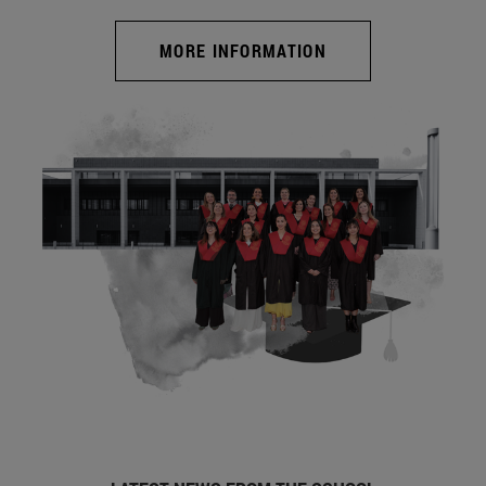
MORE INFORMATION