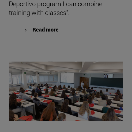
Deportivo program I can combine
training with classes".
Read more