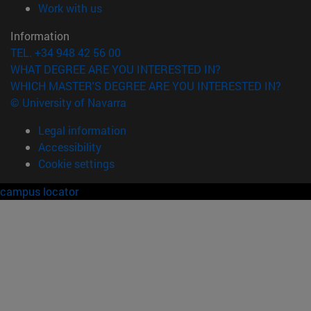
(opens in new window)
Work with us
Information
TEL. +34 948 42 56 00
WHAT DEGREE ARE YOU INTERESTED IN?
WHICH MASTER'S DEGREE ARE YOU INTERESTED IN?
© University of Navarra
Legal information
Accessibility
Cookie settings
campus locator