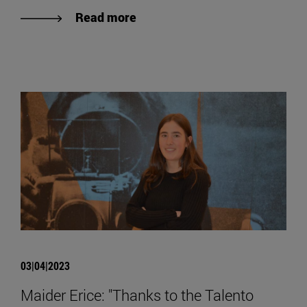
Read more
03|04|2023
Maider Erice: "Thanks to the Talento