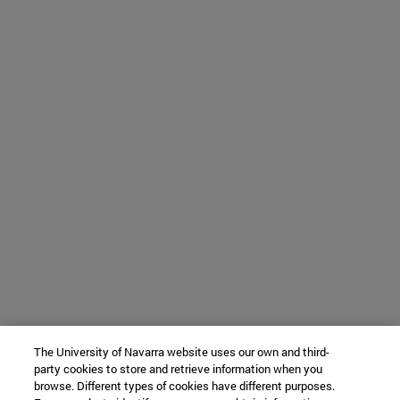
The University of Navarra website uses our own and third-
party cookies to store and retrieve information when you
browse. Different types of cookies have different purposes.