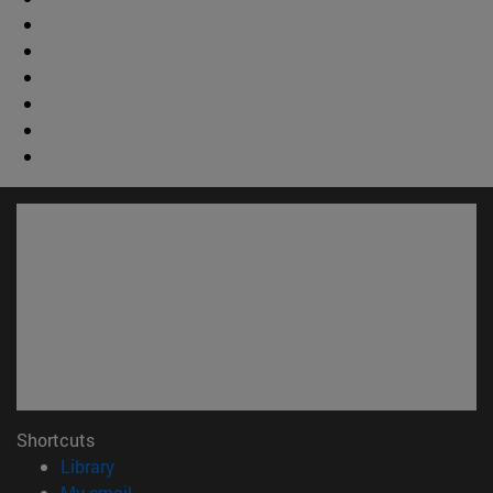
Shortcuts
(opens in new window)
Library
(opens in new window)
My email