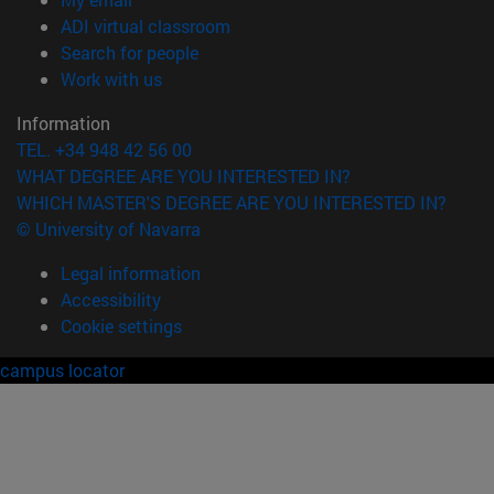
(opens in new window)
ADI virtual classroom
(opens in new window)
Search for people
(opens in new window)
Work with us
Information
TEL. +34 948 42 56 00
WHAT DEGREE ARE YOU INTERESTED IN?
WHICH MASTER'S DEGREE ARE YOU INTERESTED IN?
© University of Navarra
Legal information
Accessibility
Cookie settings
campus locator