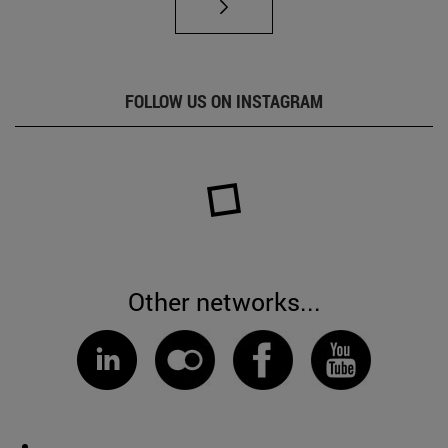
FOLLOW US ON INSTAGRAM
Other networks...