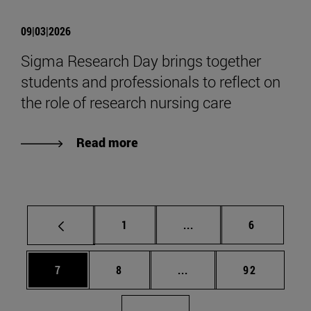
09|03|2026
Sigma Research Day brings together
students and professionals to reflect on
the role of research nursing care
Read more
Page
Intermediate pages Use
Page
1
...
6
Page
Page
Intermediate pages Use 
Page
7
8
...
92