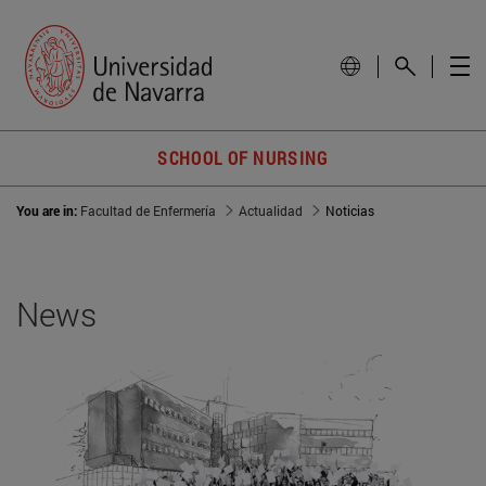
SCHOOL OF NURSING
You are in:
Facultad de Enfermería
Actualidad
Noticias
News