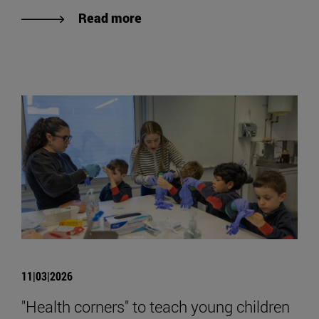
Read more
11|03|2026
"Health corners" to teach young children