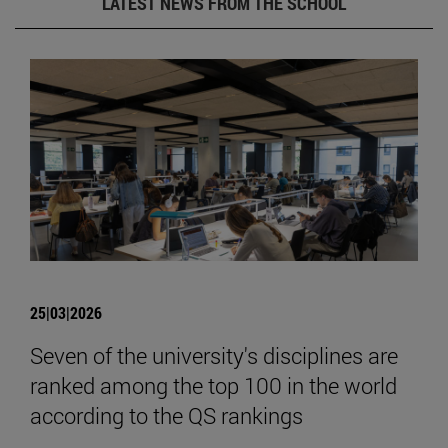
LATEST NEWS FROM THE SCHOOL
25|03|2026
Seven of the university's disciplines are
ranked among the top 100 in the world
according to the QS rankings