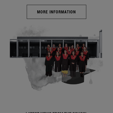
MORE INFORMATION