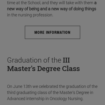
time at the School, and they will take with them
a
new way of being and a new way of doing things
in the nursing profession.
MORE INFORMATION
Graduation of the
III
Master's Degree Class
On June 13th we celebrated the graduation of the
third graduating class of the Master's Degree in
Advanced internship in Oncology Nursing.