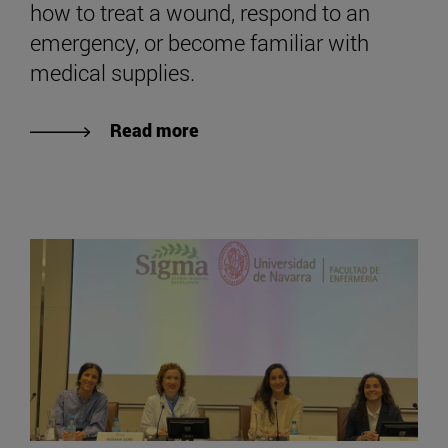
how to treat a wound, respond to an
emergency, or become familiar with
medical supplies.
Read more