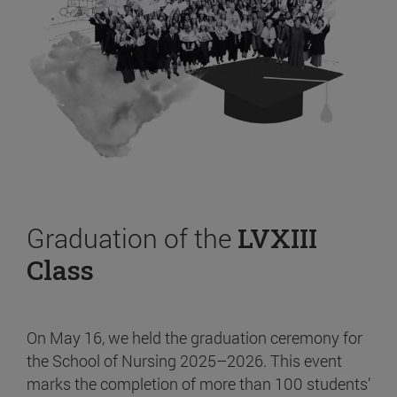
Graduation of the
LVXIII
Class
On May 16, we held the graduation ceremony for
the School of Nursing 2025–2026. This event
marks the completion of more than 100 students’