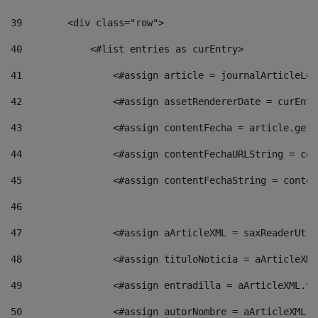
39
        <div class="row"> 
40
            <#list entries as curEntry> 
41
                <#assign article = journalArticleLoc
42
                <#assign assetRendererDate = curEntr
43
                <#assign contentFecha = article.getD
44
                <#assign contentFechaURLString = con
45
                <#assign contentFechaString = conten
46
47
                <#assign aArticleXML = saxReaderUtil
48
                <#assign tituloNoticia = aArticleXML
49
                <#assign entradilla = aArticleXML.va
50
                <#assign autorNombre = aArticleXML.v