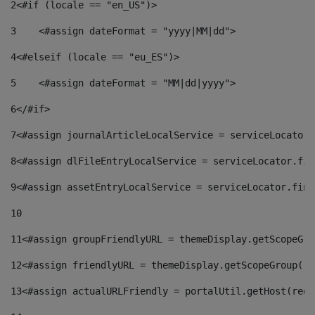
2
<#if (locale == "en_US")> 
3
    <#assign dateFormat = "yyyy|MM|dd"> 
4
<#elseif (locale == "eu_ES")> 
5
    <#assign dateFormat = "MM|dd|yyyy"> 
6
</#if> 
7
<#assign journalArticleLocalService = serviceLocator.
8
<#assign dlFileEntryLocalService = serviceLocator.fin
9
<#assign assetEntryLocalService = serviceLocator.find
10
11
<#assign groupFriendlyURL = themeDisplay.getScopeGro
12
<#assign friendlyURL = themeDisplay.getScopeGroup().
13
<#assign actualURLFriendly = portalUtil.getHost(requ