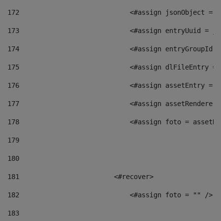
172
                            <#assign jsonObject = j
173
                            <#assign entryUuid = js
174
                            <#assign entryGroupId =
175
                            <#assign dlFileEntry = 
176
                            <#assign assetEntry = a
177
                            <#assign assetRenderer 
178
                            <#assign foto = assetRe
179
180
181
                        <#recover> 
182
                            <#assign foto = "" /> 
183