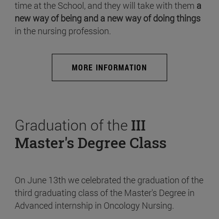
time at the School, and they will take with them
a
new way of being and a new way of doing things
in the nursing profession.
MORE INFORMATION
Graduation of the
III
Master's Degree Class
On June 13th we celebrated the graduation of the
third graduating class of the Master's Degree in
Advanced internship in Oncology Nursing.