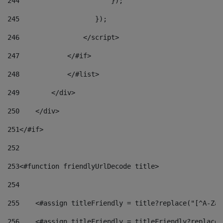
244
                       }); 
245
                   }); 
246
                </script> 
247
            </#if> 
248
            </#list> 
249
        </div> 
250
    </div> 
251
</#if> 
252
253
<#function friendlyUrlDecode title> 
254
255
    <#assign titleFriendly = title?replace("[^A-Za-
256
    <#assign titleFriendly = titleFriendly?replace(