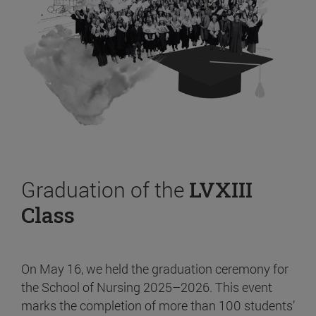
Graduation of the
LVXIII
Class
On May 16, we held the graduation ceremony for
the School of Nursing 2025–2026. This event
marks the completion of more than 100 students’