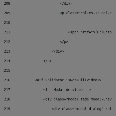
208
                        </div> 
209
                        <p class="col-xs-12 col-sm-
210
211
                            <span href="${urlDetail
212
                        </p> 
213
                    </div> 
214
                </a> 
215
216
            <#if validator.isNotNull(video)> 
217
                <!-- Modal de video --> 
218
                <div class="modal fade modal-unav" 
219
                    <div class="modal-dialog" role=