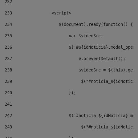
232
233
                <script> 
234
                   $(document).ready(function() { 
235
                       var $videoSrc; 
236
                       $('#${idNoticia}.modal_opene
237
                           e.preventDefault(); 
238
                           $videoSrc = $(this).getD
239
                            $("#noticia_${idNoticia
240
                       }); 
241
242
                       $('#noticia_${idNoticia}_mod
243
                            $("#noticia_${idNoticia