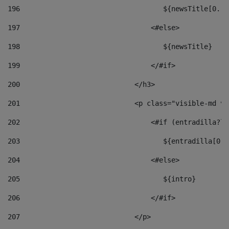
196
                                   ${newsTitle[0..1
197
                                <#else> 
198
                                   ${newsTitle} 
199
                                </#if> 
200
                            </h3> 
201
                            <p class="visible-md vi
202
                                <#if (entradilla?le
203
                                   ${entradilla[0..
204
                                <#else> 
205
                                   ${intro} 
206
                                </#if> 
207
                            </p> 