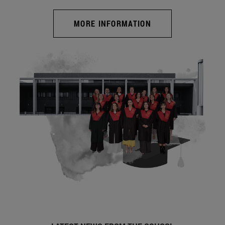
MORE INFORMATION