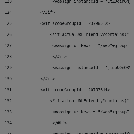
123
                 <#assign instanceId = "1tZ9oin6Nj8
124
            </#if> 
125
            <#if scopeGroupId = 23796512> 
126
                <#if actualURLFriendly?contains("lf
127
                 <#assign urlNews = "/web"+groupFri
128
                 </#if>  
129
                 <#assign instanceId = "jlsoUQnQ3VK
130
            </#if> 
131
            <#if scopeGroupId = 20757644> 
132
                <#if actualURLFriendly?contains("lf
133
                 <#assign urlNews = "/web"+groupFri
134
                 </#if>  