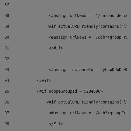
87
88
                 <#assign urlNews =  "/unidad-de-cul
89
                <#if actualURLFriendly?contains("lfr
90
                 <#assign urlNews = "/web"+groupFrie
91
                 </#if> 
92
93
                 <#assign instanceId = "yhapDUuDh4hp
94
            </#if> 
95
            <#if scopeGroupId = 5284696> 
96
                <#if actualURLFriendly?contains("lfr
97
                 <#assign urlNews = "/web"+groupFrie
98
                 </#if>  