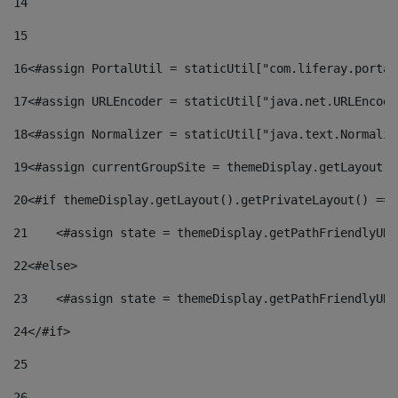
14
15
16
<#assign PortalUtil = staticUtil["com.liferay.portal
17
<#assign URLEncoder = staticUtil["java.net.URLEncode
18
<#assign Normalizer = staticUtil["java.text.Normaliz
19
<#assign currentGroupSite = themeDisplay.getLayout()
20
<#if themeDisplay.getLayout().getPrivateLayout() == 
21
    <#assign state = themeDisplay.getPathFriendlyURL
22
<#else> 
23
    <#assign state = themeDisplay.getPathFriendlyURL
24
</#if> 
25
26