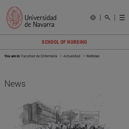
SCHOOL OF NURSING
You are in:
Facultad de Enfermería
Actualidad
Noticias
News