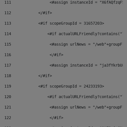
111
                 <#assign instanceId = "X6fAQfzqF5a
112
            </#if> 
113
            <#if scopeGroupId = 31657203> 
114
                <#if actualURLFriendly?contains("lf
115
                 <#assign urlNews = "/web"+groupFri
116
                 </#if>  
117
                 <#assign instanceId = "ja3fYkrbU86
118
            </#if> 
119
            <#if scopeGroupId = 24233193> 
120
                <#if actualURLFriendly?contains("lf
121
                 <#assign urlNews = "/web"+groupFri
122
                 </#if>  