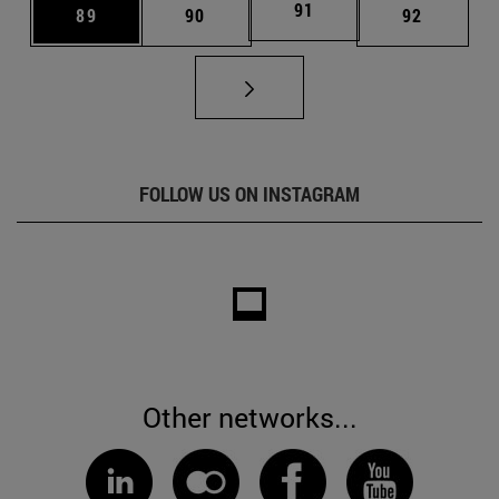
Page
91
Page
Page
Page
89
90
92
FOLLOW US ON INSTAGRAM
Other networks...