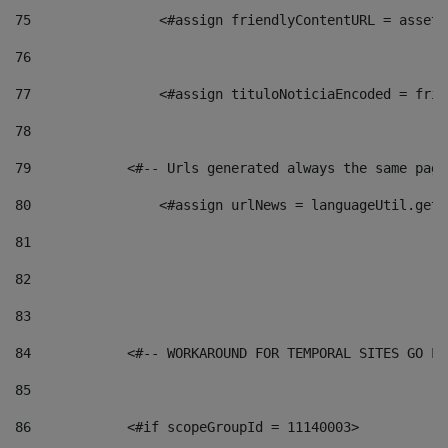
75
                <#assign friendlyContentURL = assetP
76
77
                <#assign tituloNoticiaEncoded = frie
78
79
            <#-- Urls generated always the same page
80
                <#assign urlNews = languageUtil.get(
81
82
83
84
            <#-- WORKAROUND FOR TEMPORAL SITES GO LI
85
86
            <#if scopeGroupId = 11140003> 