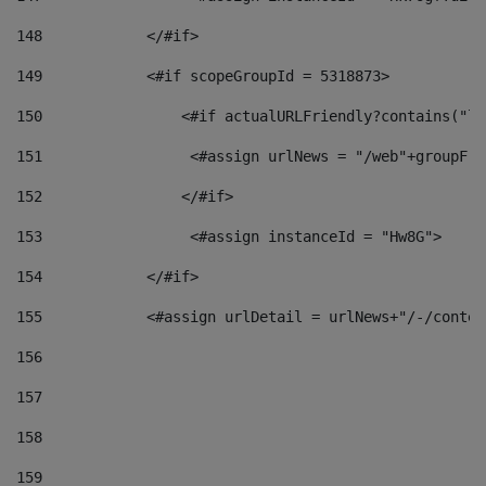
148
            </#if> 
149
            <#if scopeGroupId = 5318873> 
150
                <#if actualURLFriendly?contains("lf
151
                 <#assign urlNews = "/web"+groupFri
152
                </#if>  
153
                 <#assign instanceId = "Hw8G"> 
154
            </#if> 
155
            <#assign urlDetail = urlNews+"/-/conten
156
157
158
159