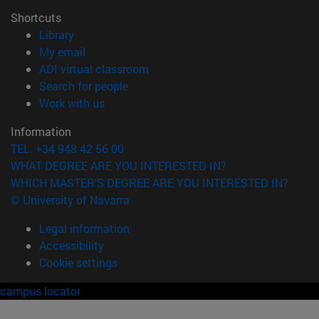
Shortcuts
(opens in new window)
Library
(opens in new window)
My email
(opens in new window)
ADI virtual classroom
(opens in new window)
Search for people
(opens in new window)
Work with us
Information
TEL. +34 948 42 56 00
WHAT DEGREE ARE YOU INTERESTED IN?
WHICH MASTER'S DEGREE ARE YOU INTERESTED IN?
© University of Navarra
Legal information
Accessibility
Cookie settings
campus locator