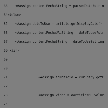
63
    <#assign contentFechaString = parsedDate?string[
64
<#else> 
65
    <#assign dateToUse = article.getDisplayDate() />
66
    <#assign contentFechaURLString = dateToUse?strin
67
    <#assign contentFechaString = dateToUse?string["
68
</#if> 
69
70
71
                <#assign idNoticia = curEntry.getCla
72
73
                <#assign video = aArticleXML.valueOf
74