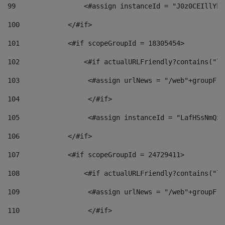
99
                 <#assign instanceId = "J0z0CEIllYkO
100
            </#if> 
101
            <#if scopeGroupId = 18305454> 
102
                <#if actualURLFriendly?contains("lf
103
                 <#assign urlNews = "/web"+groupFri
104
                 </#if>  
105
                 <#assign instanceId = "LafHSsNmQzO
106
            </#if> 
107
            <#if scopeGroupId = 24729411> 
108
                <#if actualURLFriendly?contains("lf
109
                 <#assign urlNews = "/web"+groupFri
110
                 </#if>  