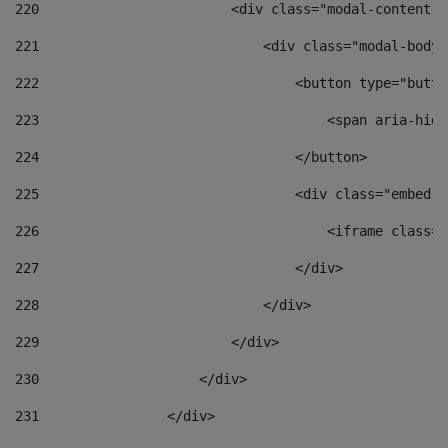
220
                        <div class="modal-content">
221
                            <div class="modal-body"
222
                                <button type="butto
223
                                    <span aria-hidd
224
                                </button> 
225
                                <div class="embed-r
226
                                    <iframe class="
227
                                </div> 
228
                            </div> 
229
                        </div> 
230
                    </div> 
231
                </div> 