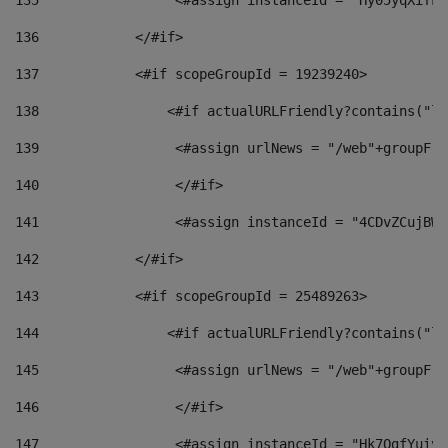
135
                 <#assign instanceId = "Hy05yqXifLy
136
            </#if> 
137
            <#if scopeGroupId = 19239240> 
138
                <#if actualURLFriendly?contains("lf
139
                 <#assign urlNews = "/web"+groupFri
140
                 </#if>  
141
                 <#assign instanceId = "4CDvZCujBWZ
142
            </#if> 
143
            <#if scopeGroupId = 25489263> 
144
                <#if actualURLFriendly?contains("lf
145
                 <#assign urlNews = "/web"+groupFri
146
                 </#if>  
147
                 <#assign instanceId = "Hk7OgfYuivN