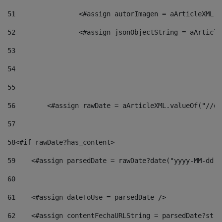
51
                <#assign autorImagen = aArticleXML.v
52
                <#assign jsonObjectString = aArticle
53
54
55
56
        <#assign rawDate = aArticleXML.valueOf("//dy
57
58
<#if rawDate?has_content> 
59
    <#assign parsedDate = rawDate?date("yyyy-MM-dd")
60
61
    <#assign dateToUse = parsedDate /> 
62
    <#assign contentFechaURLString = parsedDate?stri