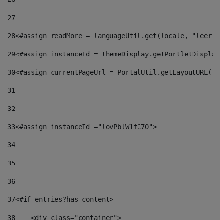
27
28
<#assign readMore = languageUtil.get(locale, "leer.m
29
<#assign instanceId = themeDisplay.getPortletDisplay
30
<#assign currentPageUrl = PortalUtil.getLayoutURL(th
31
32
33
<#assign instanceId ="lovPblW1fC70"> 
34
35
36
37
<#if entries?has_content> 
38
    <div class="container"> 