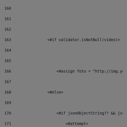
160
161
162
163
                <#if validator.isNotNull(video)> 
164
165
166
                    <#assign foto = "http://img.you
167
168
                <#else> 
169
170
                    <#if jsonObjectString?? && json
171
                        <#attempt> 