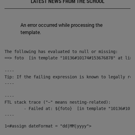
LATEST NEWS FROM THE SCHOOL
An error occurred while processing the
template.
The following has evaluated to null or missing:

==> foto  [in template "10136#10174#153676878" at line
----

Tip: If the failing expression is known to legally ref
----

----

FTL stack trace ("~" means nesting-related):

	- Failed at: ${foto}  [in template "10136#10174#153676878" at line 190, column 116]

----
1
<#assign dateFormat = "dd|MM|yyyy"> 