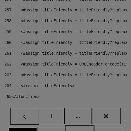
257
    <#assign titleFriendly = titleFriendly?replace(
258
    <#assign titleFriendly = titleFriendly?replace(
259
    <#assign titleFriendly = titleFriendly?replace(
260
    <#assign titleFriendly = titleFriendly?replace(
261
    <#assign titleFriendly = titleFriendly?replace(
262
    <#assign titleFriendly = URLEncoder.encode(titl
263
    <#assign titleFriendly = titleFriendly?replace(
264
    <#return titleFriendly> 
265
</#function> 
Page
Intermediate pages Use
Page
1
...
88