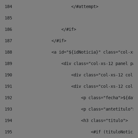
184
                        </#attempt> 
185
186
                    </#if> 
187
                </#if> 
188
                <a id="${idNoticia}" class="col-xs-
189
                    <div class="col-xs-12 panel pan
190
                        <div class="col-xs-12 col-s
191
                        <div class="col-xs-12 col-s
192
                            <p class="fecha">${date
193
                            <p class="antetitulo">$
194
                            <h3 class="titulo"> 
195
                                <#if (tituloNoticia