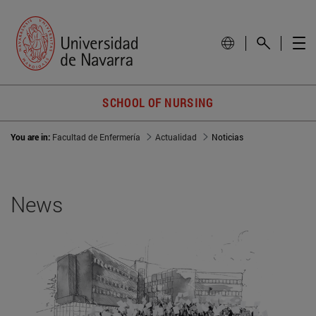
SCHOOL OF NURSING
You are in:
Facultad de Enfermería
Actualidad
Noticias
News