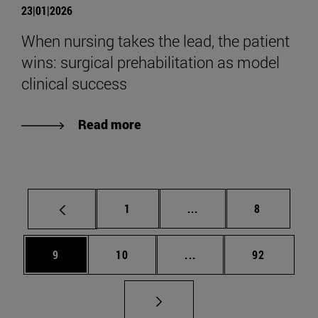
23|01|2026
When nursing takes the lead, the patient
wins: surgical prehabilitation as model
clinical success
Read more
Page
Intermediate pages Use
Page
1
...
8
Page
Page
Intermediate pages Use
Page
9
10
...
92