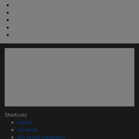
Shortcuts
(opens in new window)
Library
(opens in new window)
My email
(opens in new window)
ADI virtual classroom