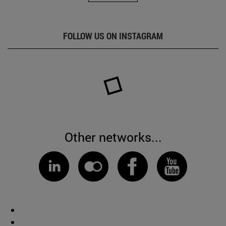
FOLLOW US ON INSTAGRAM
Other networks...