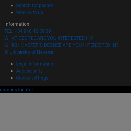
(opens in new window)
Search for people
(opens in new window)
Work with us
Information
TEL. +34 948 42 56 00
WHAT DEGREE ARE YOU INTERESTED IN?
WHICH MASTER'S DEGREE ARE YOU INTERESTED IN?
© University of Navarra
Legal information
Accessibility
Cookie settings
campus locator