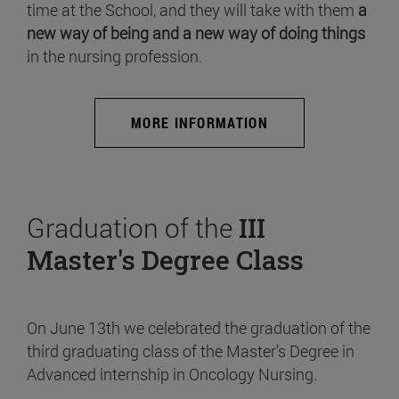
time at the School, and they will take with them
a
new way of being and a new way of doing things
in the nursing profession.
MORE INFORMATION
Graduation of the
III
Master's Degree Class
On June 13th we celebrated the graduation of the
third graduating class of the Master's Degree in
Advanced internship in Oncology Nursing.