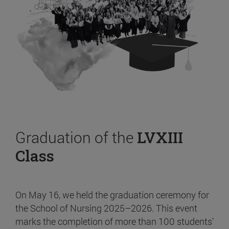
Graduation of the
LVXIII
Class
On May 16, we held the graduation ceremony for
the School of Nursing 2025–2026. This event
marks the completion of more than 100 students’