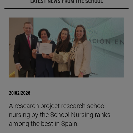
LATEST NEWS FROM THE SCHOOL
20|02|2026
A research project research school
nursing by the School Nursing ranks
among the best in Spain.