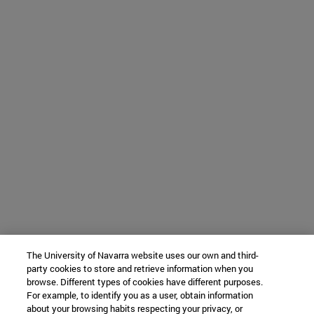
The University of Navarra website uses our own and third-
party cookies to store and retrieve information when you
browse. Different types of cookies have different purposes.
For example, to identify you as a user, obtain information
about your browsing habits respecting your privacy, or