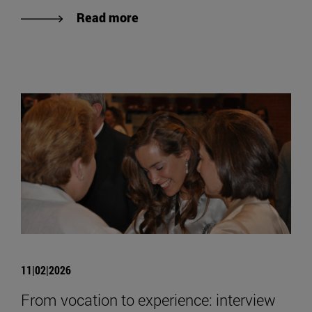
Read more
11|02|2026
From vocation to experience: interview