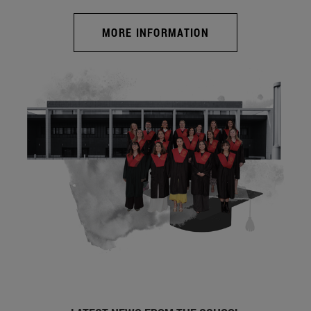
MORE INFORMATION