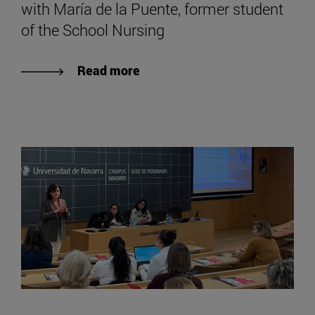
with María de la Puente, former student
of the School Nursing
Read more