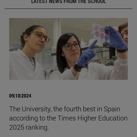
LATEST NEWS FROM THE SCHOOL
09|10|2024
The University, the fourth best in Spain
according to the Times Higher Education
2025 ranking.