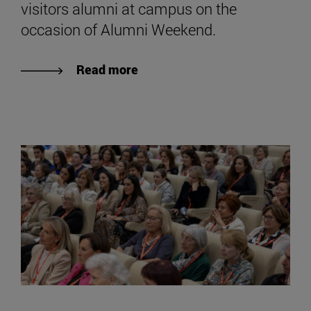
visitors alumni at campus on the
occasion of Alumni Weekend.
Read more