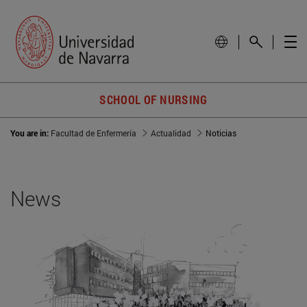
SCHOOL OF NURSING
You are in:
Facultad de Enfermería
Actualidad
Noticias
News