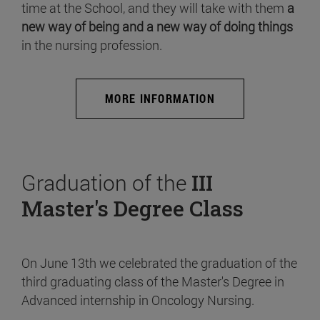
time at the School, and they will take with them
a
new way of being and a new way of doing things
in the nursing profession.
MORE INFORMATION
Graduation of the
III
Master's Degree Class
On June 13th we celebrated the graduation of the
third graduating class of the Master's Degree in
Advanced internship in Oncology Nursing.