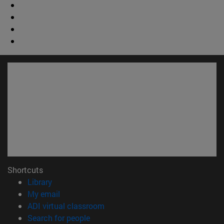
Shortcuts
(opens in new window)
Library
(opens in new window)
My email
(opens in new window)
ADI virtual classroom
(opens in new window)
Search for people