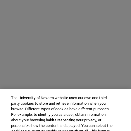
The University of Navarra website uses our own and third-
party cookies to store and retrieve information when you
browse. Different types of cookies have different purposes.
For example, to identify you as a user, obtain information
about your browsing habits respecting your privacy, or
personalize how the content is displayed. You can select the