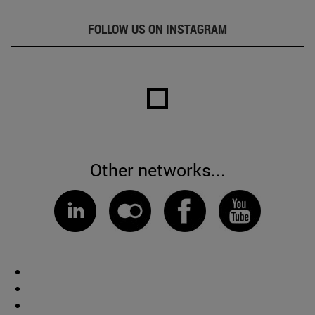
FOLLOW US ON INSTAGRAM
Other networks...