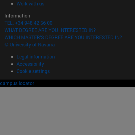
(opens in new window)
Work with us
Information
TEL. +34 948 42 56 00
WHAT DEGREE ARE YOU INTERESTED IN?
WHICH MASTER'S DEGREE ARE YOU INTERESTED IN?
© University of Navarra
Legal information
Accessibility
Cookie settings
campus locator