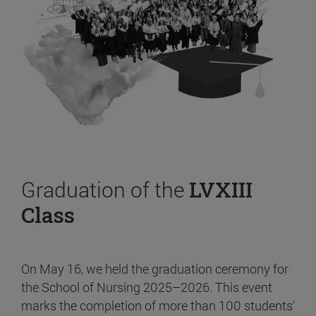
Graduation of the
LVXIII
Class
On May 16, we held the graduation ceremony for
the School of Nursing 2025–2026. This event
marks the completion of more than 100 students’