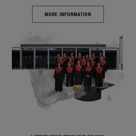
MORE INFORMATION