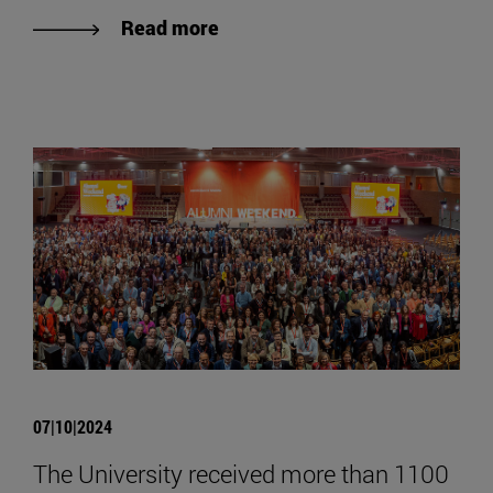
Read more
07|10|2024
The University received more than 1100