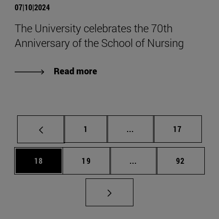
07|10|2024
The University celebrates the 70th
Anniversary of the School of Nursing
Read more
Page
Intermediate pages Use
Page
1
...
17
Page
Page
Intermediate pages Us
Page
18
19
...
92