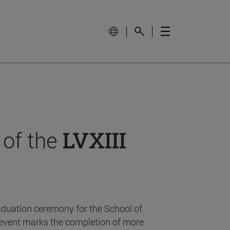
 of the
LVXIII
aduation ceremony for the School of
event marks the completion of more