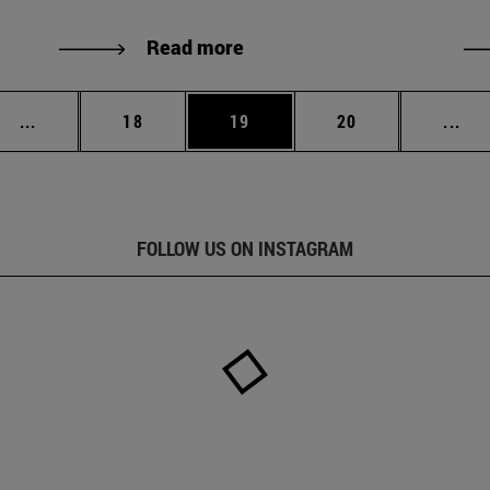
Read more
Intermediate pages Use TAB to scroll.
Page
Page
Page
Int
...
18
19
20
...
FOLLOW US ON INSTAGRAM