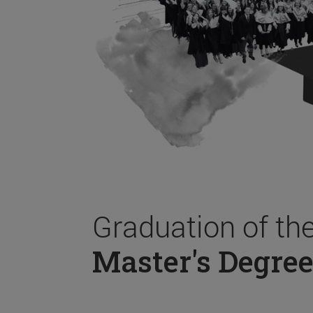
Graduation of th
Master's Degree