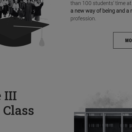
than 100 students’ time at
a new way of being and a 
profession.
MO
e
III
 Class