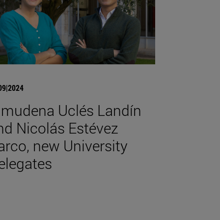
09|2024
lmudena Uclés Landín
nd Nicolás Estévez
arco, new University
elegates