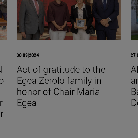
30|09|2024
27|
N
Act of gratitude to the
A
o
Egea Zerolo family in
a
honor of Chair Maria
B
r
Egea
D
r