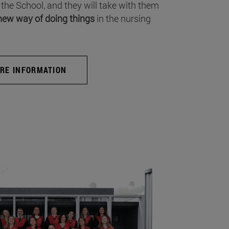
 the School, and they will take with them
new way of doing things
in the nursing
RE INFORMATION