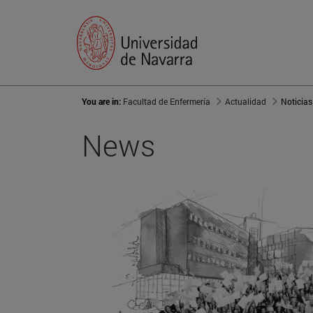
You are in:
Facultad de Enfermería
Actualidad
Noticias
News