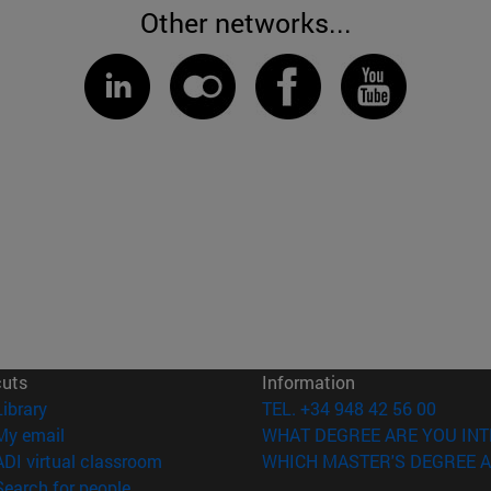
Other networks...
cuts
Information
(opens in new window)
Library
TEL. +34 948 42 56 00
(opens in new window)
My email
WHAT DEGREE ARE YOU INT
(opens in new window)
ADI virtual classroom
WHICH MASTER'S DEGREE A
(opens in new window)
Search for people