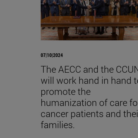
07|10|2024
The AECC and the CCU
will work hand in hand t
promote the
humanization of care fo
cancer patients and thei
families.