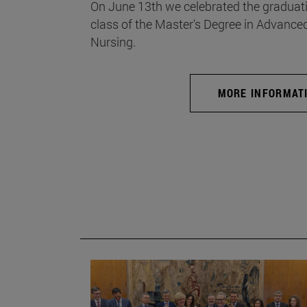
On June 13th we celebrated the graduati
class of the Master's Degree in Advance
Nursing.
MORE INFORMAT