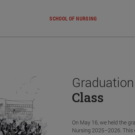
SCHOOL OF NURSING
Graduation
Class
On May 16, we held the gr
Nursing 2025–2026. This 