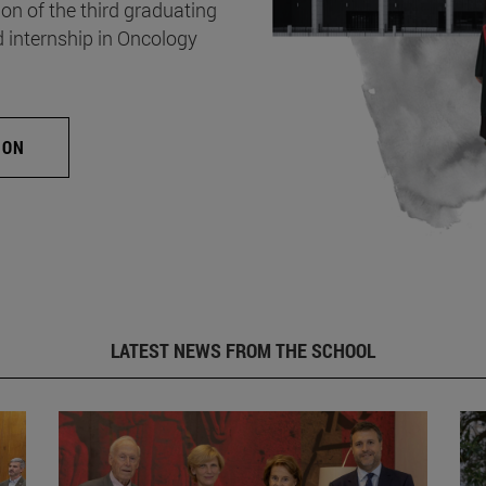
on of the third graduating
d internship in Oncology
ION
LATEST NEWS FROM THE SCHOOL