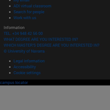
(opens in new window)
ADI virtual classroom
(opens in new window)
Search for people
(opens in new window)
Work with us
Information
TEL. +34 948 42 56 00
WHAT DEGREE ARE YOU INTERESTED IN?
WHICH MASTER'S DEGREE ARE YOU INTERESTED IN?
© University of Navarra
Legal information
Accessibility
Cookie settings
campus locator