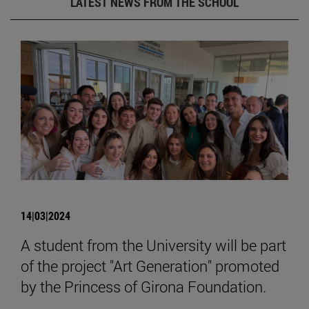
LATEST NEWS FROM THE SCHOOL
14|03|2024
A student from the University will be part
of the project "Art Generation" promoted
by the Princess of Girona Foundation.