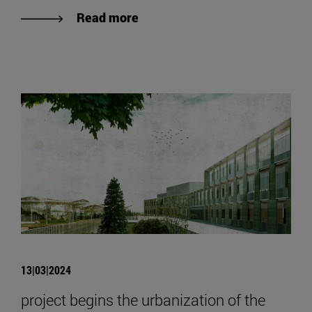
Read more
13|03|2024
project begins the urbanization of the