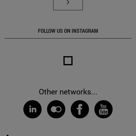
FOLLOW US ON INSTAGRAM
Other networks...