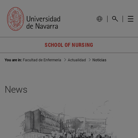
SCHOOL OF NURSING
You are in:
Facultad de Enfermería
Actualidad
Noticias
News