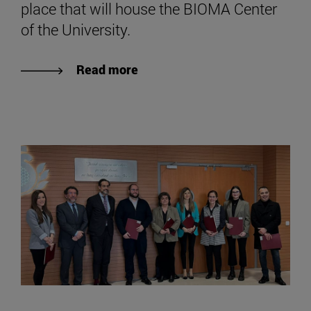
place that will house the BIOMA Center
of the University.
Read more