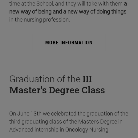
time at the School, and they will take with them
a
new way of being and a new way of doing things
in the nursing profession.
MORE INFORMATION
Graduation of the
III
Master's Degree Class
On June 13th we celebrated the graduation of the
third graduating class of the Master's Degree in
Advanced internship in Oncology Nursing.