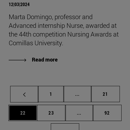
12|03|2024
Marta Domingo, professor and
Advanced internship Nurse, awarded at
the 44th competition Nursing Awards at
Comillas University.
Read more
Page
Intermediate pages Use
Page
1
...
21
Page
Page
Intermediate pages Us
Page
22
23
...
92