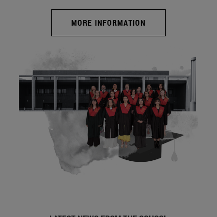
MORE INFORMATION