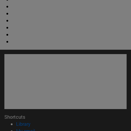
Shortcuts
(opens in new window)
Library
(opens in new window)
My email