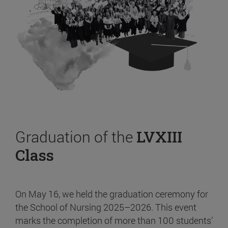
Graduation of the
LVXIII
Class
On May 16, we held the graduation ceremony for
the School of Nursing 2025–2026. This event
marks the completion of more than 100 students’