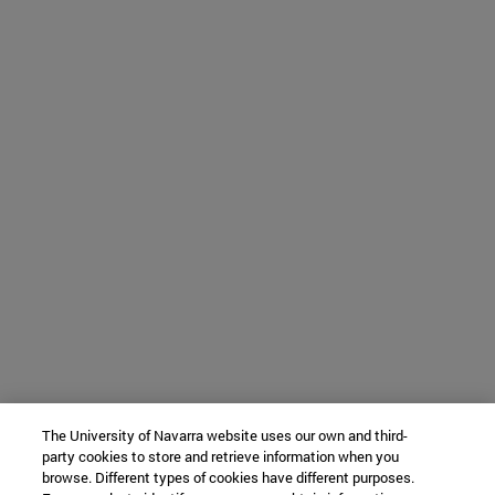
The University of Navarra website uses our own and third-
party cookies to store and retrieve information when you
browse. Different types of cookies have different purposes.