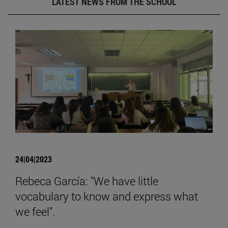
LATEST NEWS FROM THE SCHOOL
24|04|2023
Rebeca García: "We have little
vocabulary to know and express what
we feel".