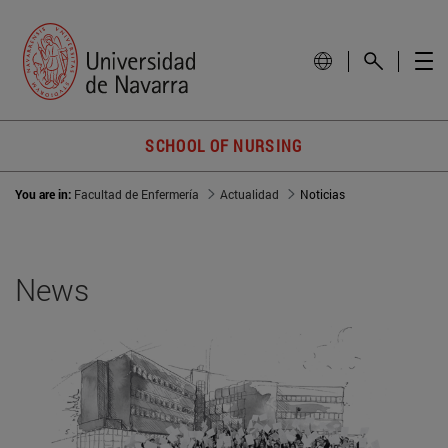
SCHOOL OF NURSING
You are in:
Facultad de Enfermería
Actualidad
Noticias
News