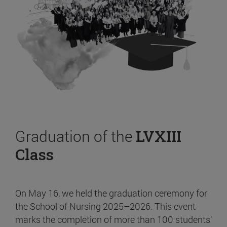
Graduation of the
LVXIII
Class
On May 16, we held the graduation ceremony for
the School of Nursing 2025–2026. This event
marks the completion of more than 100 students’