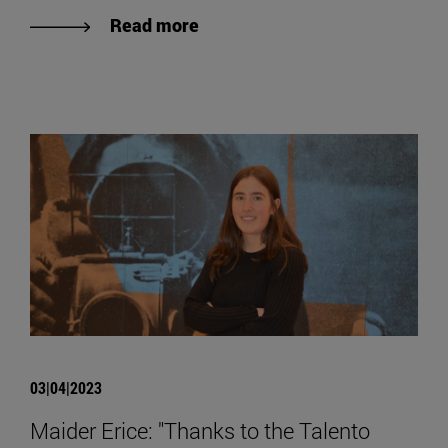
Read more
03|04|2023
Maider Erice: "Thanks to the Talento