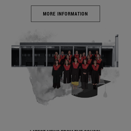
MORE INFORMATION