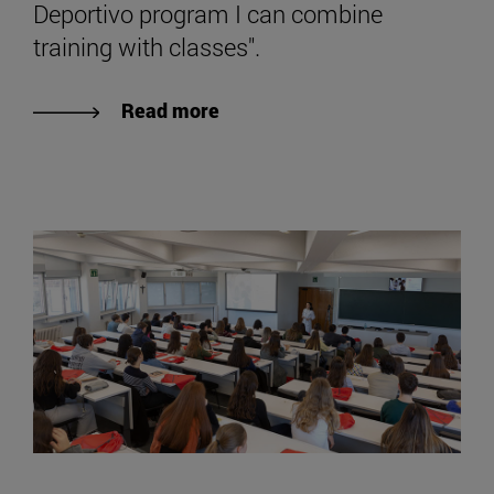
Deportivo program I can combine
training with classes".
Read more