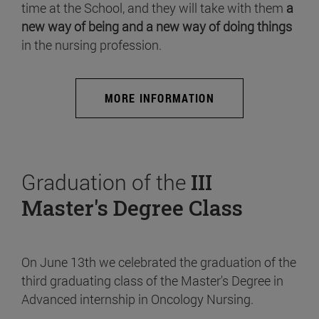
time at the School, and they will take with them
a
new way of being and a new way of doing things
in the nursing profession.
MORE INFORMATION
Graduation of the
III
Master's Degree Class
On June 13th we celebrated the graduation of the
third graduating class of the Master's Degree in
Advanced internship in Oncology Nursing.