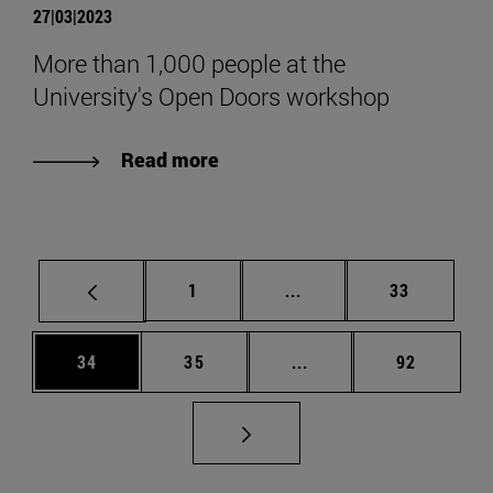
27|03|2023
More than 1,000 people at the
University's Open Doors workshop
Read more
Page
Intermediate pages Use
Page
1
...
33
Page
Page
Intermediate pages Us
Page
34
35
...
92