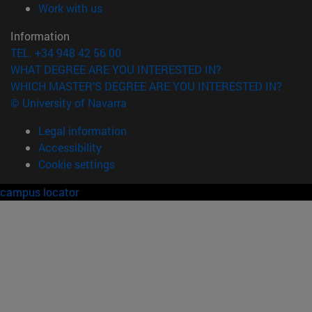
(opens in new window)
Work with us
Information
TEL. +34 948 42 56 00
WHAT DEGREE ARE YOU INTERESTED IN?
WHICH MASTER'S DEGREE ARE YOU INTERESTED IN?
© University of Navarra
Legal information
Accessibility
Cookie settings
campus locator