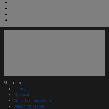
Shortcuts
(opens in new window)
Library
(opens in new window)
My email
(opens in new window)
ADI virtual classroom
(opens in new window)
Search for people