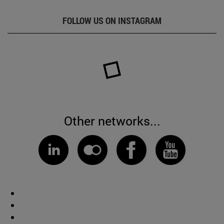
FOLLOW US ON INSTAGRAM
Other networks...