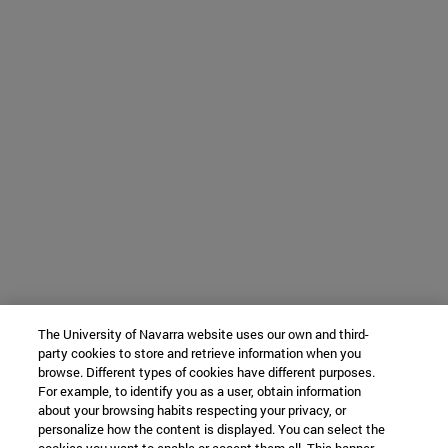
The University of Navarra website uses our own and third-
party cookies to store and retrieve information when you
browse. Different types of cookies have different purposes.
For example, to identify you as a user, obtain information
about your browsing habits respecting your privacy, or
personalize how the content is displayed. You can select the