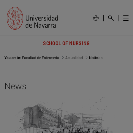
SCHOOL OF NURSING
You are in:
Facultad de Enfermería
Actualidad
Noticias
News