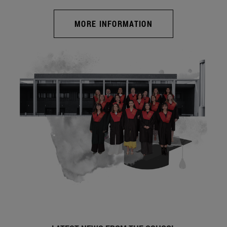
MORE INFORMATION