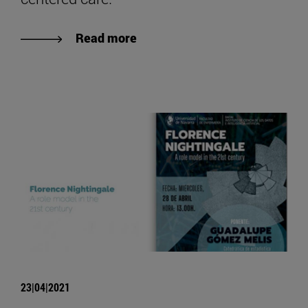
Read more
23|04|2021