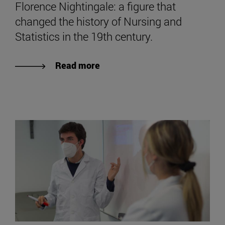
Florence Nightingale: a figure that
changed the history of Nursing and
Statistics in the 19th century.
Read more