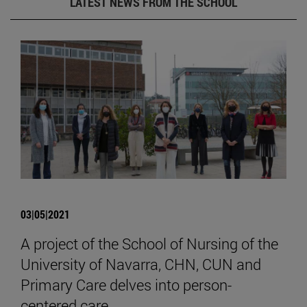
LATEST NEWS FROM THE SCHOOL
03|05|2021
A project of the School of Nursing of the
University of Navarra, CHN, CUN and
Primary Care delves into person-
centered care.