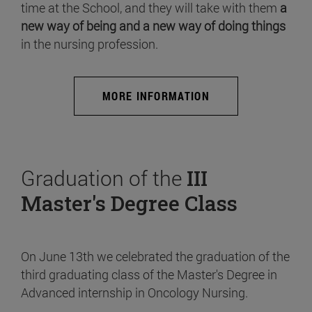
time at the School, and they will take with them
a
new way of being and a new way of doing things
in the nursing profession.
MORE INFORMATION
Graduation of the
III
Master's Degree Class
On June 13th we celebrated the graduation of the
third graduating class of the Master's Degree in
Advanced internship in Oncology Nursing.